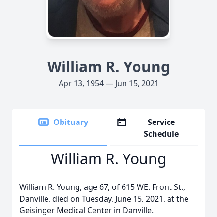
William R. Young
Apr 13, 1954 — Jun 15, 2021
Obituary
Service
Schedule
William R. Young
William R. Young, age 67, of 615 WE. Front St.,
Danville, died on Tuesday, June 15, 2021, at the
Geisinger Medical Center in Danville.