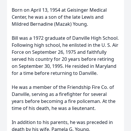
Born on April 13, 1954 at Geisinger Medical
Center, he was a son of the late Lewis and
Mildred Bernadine (Mazak) Young.
Bill was a 1972 graduate of Danville High School.
Following high school, he enlisted in the U. S. Air
Force on September 26, 1975 and faithfully
served his country for 20 years before retiring
on September 30, 1995. He resided in Maryland
for a time before returning to Danville.
He was a member of the Friendship Fire Co. of
Danville, serving as a firefighter for several
years before becoming a fire policeman. At the
time of his death, he was a lieutenant.
In addition to his parents, he was preceded in
death by his wife, Pamela G. Young.