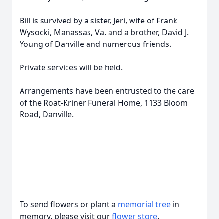
Bill is survived by a sister, Jeri, wife of Frank
Wysocki, Manassas, Va. and a brother, David J.
Young of Danville and numerous friends.
Private services will be held.
Arrangements have been entrusted to the care
of the Roat-Kriner Funeral Home, 1133 Bloom
Road, Danville.
To send flowers or plant a
memorial tree
in
memory, please visit our
flower store
.