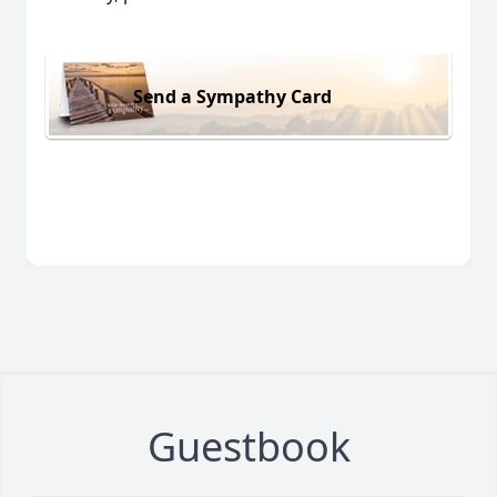
Send a Sympathy Card
Guestbook