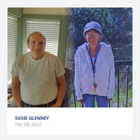
SUSIE GLENNEY
Dec 08, 2022