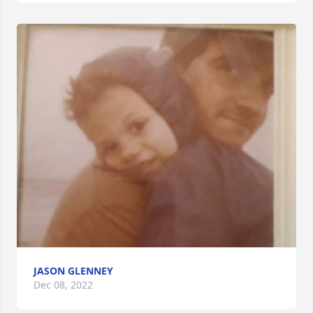
JASON GLENNEY
Dec 08, 2022