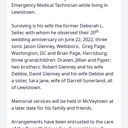
Emergency Medical Technician while living in
Lewistown.
Surviving is his wife the former Deborah L.
th
Seiter, with whom he observed their 20
wedding anniversary on June 22, 2022, three
sons: Jason Glenney, Wellsboro, Greg Page,
Washington, DC and Brian Page, Harrisburg;
three grandchildren: Draven, Jillian and Pyper;
two brothers: Robert Glenney and his wife
Debbie, David Glenney and his wife Debbie and
a sister, Sara Jane, wife of Darrell Sunerland, all
of Lewistown.
Memorial services will be held in McVeytown at
a later date for his family and friends.
Arrangements have been entrusted to the care