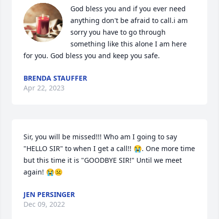
God bless you and if you ever need 
anything don't be afraid to call.i am 
sorry you have to go through 
something like this alone I am here 
for you. God bless you and keep you safe.
BRENDA STAUFFER
Apr 22, 2023
Sir, you will be missed!!! Who am I going to say 
"HELLO SIR" to when I get a call!! 😭. One more time 
but this time it is "GOODBYE SIR!" Until we meet 
again! 😭☹
JEN PERSINGER
Dec 09, 2022