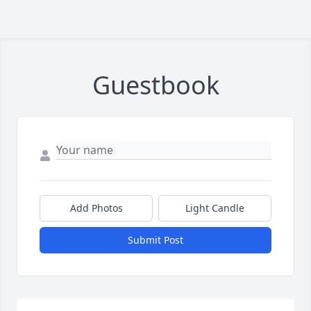
Guestbook
Add Photos
Light Candle
Submit Post