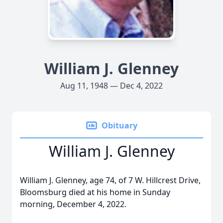
William J. Glenney
Aug 11, 1948 — Dec 4, 2022
Obituary
William J. Glenney
William J. Glenney, age 74, of 7 W. Hillcrest Drive,
Bloomsburg died at his home in Sunday
morning, December 4, 2022.