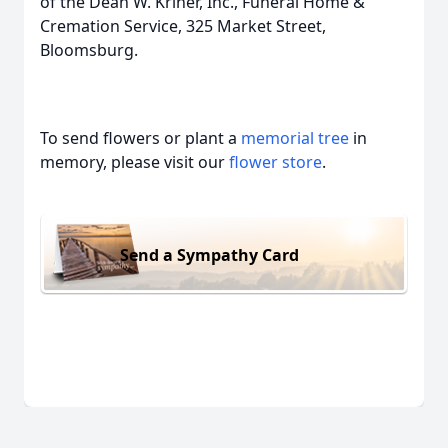
of the Dean W. Kriner, Inc., Funeral Home &
Cremation Service, 325 Market Street,
Bloomsburg.
To send flowers or plant a
memorial tree
in
memory, please visit our
flower store
.
Send a Sympathy Card