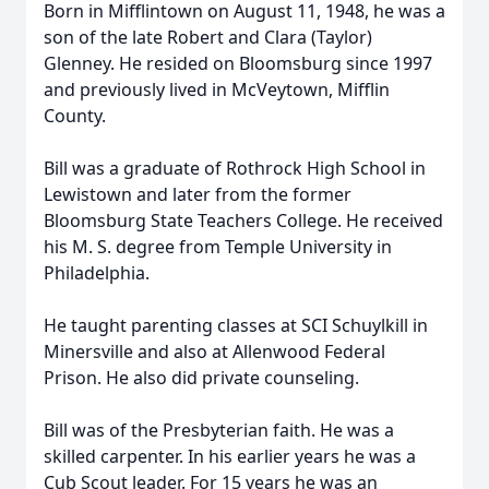
Born in Mifflintown on August 11, 1948, he was a
son of the late Robert and Clara (Taylor)
Glenney. He resided on Bloomsburg since 1997
and previously lived in McVeytown, Mifflin
County.
Bill was a graduate of Rothrock High School in
Lewistown and later from the former
Bloomsburg State Teachers College. He received
his M. S. degree from Temple University in
Philadelphia.
He taught parenting classes at SCI Schuylkill in
Minersville and also at Allenwood Federal
Prison. He also did private counseling.
Bill was of the Presbyterian faith. He was a
skilled carpenter. In his earlier years he was a
Cub Scout leader. For 15 years he was an