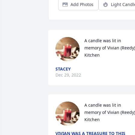
Add Photos
Light Candl
A candle was lit in 
memory of Vivian (Reedy)
Kitchen
STACEY
Dec 29, 2022
A candle was lit in 
memory of Vivian (Reedy)
Kitchen
VIVIAN WAS A TREASURE TO THIS