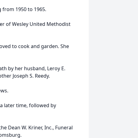
g from 1950 to 1965.
ber of Wesley United Methodist
 loved to cook and garden. She
ath by her husband, Leroy E.
other Joseph S. Reedy.
ews.
 a later time, followed by
e Dean W. Kriner, Inc., Funeral
oomsburg.