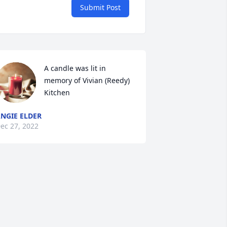
Submit Post
A candle was lit in 
memory of Vivian (Reedy) 
Kitchen
NGIE ELDER
ec 27, 2022