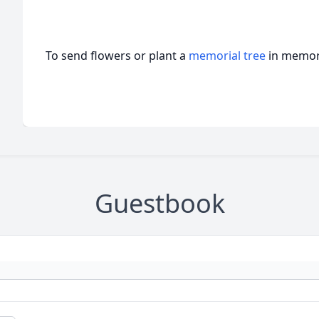
To send flowers or plant a
memorial tree
in memory
Guestbook