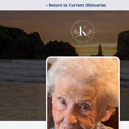
‹ Return to Current Obituaries