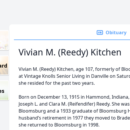
Obituary
Vivian M. (Reedy) Kitchen
ard
Vivian M. (Reedy) Kitchen, age 107, formerly of B
at Vintage Knolls Senior Living in Danville on Sat
she resided for the past two years.
es
Born on December 13, 1915 in Hammond, Indiana, s
Joseph L. and Clara M. (Reifendifer) Reedy. She was
Bloomsburg and a 1933 graduate of Bloomsburg Hi
husband’s retirement in 1977 they moved to Braden
she returned to Bloomsburg in 1998.