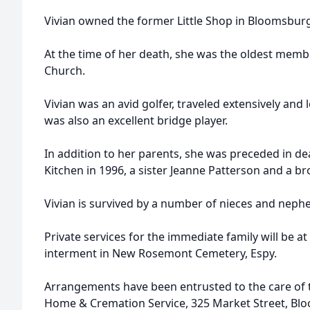
Vivian owned the former Little Shop in Bloomsbur
At the time of her death, she was the oldest mem
Church.
Vivian was an avid golfer, traveled extensively and
was also an excellent bridge player.
In addition to her parents, she was preceded in de
Kitchen in 1996, a sister Jeanne Patterson and a br
Vivian is survived by a number of nieces and neph
Private services for the immediate family will be at
interment in New Rosemont Cemetery, Espy.
Arrangements have been entrusted to the care of th
Home & Cremation Service, 325 Market Street, Bl