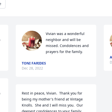
e
Vivian was a wonderful 
 
neighbor and will be 
missed. Condolences and 
prayers for the family. 
A
D
TONI FARIDES
Dec 28, 2022
 
Rest in peace, Vivian.  Thank you for 
being my mother's friend at Vintage 
Knolls.  She and I will miss you.  Our 
deepest condolences to your family.  