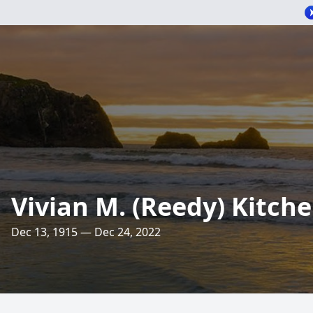
Vivian M. (Reedy) Kitch
Dec 13, 1915 — Dec 24, 2022