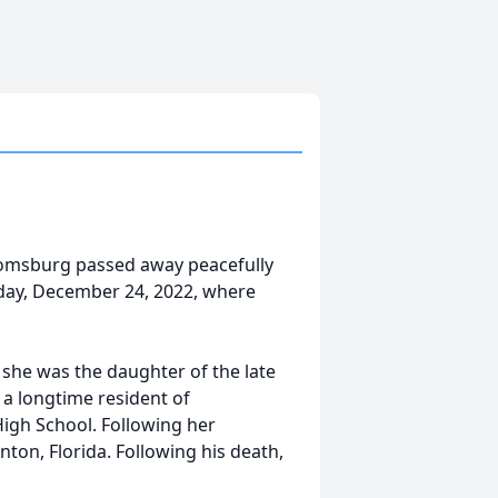
loomsburg passed away peacefully
urday, December 24, 2022, where
he was the daughter of the late
 a longtime resident of
gh School. Following her
ton, Florida. Following his death,