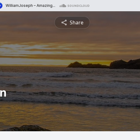
Share
en