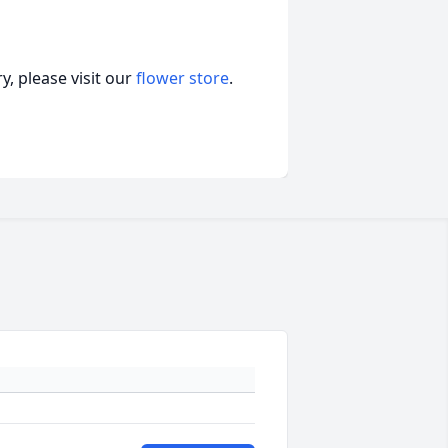
, please visit our
flower store
.