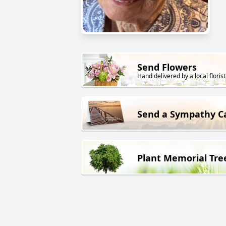
Send Flowers
Hand delivered by a local florist
Send a Sympathy C
Plant Memorial Tre