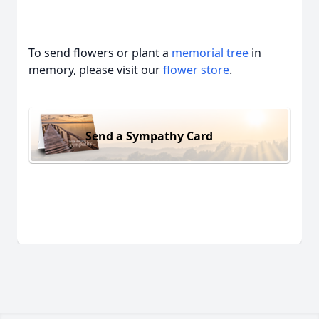
To send flowers or plant a
memorial tree
in
memory, please visit our
flower store
.
Send a Sympathy Card