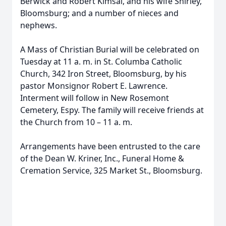
Berwick and Robert Kimsal, and his wife Shirley,
Bloomsburg; and a number of nieces and
nephews.
A Mass of Christian Burial will be celebrated on
Tuesday at 11 a. m. in St. Columba Catholic
Church, 342 Iron Street, Bloomsburg, by his
pastor Monsignor Robert E. Lawrence.
Interment will follow in New Rosemont
Cemetery, Espy. The family will receive friends at
the Church from 10 – 11 a. m.
Arrangements have been entrusted to the care
of the Dean W. Kriner, Inc., Funeral Home &
Cremation Service, 325 Market St., Bloomsburg.