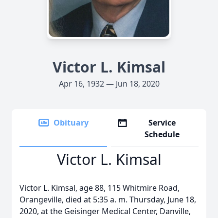
Victor L. Kimsal
Apr 16, 1932 — Jun 18, 2020
Obituary
Service
Schedule
Victor L. Kimsal
Victor L. Kimsal, age 88, 115 Whitmire Road,
Orangeville, died at 5:35 a. m. Thursday, June 18,
2020, at the Geisinger Medical Center, Danville,