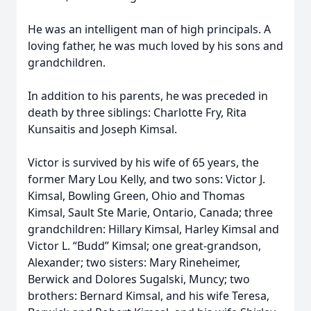
He was an intelligent man of high principals. A
loving father, he was much loved by his sons and
grandchildren.
In addition to his parents, he was preceded in
death by three siblings: Charlotte Fry, Rita
Kunsaitis and Joseph Kimsal.
Victor is survived by his wife of 65 years, the
former Mary Lou Kelly, and two sons: Victor J.
Kimsal, Bowling Green, Ohio and Thomas
Kimsal, Sault Ste Marie, Ontario, Canada; three
grandchildren: Hillary Kimsal, Harley Kimsal and
Victor L. “Budd” Kimsal; one great-grandson,
Alexander; two sisters: Mary Rineheimer,
Berwick and Dolores Sugalski, Muncy; two
brothers: Bernard Kimsal, and his wife Teresa,