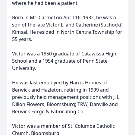
where he had been a patient.
Born in Mt. Carmel on April 16, 1932, he was a
son of the late Victor L. and Catherine (Suchocki)
Kimsal. He resided in North Centre Township for
55 years.
Victor was a 1950 graduate of Catawissa High
School and a 1954 graduate of Penn State
University.
He was last employed by Harris Homes of
Berwick and Hazleton, retiring in 1999 and
previously held management positions with J. L.
Dillon Flowers, Bloomsburg; TRW, Danville and
Berwick Forge & Fabricating Co.
Victor was a member of St. Columba Catholic
Church, Bloomsburg.