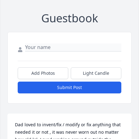
Guestbook
Add Photos
Light Candle
Submit Post
Dad loved to invent/fix / modify or fix anything that 
needed it or not , it was never worn out no matter 