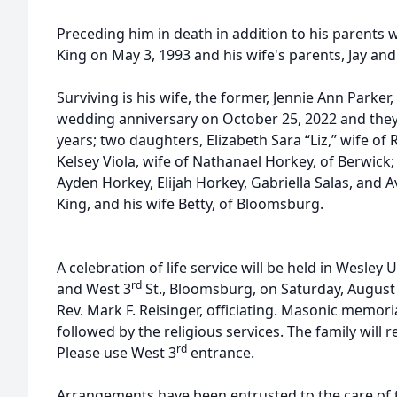
Preceding him in death in addition to his parents 
King on May 3, 1993 and his wife's parents, Jay and
Surviving is his wife, the former, Jennie Ann Parker
wedding anniversary on October 25, 2022 and they 
years; two daughters, Elizabeth Sara “Liz,” wife of 
Kelsey Viola, wife of Nathanael Horkey, of Berwick; 
Ayden Horkey, Elijah Horkey, Gabriella Salas, and Av
King, and his wife Betty, of Bloomsburg.
A celebration of life service will be held in Wesle
rd
and West 3
St., Bloomsburg, on Saturday, August 2
Rev. Mark F. Reisinger, officiating. Masonic memoria
followed by the religious services. The family will 
rd
Please use West 3
entrance.
Arrangements have been entrusted to the care of t