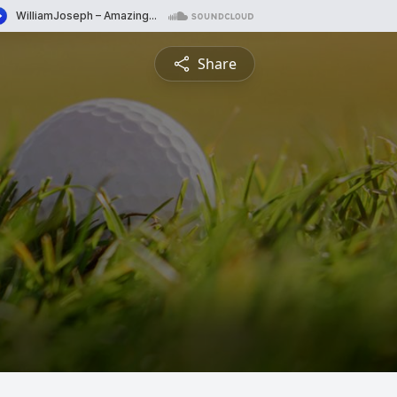
Share