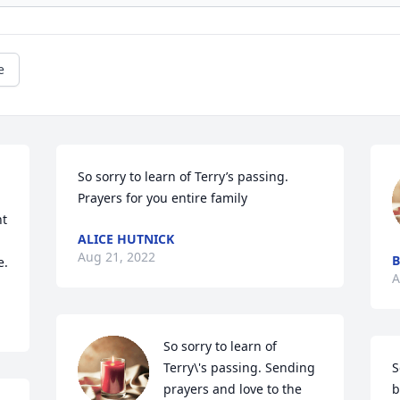
e
So sorry to learn of Terry’s passing.  
 
Prayers for you entire family 
t 
ALICE HUTNICK
Aug 21, 2022
B
e.
A
So sorry to learn of 
Terry\'s passing. Sending 
S
prayers and love to the 
b