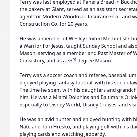
Terry was last employed at Panera Bread in Buckh
the bakery at Giant, served as an assistant secreta
agent for Modern Woodman Insurance Co., and wa
Construction Co. for 20 years.
He was a member of Wesley United Methodist Chu
a Warrior For Jesus, taught Sunday School and also
Mason, serving as a member and Past Master of W
rd
Consistory, and as a 33
degree Mason.
Terry was a soccer coach and referee, baseball ump
enjoyed playing fantasy football with his son-in-la
The time he spent with his daughters and grandchi
him. He was a Miami Dolphins and Baltimore Orioles
especially to Disney World, Disney Cruises, and vis
He was an avid hunter and enjoyed hunting with h
Nate and Tom Hresko, and playing golf with his da
playing cards and watching Jeopardy.