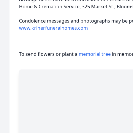
Home & Cremation Service, 325 Market St., Bloom
Condolence messages and photographs may be po
www.krinerfuneralhomes.com
To send flowers or plant a
memorial tree
in memory