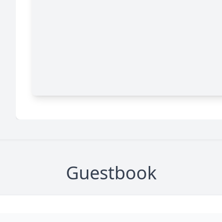
Guestbook