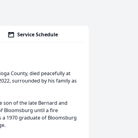
Service Schedule
Tioga County, died peacefully at
2022, surrounded by his family as
 son of the late Bernard and
of Bloomsburg until a fire
s a 1970 graduate of Bloomsburg
ge.