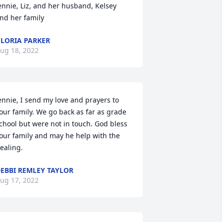
ennie, Liz, and her husband, Kelsey 
nd her family
LORIA PARKER
ug 18, 2022
ennie, I send my love and prayers to 
our family. We go back as far as grade 
chool but were not in touch. God bless 
our family and may he help with the 
ealing. 
EBBI REMLEY TAYLOR
ug 17, 2022