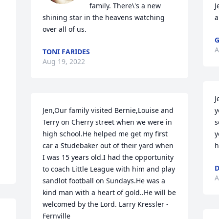
family. There\'s a new 
J
shining star in the heavens watching 
a
over all of us.
G
A
TONI FARIDES
Aug 19, 2022
J
Jen,Our family visited Bernie,Louise and 
y
Terry on Cherry street when we were in 
s
high school.He helped me get my first 
y
car a Studebaker out of their yard when 
h
I was 15 years old.I had the opportunity 
D
to coach Little League with him and play 
A
sandlot football on Sundays.He was a 
kind man with a heart of gold..He will be 
welcomed by the Lord. Larry Kressler - 
Fernville