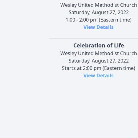
Wesley United Methodist Church
Saturday, August 27, 2022
1:00 - 2:00 pm (Eastern time)
View Details
Celebration of Life
Wesley United Methodist Church
Saturday, August 27, 2022
Starts at 2:00 pm (Eastern time)
View Details