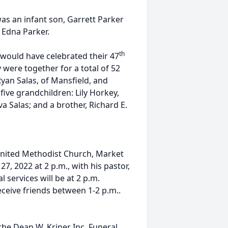
was an infant son, Garrett Parker
 Edna Parker.
th
, would have celebrated their 47
were together for a total of 52
Ryan Salas, of Mansfield, and
five grandchildren: Lily Horkey,
a Salas; and a brother, Richard E.
y United Methodist Church, Market
7, 2022 at 2 p.m., with his pastor,
l services will be at 2 p.m.
receive friends between 1-2 p.m..
he Dean W. Kriner Inc. Funeral