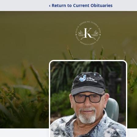
‹ Return to Current Obituaries