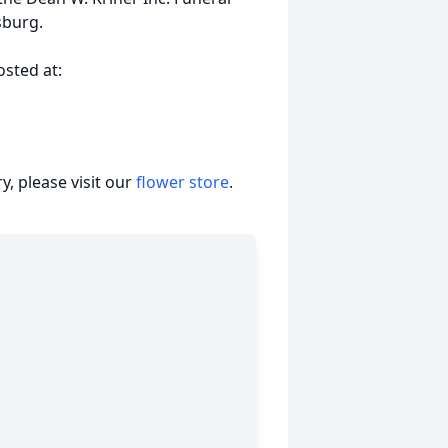
sburg.
sted at:
, please visit our
flower store
.