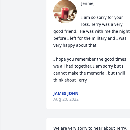
Jennie,

I am so sorry for your 
loss. Terry was a very 
good friend.  He was with me the night 
before I left for the military and I was 
very happy about that.

I hope you remember the good times 
we all had together. I am sorry but I 
cannot make the memorial, but I will 
JAMES JOHN
Aug 20, 2022
We are very sorry to hear about Terry. 