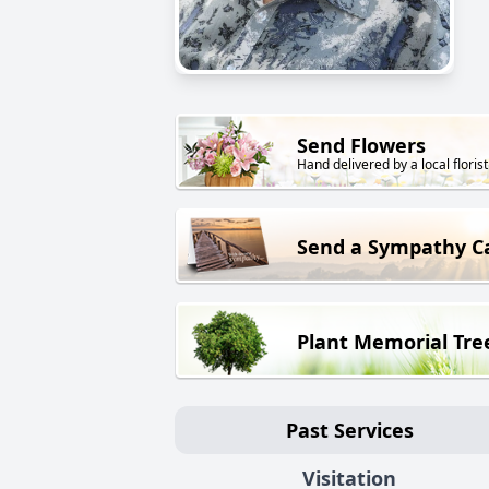
Send Flowers
Hand delivered by a local florist
Send a Sympathy C
Plant Memorial Tre
Past Services
Visitation