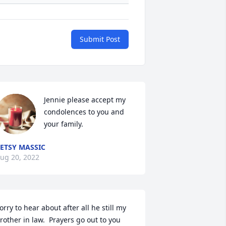
Submit Post
Jennie please accept my 
condolences to you and 
your family.
ETSY MASSIC
ug 20, 2022
orry to hear about after all he still my 
rother in law.  Prayers go out to you 