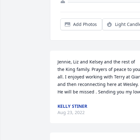
Add Photos
Light Candl
Jennie, Liz and Kelsey and the rest of 
the King family. Prayers of peace to you
all. I enjoyed working with Terry at Gian
and then reconnecting here at Wesley. 
He will be missed . Sending you my lov
KELLY STINER
Aug 23, 2022