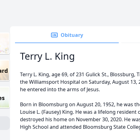
Obituary
Terry L. King
ard
Terry L. King, age 69, of 231 Gulick St., Blossburg, 
the Williamsport Hospital on Saturday, August 13, 
he entered into the arms of Jesus.
es
Born in Bloomsburg on August 20, 1952, he was the
Louise L. (Fausey) King. He was a lifelong resident 
destroyed his home on November 30, 2020. He wa
High School and attended Bloomsburg State Colle