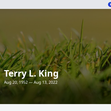
Terry L. King
Aug 20, 1952 — Aug 13, 2022