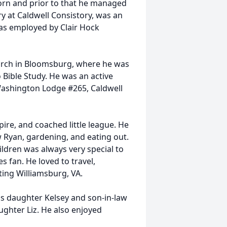
orn and prior to that he managed
ry at Caldwell Consistory, was an
s employed by Clair Hock
rch in Bloomsburg, where he was
 Bible Study. He was an active
ashington Lodge #265, Caldwell
ire, and coached little league. He
w Ryan, gardening, and eating out.
ldren was always very special to
 fan. He loved to travel,
iting Williamsburg, VA.
is daughter Kelsey and son-in-law
ughter Liz. He also enjoyed