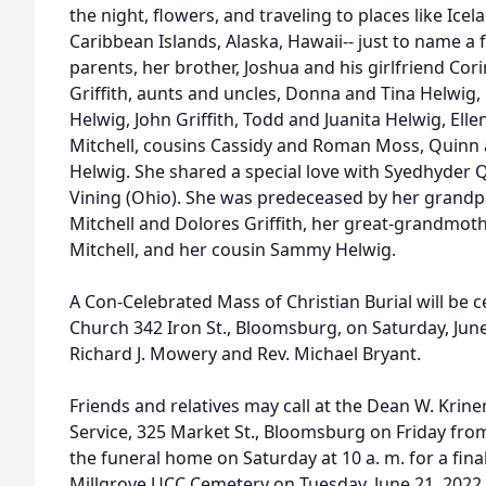
the night, flowers, and traveling to places like Icelan
Caribbean Islands, Alaska, Hawaii-- just to name a 
parents, her brother, Joshua and his girlfriend Cor
Griffith, aunts and uncles, Donna and Tina Helwig,
Helwig, John Griffith, Todd and Juanita Helwig, El
Mitchell, cousins Cassidy and Roman Moss, Quinn a
Helwig. She shared a special love with Syedhyder 
Vining (Ohio). She was predeceased by her grandp
Mitchell and Dolores Griffith, her great-grandmoth
Mitchell, and her cousin Sammy Helwig.
A Con-Celebrated Mass of Christian Burial will be c
Church 342 Iron St., Bloomsburg, on Saturday, June 
Richard J. Mowery and Rev. Michael Bryant.
Friends and relatives may call at the Dean W. Krin
Service, 325 Market St., Bloomsburg on Friday from 
the funeral home on Saturday at 10 a. m. for a fin
Millgrove UCC Cemetery on Tuesday, June 21, 2022, 