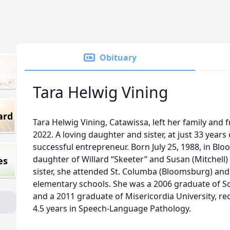
Obituary
Tara Helwig Vining
ard
Tara Helwig Vining, Catawissa, left her family and 
2022. A loving daughter and sister, at just 33 years
successful entrepreneur. Born July 25, 1988, in Bl
daughter of Willard “Skeeter” and Susan (Mitchell
es
sister, she attended St. Columba (Bloomsburg) and
elementary schools. She was a 2006 graduate of S
and a 2011 graduate of Misericordia University, rec
4.5 years in Speech-Language Pathology.