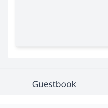
Guestbook