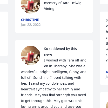
memory of Tara Helwig 
Vining
CHRISTINE
S
Jun 22, 2022
W
h
c
t
So saddened by this 
w
news. 

s
I worked with Tara off and 
Y
on in Therapy.  She was a 
wonderful, bright intelligent, funny, and 
K
J
full of   Sunshine. I loved talking with 
her.  I send my condolences, and 
heartfelt sympathy to her family and 
friends. May you find strength you need 
to get through this. May god wrap his 
loving arms around you and give you 