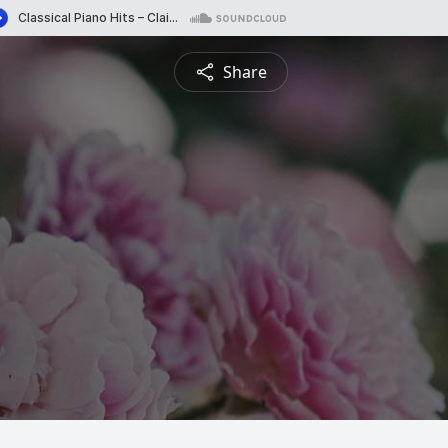
Share