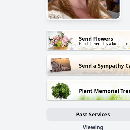
Send Flowers
Hand delivered by a local florist
Send a Sympathy C
Plant Memorial Tre
Past Services
Viewing