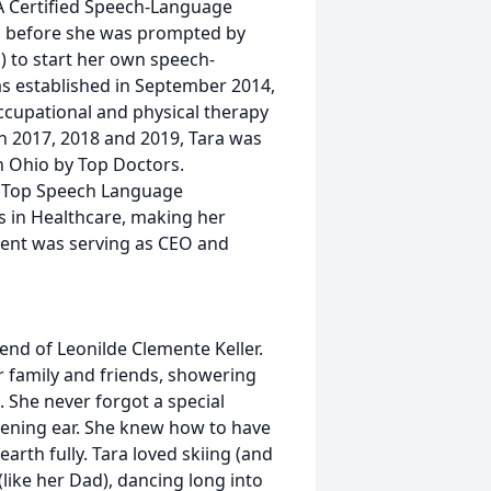
HA Certified Speech-Language
ii before she was prompted by
d) to start her own speech-
s established in September 2014,
cupational and physical therapy
In 2017, 2018 and 2019, Tara was
 Ohio by Top Doctors.
e Top Speech Language
s in Healthcare, making her
ent was serving as CEO and
riend of Leonilde Clemente Keller.
r family and friends, showering
. She never forgot a special
stening ear. She knew how to have
arth fully. Tara loved skiing (and
(like her Dad), dancing long into