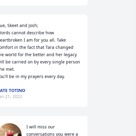
ue, Skeet and Josh;

ords cannot describe how 
eartbroken I am for you all. Take 
omfort in the fact that Tara changed 
he world for the better and her legacy 
ill be carried on by every single person 
he met.

ou'll be in my prayers every day.
ATE TOTINO
un 21, 2022
I will miss our 
conversations you were a 