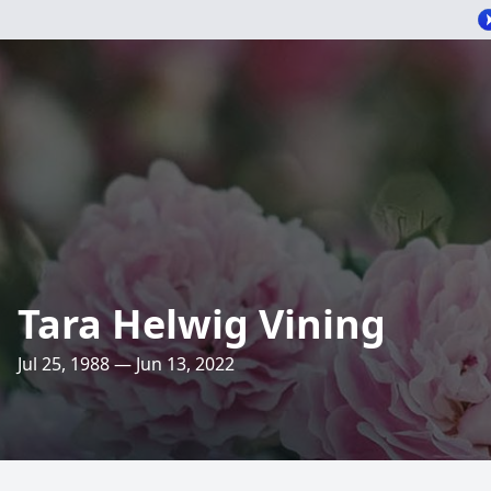
Tara Helwig Vining
Jul 25, 1988 — Jun 13, 2022