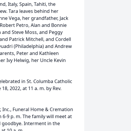
d, Italy, Spain, Tahiti, the
few. Tara leaves behind her
inne Vega, her grandfather, Jack
 Robert Petro, Alan and Bonnie
len and Steve Moss, and Peggy
nd Patrick Mitchell, and Cordell
Quadri (Philadelphia) and Andrew
arents, Peter and Kathleen
er Ivy Helwig, her Uncle Kevin
elebrated in St. Columba Catholic
18, 2022, at 11 a. m. by Rev.
er, Inc., Funeral Home & Cremation
6-9 p. m. The family will meet at
al goodbye. Interment in the
at 10 a. m.