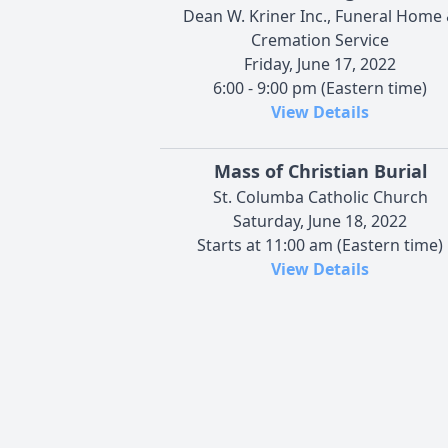
Dean W. Kriner Inc., Funeral Home
Cremation Service
Friday, June 17, 2022
6:00 - 9:00 pm (Eastern time)
View Details
Mass of Christian Burial
St. Columba Catholic Church
Saturday, June 18, 2022
Starts at 11:00 am (Eastern time)
View Details