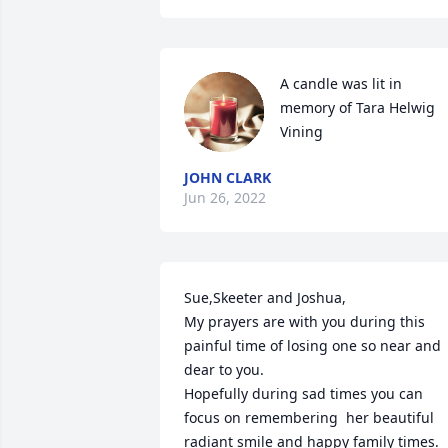
A candle was lit in 
memory of Tara Helwig 
Vining
JOHN CLARK
Jun 26, 2022
Sue,Skeeter and Joshua,

My prayers are with you during this 
painful time of losing one so near and 
dear to you.

Hopefully during sad times you can 
focus on remembering  her beautiful 
radiant smile and happy family times.
