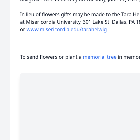
In lieu of flowers gifts may be made to the Tara H
at Misericordia University, 301 Lake St, Dallas, PA 
or
www.misericordia.edu/tarahelwig
To send flowers or plant a
memorial tree
in memory