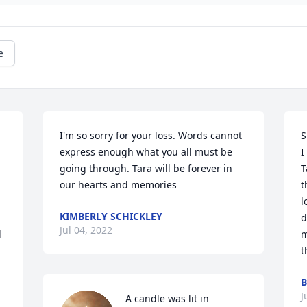
e
I'm so sorry for your loss. Words cannot 
S
express enough what you all must be 
I
going through. Tara will be forever in 
T
our hearts and memories 
t
l
KIMBERLY SCHICKLEY
d
Jul 04, 2022
 
m
t
B
J
A candle was lit in 