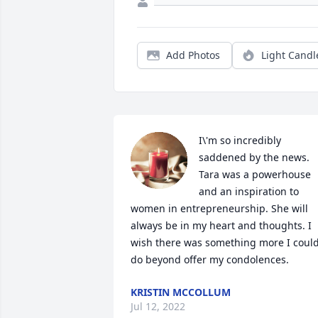
Add Photos
Light Candl
I\'m so incredibly 
saddened by the news. 
Tara was a powerhouse 
and an inspiration to 
women in entrepreneurship. She will 
always be in my heart and thoughts. I 
wish there was something more I could
do beyond offer my condolences.
KRISTIN MCCOLLUM
Jul 12, 2022