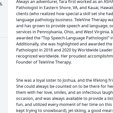
Always an adventurer, Tara first worked as an AS
 &
Pathologist in Eastern Shore, VA, and Kauai, Hawa
clients (who realized how special a skill set she ha
language pathology business. TeleVine Therapy wa
and has grown to provide speech and language, oc
services in Pennsylvania, Ohio, and West Virginia. 
awarded the “Top Speech-Language Pathologist” in
Additionally, she was highlighted and awarded th
Pathologist in 2018 and 2020 by Worldwide Leader
recognized worldwide. Her proudest accomplishm
Founder of TeleVine Therapy.
She was a loyal sister to Joshua, and the lifelong f
She could always be counted on to be there for he
them with her love, smiles, and an infectious laugh
occasion, and was always available to provide a li
fun, and utilized every moment of her time on this e
kept trying to snowboard), jet-skiing, a good meal 