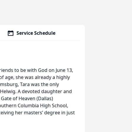
Service Schedule
friends to be with God on June 13,
 of age, she was already a highly
oomsburg, Tara was the only
) Helwig. A devoted daughter and
 Gate of Heaven (Dallas)
outhern Columbia High School,
eiving her masters’ degree in just