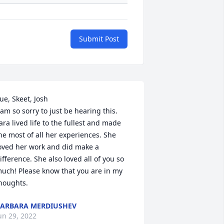
Submit Post
ue, Skeet, Josh

 am so sorry to just be hearing this. 
ara lived life to the fullest and made 
he most of all her experiences. She 
oved her work and did make a 
ifference. She also loved all of you so 
uch! Please know that you are in my 
houghts.
ARBARA MERDIUSHEV
un 29, 2022