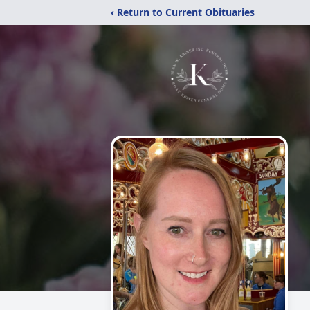
‹ Return to Current Obituaries