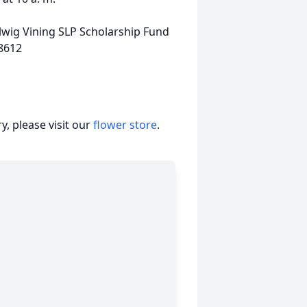
elwig Vining SLP Scholarship Fund
18612
, please visit our
flower store
.