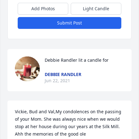
Add Photos
Light Candle
Submit Post
Debbie Randler lit a candle for
DEBBIE RANDLER
Jun 22, 2021
Vickie, Bud and Val,My condolences on the passing 
of your Mom. She was always nice when we would 
stop at her house during our years at the Silk Mill. 
Ahh the memories of the good ole 