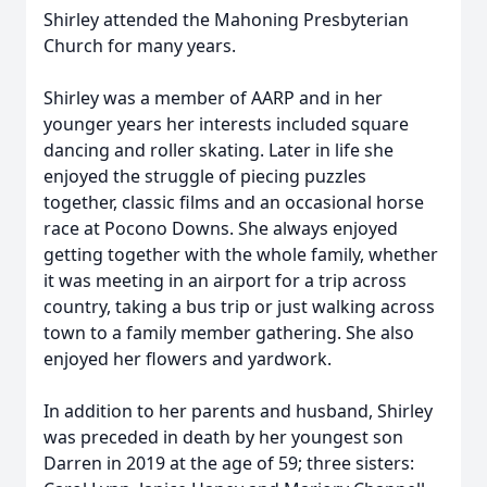
Shirley attended the Mahoning Presbyterian
Church for many years.
Shirley was a member of AARP and in her
younger years her interests included square
dancing and roller skating. Later in life she
enjoyed the struggle of piecing puzzles
together, classic films and an occasional horse
race at Pocono Downs. She always enjoyed
getting together with the whole family, whether
it was meeting in an airport for a trip across
country, taking a bus trip or just walking across
town to a family member gathering. She also
enjoyed her flowers and yardwork.
In addition to her parents and husband, Shirley
was preceded in death by her youngest son
Darren in 2019 at the age of 59; three sisters: