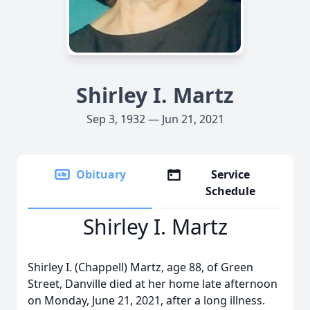
Shirley I. Martz
Sep 3, 1932 — Jun 21, 2021
Obituary
Service
Schedule
Shirley I. Martz
Shirley I. (Chappell) Martz, age 88, of Green
Street, Danville died at her home late afternoon
on Monday, June 21, 2021, after a long illness.