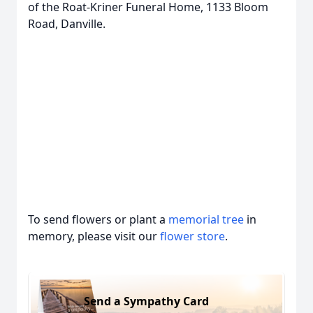
of the Roat-Kriner Funeral Home, 1133 Bloom
Road, Danville.
To send flowers or plant a
memorial tree
in
memory, please visit our
flower store
.
Send a Sympathy Card