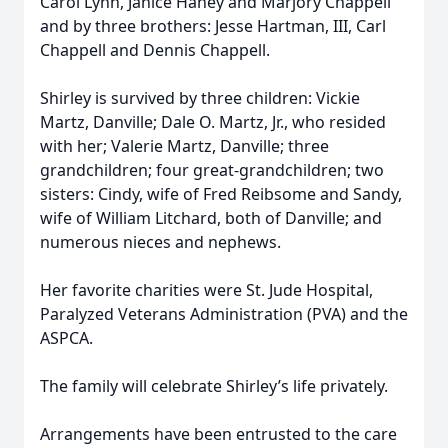
Carol Lynn, Janice Haney and Marjory Chappell
and by three brothers: Jesse Hartman, III, Carl
Chappell and Dennis Chappell.
Shirley is survived by three children: Vickie
Martz, Danville; Dale O. Martz, Jr., who resided
with her; Valerie Martz, Danville; three
grandchildren; four great-grandchildren; two
sisters: Cindy, wife of Fred Reibsome and Sandy,
wife of William Litchard, both of Danville; and
numerous nieces and nephews.
Her favorite charities were St. Jude Hospital,
Paralyzed Veterans Administration (PVA) and the
ASPCA.
The family will celebrate Shirley’s life privately.
Arrangements have been entrusted to the care