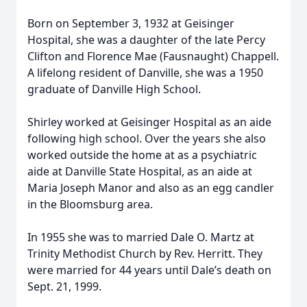
Born on September 3, 1932 at Geisinger
Hospital, she was a daughter of the late Percy
Clifton and Florence Mae (Fausnaught) Chappell.
A lifelong resident of Danville, she was a 1950
graduate of Danville High School.
Shirley worked at Geisinger Hospital as an aide
following high school. Over the years she also
worked outside the home at as a psychiatric
aide at Danville State Hospital, as an aide at
Maria Joseph Manor and also as an egg candler
in the Bloomsburg area.
In 1955 she was to married Dale O. Martz at
Trinity Methodist Church by Rev. Herritt. They
were married for 44 years until Dale’s death on
Sept. 21, 1999.