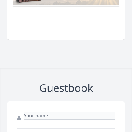
Guestbook