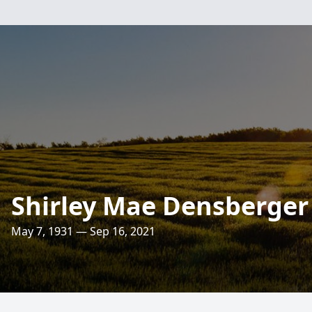
Shirley Mae Densberger
May 7, 1931 — Sep 16, 2021