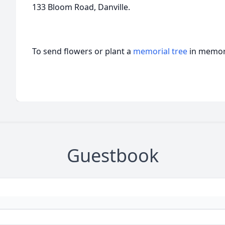
133 Bloom Road, Danville.
To send flowers or plant a
memorial tree
in memory
Guestbook