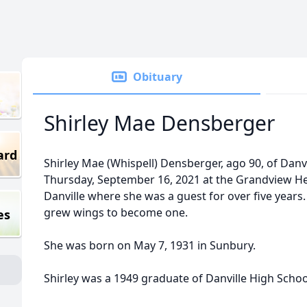
Obituary
Shirley Mae Densberger
ard
Shirley Mae (Whispell) Densberger, ago 90, of Danv
Thursday, September 16, 2021 at the Grandview Hea
Danville where she was a guest for over five years.
grew wings to become one.
es
She was born on May 7, 1931 in Sunbury.
Shirley was a 1949 graduate of Danville High Schoo