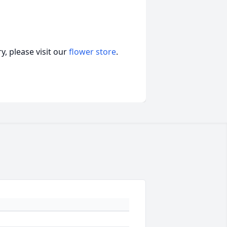
, please visit our
flower store
.