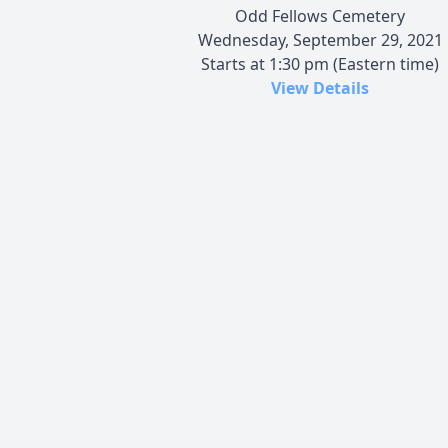
Odd Fellows Cemetery
Wednesday, September 29, 2021
Starts at 1:30 pm (Eastern time)
View Details