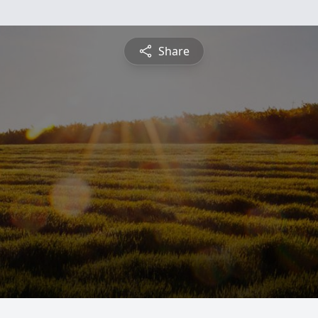
Share