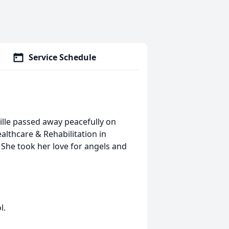
Service Schedule
ille passed away peacefully on
lthcare & Rehabilitation in
 She took her love for angels and
l.