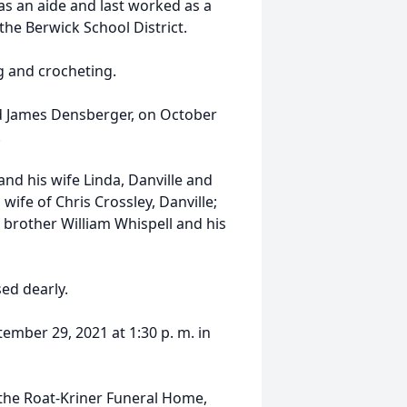
s an aide and last worked as a
he Berwick School District.
g and crocheting.
d James Densberger, on October
.
and his wife Linda, Danville and
wife of Chris Crossley, Danville;
 brother William Whispell and his
ed dearly.
ember 29, 2021 at 1:30 p. m. in
the Roat-Kriner Funeral Home,