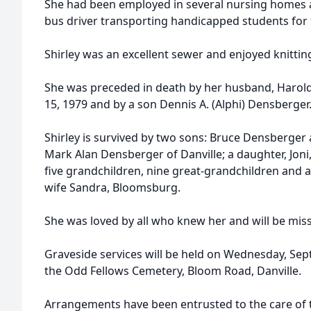
She had been employed in several nursing homes a
bus driver transporting handicapped students for t
Shirley was an excellent sewer and enjoyed knittin
She was preceded in death by her husband, Harol
15, 1979 and by a son Dennis A. (Alphi) Densberger
Shirley is survived by two sons: Bruce Densberger 
Mark Alan Densberger of Danville; a daughter, Joni, 
five grandchildren, nine great-grandchildren and a
wife Sandra, Bloomsburg.
She was loved by all who knew her and will be miss
Graveside services will be held on Wednesday, Sept
the Odd Fellows Cemetery, Bloom Road, Danville.
Arrangements have been entrusted to the care of 