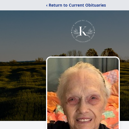
‹ Return to Current Obituaries