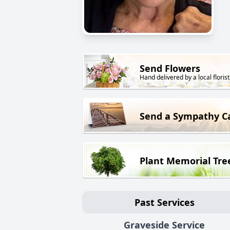
Send Flowers
Hand delivered by a local florist
Send a Sympathy C
Plant Memorial Tre
Past Services
Graveside Service