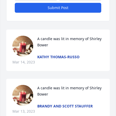
Submit Post
A candle was lit in memory of Shirley 
Bower
KATHY THOMAS-RUSSO
Mar 14, 2023
A candle was lit in memory of Shirley 
Bower
BRANDY AND SCOTT STAUFFER
Mar 13, 2023