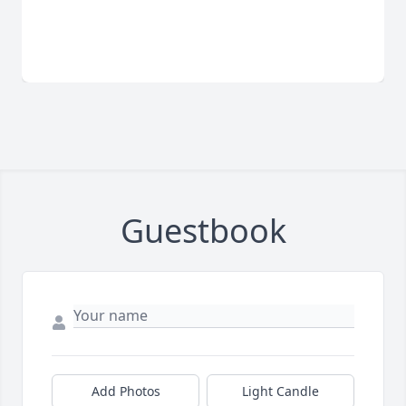
Guestbook
Add Photos
Light Candle