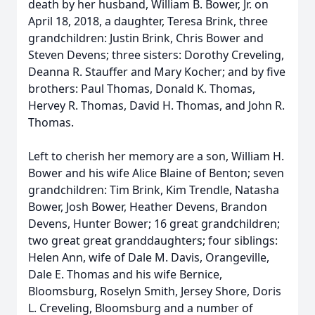
death by her husband, William B. Bower, Jr. on
April 18, 2018, a daughter, Teresa Brink, three
grandchildren: Justin Brink, Chris Bower and
Steven Devens; three sisters: Dorothy Creveling,
Deanna R. Stauffer and Mary Kocher; and by five
brothers: Paul Thomas, Donald K. Thomas,
Hervey R. Thomas, David H. Thomas, and John R.
Thomas.
Left to cherish her memory are a son, William H.
Bower and his wife Alice Blaine of Benton; seven
grandchildren: Tim Brink, Kim Trendle, Natasha
Bower, Josh Bower, Heather Devens, Brandon
Devens, Hunter Bower; 16 great grandchildren;
two great great granddaughters; four siblings:
Helen Ann, wife of Dale M. Davis, Orangeville,
Dale E. Thomas and his wife Bernice,
Bloomsburg, Roselyn Smith, Jersey Shore, Doris
L. Creveling, Bloomsburg and a number of