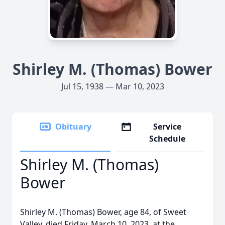
Shirley M. (Thomas) Bower
Jul 15, 1938 — Mar 10, 2023
Obituary
Service
Schedule
Shirley M. (Thomas)
Bower
Shirley M. (Thomas) Bower, age 84, of Sweet
Valley, died Friday, March 10, 2023, at the