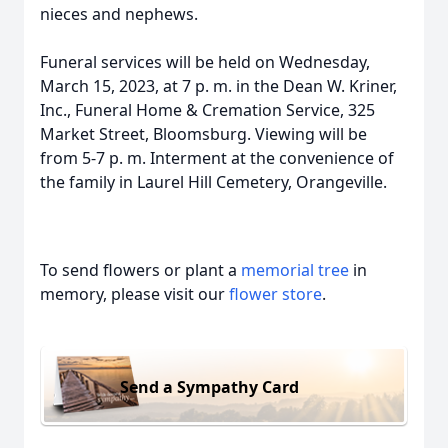
nieces and nephews.
Funeral services will be held on Wednesday,
March 15, 2023, at 7 p. m. in the Dean W. Kriner,
Inc., Funeral Home & Cremation Service, 325
Market Street, Bloomsburg. Viewing will be
from 5-7 p. m. Interment at the convenience of
the family in Laurel Hill Cemetery, Orangeville.
To send flowers or plant a
memorial tree
in
memory, please visit our
flower store
.
Send a Sympathy Card