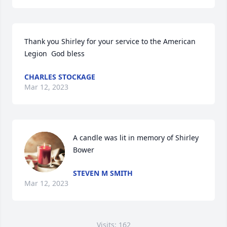
Thank you Shirley for your service to the American 
Legion  God bless
CHARLES STOCKAGE
Mar 12, 2023
A candle was lit in memory of Shirley 
Bower
STEVEN M SMITH
Mar 12, 2023
Visits: 162