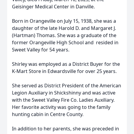
Geisinger Medical Center in Danville.
Born in Orangeville on July 15, 1938, she was a
daughter of the late Harold D. and Margaret J.
(Hartman) Thomas. She was a graduate of the
former Orangeville High School and resided in
Sweet Valley for 54 years.
Shirley was employed as a District Buyer for the
K-Mart Store in Edwardsville for over 25 years.
She served as District President of the American
Legion Auxiliary in Shickshinny and was active
with the Sweet Valley Fire Co. Ladies Auxiliary.
Her favorite activity was going to the family
hunting cabin in Centre County.
In addition to her parents, she was preceded in