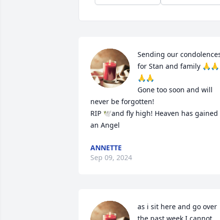
Sending our condolences
for Stan and family 🙏🙏
🙏🙏

Gone too soon and will 
never be forgotten! 

RIP 🕊️and fly high! Heaven has gained 
an Angel
ANNETTE
Sep 09, 2024
as i sit here and go over 
the past week I cannot 