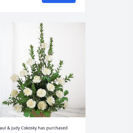
aul & Judy Cokosky has purchased 