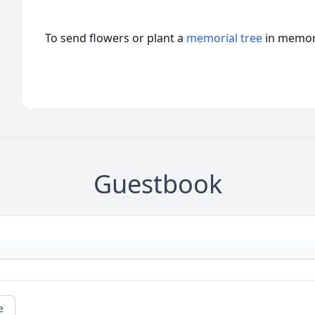
To send flowers or plant a
memorial tree
in memory
Guestbook
e