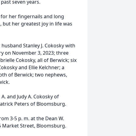
 past seven years.
or her fingernails and long
but her greatest joy in life was
r husband Stanley J. Cokosky with
y on November 3, 2023; three
rielle Cokosky, all of Berwick; six
Cokosky and Ellie Kelchner; a
 both of Berwick; two nephews,
ick.
 A. and Judy A. Cokosky of
Patrick Peters of Bloomsburg.
from 3-5 p. m. at the Dean W.
25 Market Street, Bloomsburg.