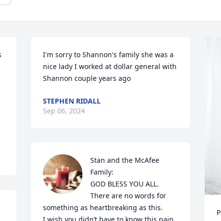
 
I'm sorry to Shannon's family she was a 
nice lady I worked at dollar general with 
Shannon couple years ago
STEPHEN RIDALL
Sep 06, 2024
Stan and the McAfee 
Family:

GOD BLESS YOU ALL.

There are no words for 
something as heartbreaking as this.

P
I wish you didn’t have to know this pain. 
