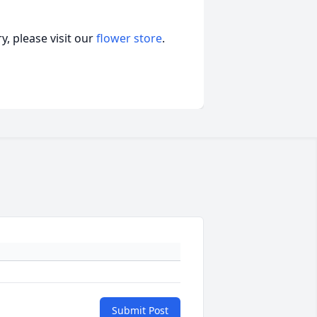
, please visit our
flower store
.
Submit Post