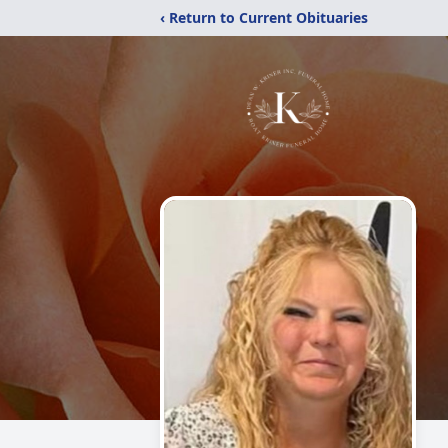
‹ Return to Current Obituaries