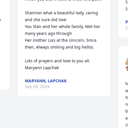
S
S
Shannon what a beautiful lady, caring 
 
and she sure did love

P
You Stan and her whole family. Met her 
S
many years ago through

Her mother Lois at the Unicorn. Since 
then, Always smiling and big hellos.

Lots of prayers and love to you all.

Maryann Lapchak
MARYANN, LAPCHAK
h
Sep 03, 2024
w
t
n
b
a
c