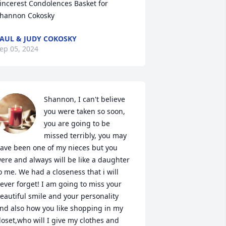
incerest Condolences Basket for 
hannon Cokosky
AUL & JUDY COKOSKY
ep 05, 2024
Shannon, I can't believe 
you were taken so soon, 
you are going to be 
missed terribly, you may 
ave been one of my nieces but you 
ere and always will be like a daughter 
o me. We had a closeness that i will 
ever forget! I am going to miss your 
eautiful smile and your personality 
nd also how you like shopping in my 
loset,who will I give my clothes and 