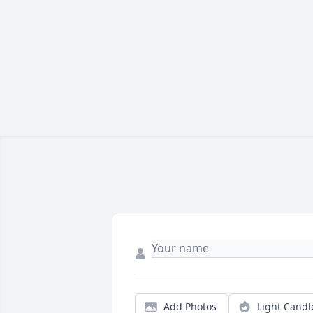
Add Photos
Light Candl