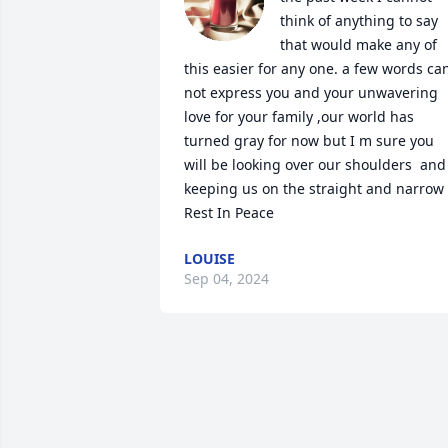
think of anything to say 
that would make any of 
this easier for any one. a few words can
not express you and your unwavering 
love for your family ,our world has 
turned gray for now but I m sure you 
will be looking over our shoulders  and 
keeping us on the straight and narrow   
Rest In Peace
LOUISE
Sep 04, 2024