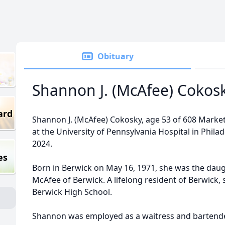
Obituary
Shannon J. (McAfee) Cokos
ard
Shannon J. (McAfee) Cokosky, age 53 of 608 Market 
at the University of Pennsylvania Hospital in Philad
2024.
es
Born in Berwick on May 16, 1971, she was the daugh
McAfee of Berwick. A lifelong resident of Berwick,
Berwick High School.
Shannon was employed as a waitress and bartender