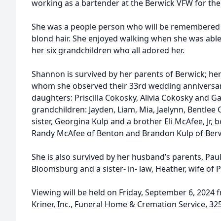
working as a bartender at the Berwick VFW for the
d
She was a people person who will be remembered f
blond hair. She enjoyed walking when she was able, 
her six grandchildren who all adored her.
Shannon is survived by her parents of Berwick; he
whom she observed their 33rd wedding anniversar
daughters: Priscilla Cokosky, Alivia Cokosky and Gab
grandchildren: Jayden, Liam, Mia, Jaelynn, Bentlee 
sister, Georgina Kulp and a brother Eli McAfee, Jr,
Randy McAfee of Benton and Brandon Kulp of Berw
She is also survived by her husband’s parents, Paul
Bloomsburg and a sister- in- law, Heather, wife of 
Viewing will be held on Friday, September 6, 2024 
Kriner, Inc., Funeral Home & Cremation Service, 3