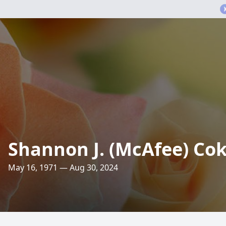
Shannon J. (McAfee) Co
May 16, 1971 — Aug 30, 2024