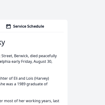
Service Schedule
ky
Street, Berwick, died peacefully
elphia early Friday, August 30,
ter of Eli and Lois (Harvey)
 she was a 1989 graduate of
 most of her working years, last