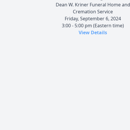
Dean W. Kriner Funeral Home an
Cremation Service
Friday, September 6, 2024
3:00 - 5:00 pm (Eastern time)
View Details