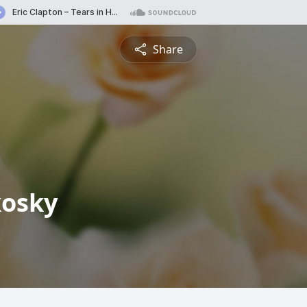
Share
kosky