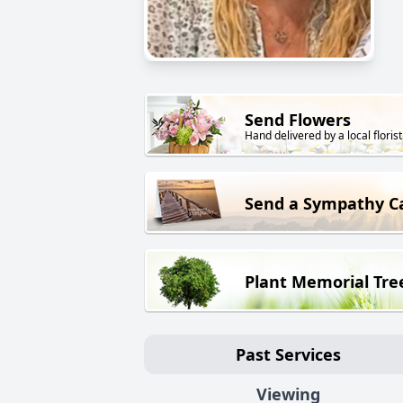
Send Flowers
Hand delivered by a local florist
Send a Sympathy C
Plant Memorial Tre
Past Services
Viewing