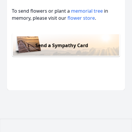
To send flowers or plant a
memorial tree
in
memory, please visit our
flower store
.
Send a Sympathy Card