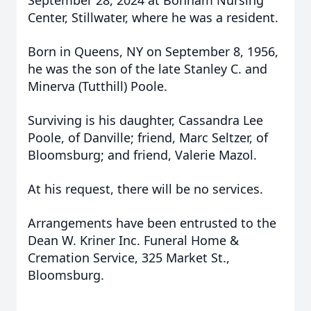
September 28, 2024 at Bonham Nursing
Center, Stillwater, where he was a resident.
Born in Queens, NY on September 8, 1956,
he was the son of the late Stanley C. and
Minerva (Tutthill) Poole.
Surviving is his daughter, Cassandra Lee
Poole, of Danville; friend, Marc Seltzer, of
Bloomsburg; and friend, Valerie Mazol.
At his request, there will be no services.
Arrangements have been entrusted to the
Dean W. Kriner Inc. Funeral Home &
Cremation Service, 325 Market St.,
Bloomsburg.