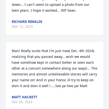
down... I can't seem to upload a photo from our 
teen years. I hope it worked... RIP Sean.
RICHARD RINALDI
Mar 12, 2025
Man! Really sucks that I'm just now( Dec. 4th 2024) 
realizing that you passed away... wish we would 
have somehow kept in contact better or seen each 
other at a concert somewhere along our ways!... The 
memories and almost unbelievable stories will carry 
your name on! And in your honor, ill try to keep on 
doin it and doin it well !.....See ya love ya! Matt
MATT HACKETT
Dec 05, 2024