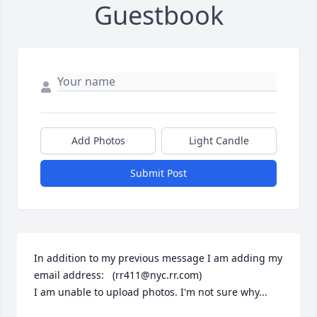
Guestbook
Add Photos
Light Candle
Submit Post
In addition to my previous message I am adding my 
email address:   (rr411@nyc.rr.com)

I am unable to upload photos. I'm not sure why...