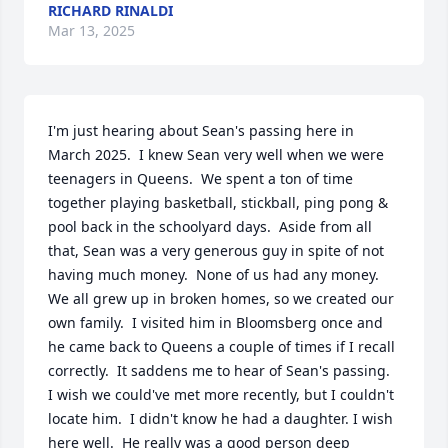
RICHARD RINALDI
Mar 13, 2025
I'm just hearing about Sean's passing here in 
March 2025.  I knew Sean very well when we were 
teenagers in Queens.  We spent a ton of time 
together playing basketball, stickball, ping pong & 
pool back in the schoolyard days.  Aside from all 
that, Sean was a very generous guy in spite of not 
having much money.  None of us had any money.  
We all grew up in broken homes, so we created our 
own family.  I visited him in Bloomsberg once and 
he came back to Queens a couple of times if I recall 
correctly.  It saddens me to hear of Sean's passing.  
I wish we could've met more recently, but I couldn't 
locate him.  I didn't know he had a daughter. I wish 
here well.  He really was a good person deep 