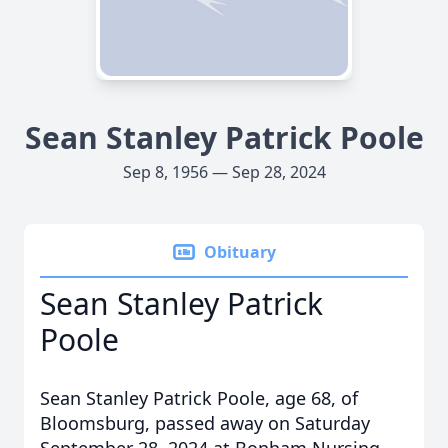
Sean Stanley Patrick Poole
Sep 8, 1956 — Sep 28, 2024
Obituary
Sean Stanley Patrick
Poole
Sean Stanley Patrick Poole, age 68, of
Bloomsburg, passed away on Saturday