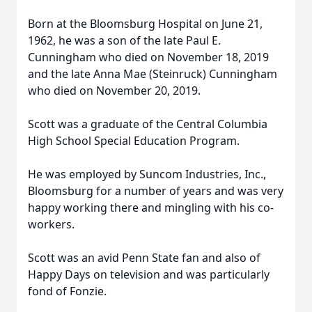
Born at the Bloomsburg Hospital on June 21,
1962, he was a son of the late Paul E.
Cunningham who died on November 18, 2019
and the late Anna Mae (Steinruck) Cunningham
who died on November 20, 2019.
Scott was a graduate of the Central Columbia
High School Special Education Program.
He was employed by Suncom Industries, Inc.,
Bloomsburg for a number of years and was very
happy working there and mingling with his co-
workers.
Scott was an avid Penn State fan and also of
Happy Days on television and was particularly
fond of Fonzie.