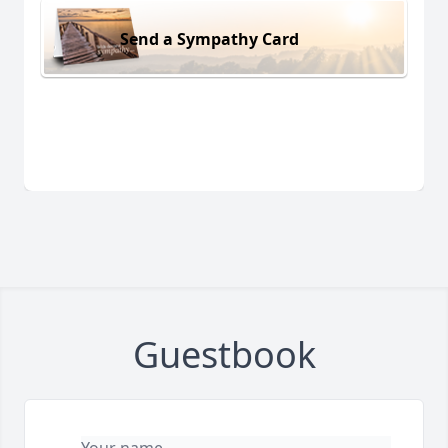
Send a Sympathy Card
Guestbook