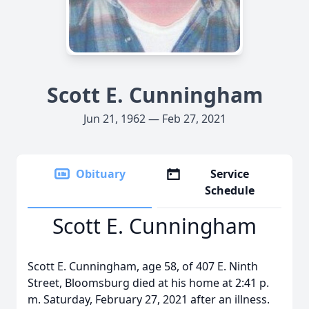
Scott E. Cunningham
Jun 21, 1962 — Feb 27, 2021
Obituary
Service
Schedule
Scott E. Cunningham
Scott E. Cunningham, age 58, of 407 E. Ninth
Street, Bloomsburg died at his home at 2:41 p.
m. Saturday, February 27, 2021 after an illness.