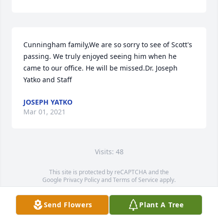
Cunningham family,We are so sorry to see of Scott's 
passing. We truly enjoyed seeing him when he 
came to our office. He will be missed.Dr. Joseph 
Yatko and Staff
JOSEPH YATKO
Mar 01, 2021
Visits: 48
This site is protected by reCAPTCHA and the
Google
Privacy Policy
and
Terms of Service
apply.
Service map data ©
OpenStreetMap
contributors
Send Flowers
Plant A Tree