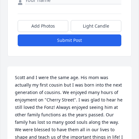
Add Photos
Light Candle
Submit Post
Scott and I were the same age. His mom was 
actually my first cousin but I was born into the next 
generation of cousins. We enjoyed many hours of 
enjoyment on "Cherry Street". I was glad to hear he 
still loved the Fonz! Always enjoyed seeing him at 
other family functions as the years passed. Our 
family has lost so many good souls along the way. 
We were blessed to have them all in our lives to 
shape and teach us of the important things in life! I 