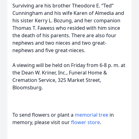
Surviving are his brother Theodore E. “Ted”
Cunningham and his wife Karen of Almedia and
his sister Kerry L. Bozung, and her companion
Thomas T. Fawess who resided with him since
the death of his parents. There are also four
nephews and two nieces and two great-
nephews and five great-nieces.
A viewing will be held on Friday from 6-8 p. m. at
the Dean W. Kriner, Inc., Funeral Home &
Cremation Service, 325 Market Street,
Bloomsburg.
To send flowers or plant a
memorial tree
in
memory, please visit our
flower store
.