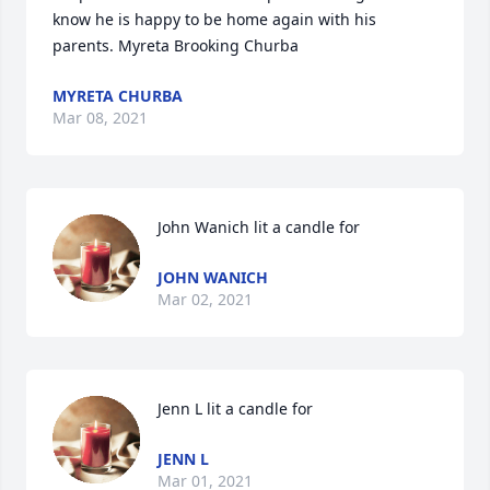
know he is happy to be home again with his 
parents. Myreta Brooking Churba
MYRETA CHURBA
Mar 08, 2021
John Wanich lit a candle for
JOHN WANICH
Mar 02, 2021
Jenn L lit a candle for
JENN L
Mar 01, 2021