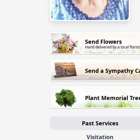
Send Flowers
Hand delivered by a local florist
Send a Sympathy C
Plant Memorial Tre
Past Services
Visitation