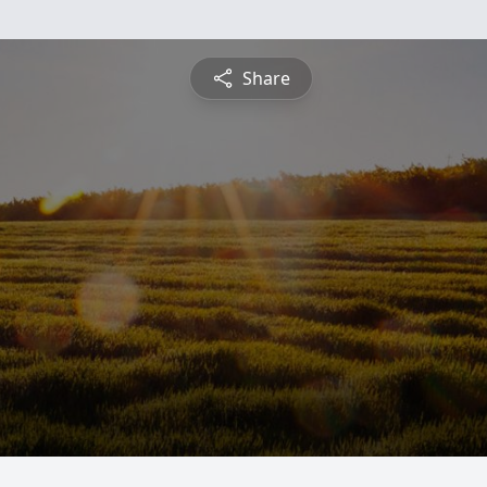
Share