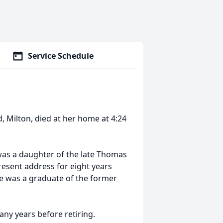
Service Schedule
d, Milton, died at her home at 4:24
was a daughter of the late Thomas
resent address for eight years
She was a graduate of the former
ny years before retiring.