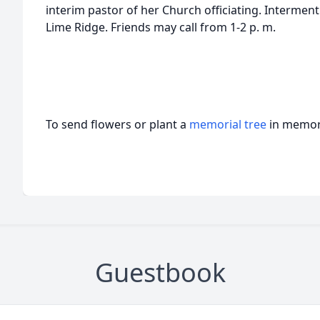
interim pastor of her Church officiating. Interment
Lime Ridge. Friends may call from 1-2 p. m.
To send flowers or plant a
memorial tree
in memory
Guestbook