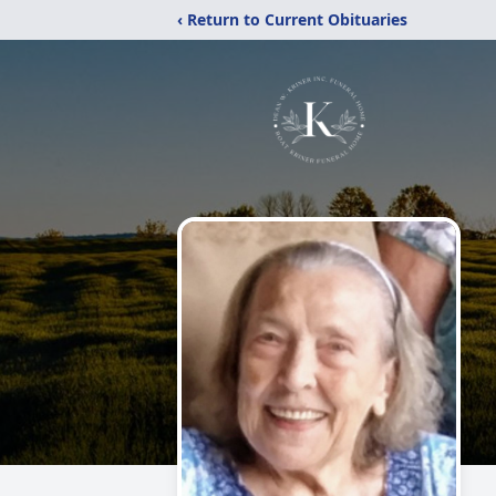
‹ Return to Current Obituaries