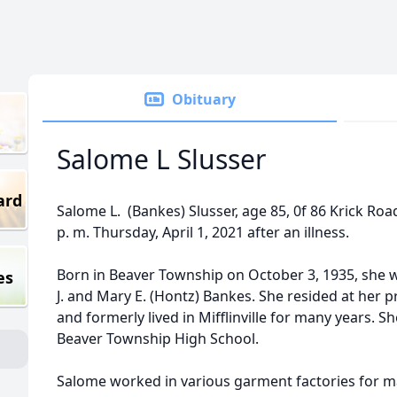
Obituary
Salome L Slusser
ard
Salome L. (Bankes) Slusser, age 85, 0f 86 Krick Roa
p. m. Thursday, April 1, 2021 after an illness.
Born in Beaver Township on October 3, 1935, she 
es
J. and Mary E. (Hontz) Bankes. She resided at her p
and formerly lived in Mifflinville for many years. 
Beaver Township High School.
Salome worked in various garment factories for ma