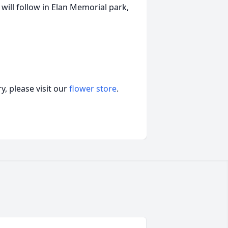
 will follow in Elan Memorial park,
, please visit our
flower store
.