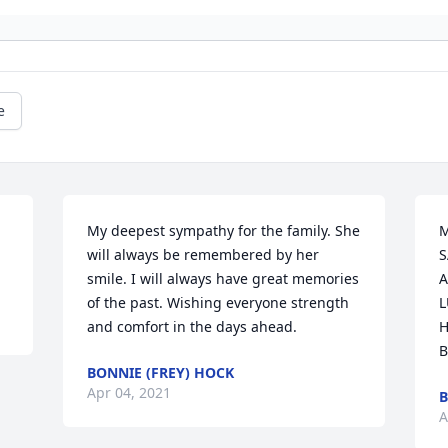
e
My deepest sympathy for the family. She 
M
will always be remembered by her 
S
smile. I will always have great memories 
A
of the past. Wishing everyone strength 
L
and comfort in the days ahead.
H
B
BONNIE (FREY) HOCK
Apr 04, 2021
B
A