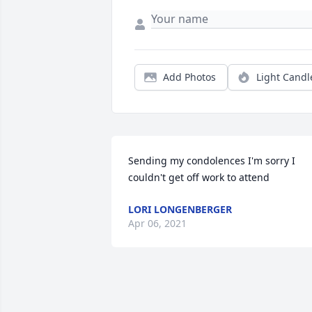
Add Photos
Light Candl
Sending my condolences I'm sorry I 
couldn't get off work to attend
LORI LONGENBERGER
Apr 06, 2021