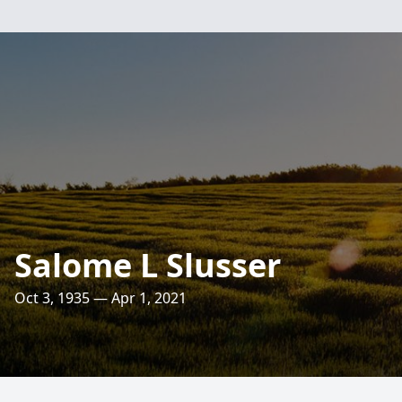
Salome L Slusser
Oct 3, 1935 — Apr 1, 2021