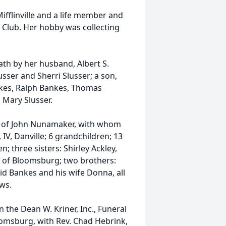
fflinville and a life member and
 Club. Her hobby was collecting
ath by her husband, Albert S.
usser and Sherri Slusser; a son,
ankes, Ralph Bankes, Thomas
 Mary Slusser.
e of John Nunamaker, with whom
IV, Danville; 6 grandchildren; 13
; three sisters: Shirley Ackley,
ll of Bloomsburg; two brothers:
d Bankes and his wife Donna, all
ws.
n the Dean W. Kriner, Inc., Funeral
omsburg, with Rev. Chad Hebrink,