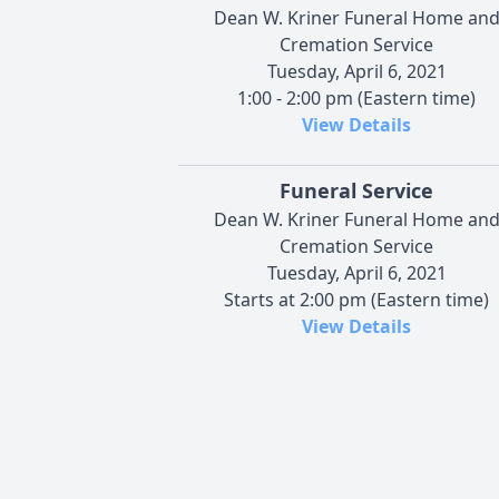
Dean W. Kriner Funeral Home an
Cremation Service
Tuesday, April 6, 2021
1:00 - 2:00 pm (Eastern time)
View Details
Funeral Service
Dean W. Kriner Funeral Home an
Cremation Service
Tuesday, April 6, 2021
Starts at 2:00 pm (Eastern time)
View Details