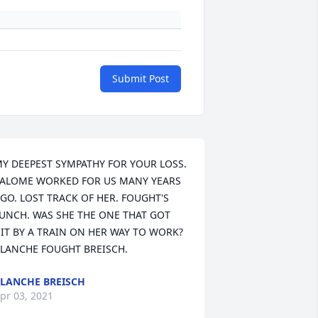
Submit Post
Y DEEPEST SYMPATHY FOR YOUR LOSS. 
ALOME WORKED FOR US MANY YEARS 
GO. LOST TRACK OF HER. FOUGHT'S 
UNCH. WAS SHE THE ONE THAT GOT 
IT BY A TRAIN ON HER WAY TO WORK? 
LANCHE FOUGHT BREISCH.
LANCHE BREISCH
pr 03, 2021