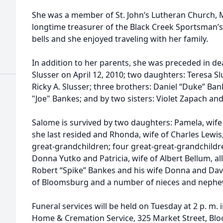
d
She was a member of St. John’s Lutheran Church, Mi
longtime treasurer of the Black Creek Sportsman’s
bells and she enjoyed traveling with her family.
In addition to her parents, she was preceded in de
Slusser on April 12, 2010; two daughters: Teresa Sl
Ricky A. Slusser; three brothers: Daniel “Duke” B
d
"Joe" Bankes; and by two sisters: Violet Zapach and
Salome is survived by two daughters: Pamela, wif
she last resided and Rhonda, wife of Charles Lewis, 
great-grandchildren; four great-great-grandchildren
Donna Yutko and Patricia, wife of Albert Bellum, a
Robert “Spike” Bankes and his wife Donna and Davi
of Bloomsburg and a number of nieces and nephe
Funeral services will be held on Tuesday at 2 p. m. i
Home & Cremation Service, 325 Market Street, Blo