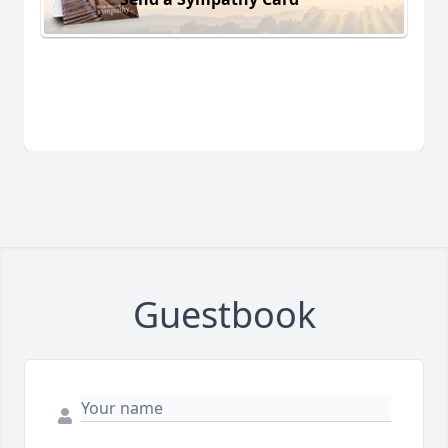
Guestbook