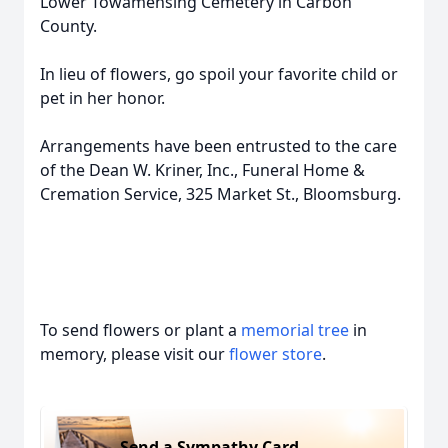
Lower Towamensing Cemetery in Carbon
County.
In lieu of flowers, go spoil your favorite child or
pet in her honor.
Arrangements have been entrusted to the care
of the Dean W. Kriner, Inc., Funeral Home &
Cremation Service, 325 Market St., Bloomsburg.
To send flowers or plant a
memorial tree
in
memory, please visit our
flower store
.
Send a Sympathy Card