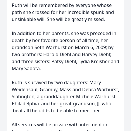
Ruth will be remembered by everyone whose
path she crossed for her incredible spunk and
unsinkable will. She will be greatly missed.
In addition to her parents, she was preceded in
death by her favorite person of all time, her
grandson Seth Warhurst on March 6, 2009; by
two brothers: Harold Diehl and Harvey Diehl;
and three sisters: Patsy Diehl, Lydia Kreisher and
Mary Sabota.
Ruth is survived by two daughters: Mary
Weidensaul, Gramby, Mass and Debra Warhurst,
Slatington; a granddaughter Michele Warhurst,
Philadelphia and her great-grandson, JJ, who
beat all the odds to be able to meet her.
All services will be private with interment in