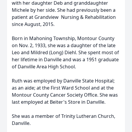
with her daughter Deb and granddaughter
Michele by her side. She had previously been a
patient at Grandview Nursing & Rehabilitation
since August, 2015.
Born in Mahoning Township, Montour County
on Nov. 2, 1933, she was a daughter of the late
Leo and Mildred (Long) Diehl. She spent most of
her lifetime in Danville and was a 1951 graduate
of Danville Area High School.
Ruth was employed by Danville State Hospital;
as an aide; at the First Ward School and at the
Montour County Cancer Society Office. She was
last employed at Beiter's Store in Danville.
She was a member of Trinity Lutheran Church,
Danville.