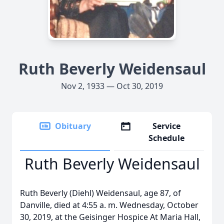
Ruth Beverly Weidensaul
Nov 2, 1933 — Oct 30, 2019
Obituary
Service
Schedule
Ruth Beverly Weidensaul
Ruth Beverly (Diehl) Weidensaul, age 87, of
Danville, died at 4:55 a. m. Wednesday, October
30, 2019, at the Geisinger Hospice At Maria Hall,