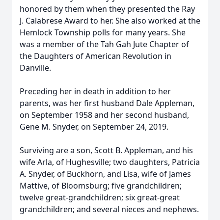
honored by them when they presented the Ray
J. Calabrese Award to her. She also worked at the
Hemlock Township polls for many years. She
was a member of the Tah Gah Jute Chapter of
the Daughters of American Revolution in
Danville.
Preceding her in death in addition to her
parents, was her first husband Dale Appleman,
on September 1958 and her second husband,
Gene M. Snyder, on September 24, 2019.
Surviving are a son, Scott B. Appleman, and his
wife Arla, of Hughesville; two daughters, Patricia
A. Snyder, of Buckhorn, and Lisa, wife of James
Mattive, of Bloomsburg; five grandchildren;
twelve great-grandchildren; six great-great
grandchildren; and several nieces and nephews.