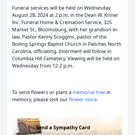
Funeral services will be held on Wednesday
August 28, 2024 at 2 p.m. in the Dean W. Kriner
Inc. Funeral Home & Cremation Service, 325
Market St., Bloomsburg, with her grandson-in-
law, Pastor Kenny Scoggins, pastor of the
Boiling Springs Baptist Church in Fletcher, North
Carolina, officiating. Interment will follow in
Columbia Hill Cemetery. Viewing will be held on
Wednesday from 12-2 p.m.
To send flowers or plant a
memorial tree
in
memory, please visit our
flower store
.
Send a Sympathy Card