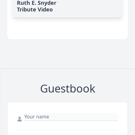
Ruth E. Snyder
Tribute Video
Guestbook