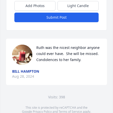
Add Photos
Light Candle
Submit Post
Ruth was the nicest neighbor anyone 
could ever have.  She will be missed.  
Condolences to her family.
BILL HAMPTON
Aug 28, 2024
Visits: 398
This site is protected by reCAPTCHA and the
Google
Privacy Policy
and
Terms of Service
apply.