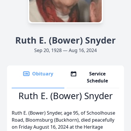
Ruth E. (Bower) Snyder
Sep 20, 1928 — Aug 16, 2024
Obituary
Service
Schedule
Ruth E. (Bower) Snyder
Ruth E. (Bower) Snyder, age 95, of Schoolhouse
Road, Bloomsburg (Buckhorn), died peacefully
on Friday August 16, 2024 at the Heritage