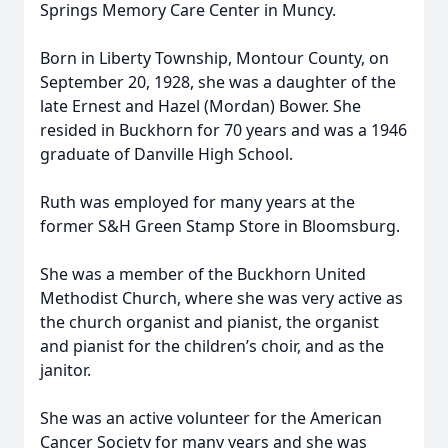
Springs Memory Care Center in Muncy.
Born in Liberty Township, Montour County, on
September 20, 1928, she was a daughter of the
late Ernest and Hazel (Mordan) Bower. She
resided in Buckhorn for 70 years and was a 1946
graduate of Danville High School.
Ruth was employed for many years at the
former S&H Green Stamp Store in Bloomsburg.
She was a member of the Buckhorn United
Methodist Church, where she was very active as
the church organist and pianist, the organist
and pianist for the children’s choir, and as the
janitor.
She was an active volunteer for the American
Cancer Society for many years and she was