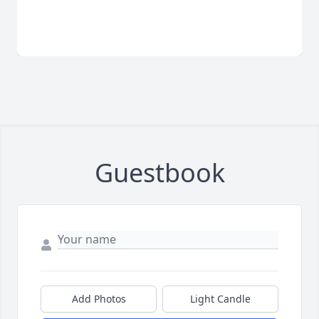
Guestbook
Add Photos
Light Candle