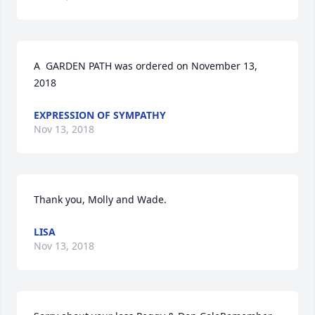
A  GARDEN PATH was ordered on November 13, 
2018
EXPRESSION OF SYMPATHY
Nov 13, 2018
Thank you, Molly and Wade.
LISA
Nov 13, 2018