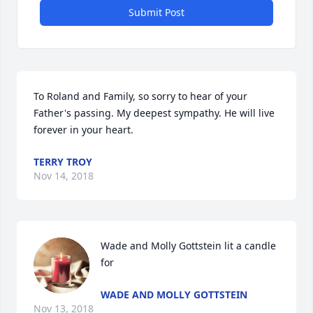
Submit Post
To Roland and Family, so sorry to hear of your 
Father's passing. My deepest sympathy. He will live 
forever in your heart.
TERRY TROY
Nov 14, 2018
Wade and Molly Gottstein lit a candle 
for
WADE AND MOLLY GOTTSTEIN
Nov 13, 2018