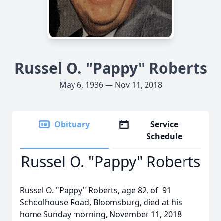
Russel O. "Pappy" Roberts
May 6, 1936 — Nov 11, 2018
Obituary
Service
Schedule
Russel O. "Pappy" Roberts
Russel O. "Pappy" Roberts, age 82, of 91
Schoolhouse Road, Bloomsburg, died at his
home Sunday morning, November 11, 2018