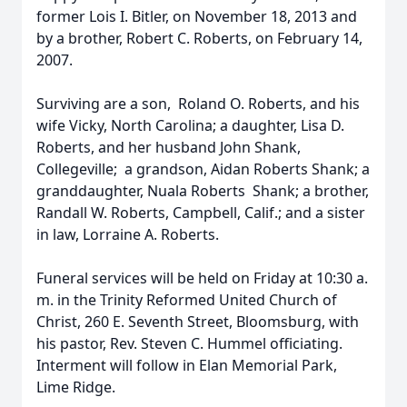
former Lois I. Bitler, on November 18, 2013 and
by a brother, Robert C. Roberts, on February 14,
2007.
Surviving are a son, Roland O. Roberts, and his
wife Vicky, North Carolina; a daughter, Lisa D.
Roberts, and her husband John Shank,
Collegeville; a grandson, Aidan Roberts Shank; a
granddaughter, Nuala Roberts Shank; a brother,
Randall W. Roberts, Campbell, Calif.; and a sister
in law, Lorraine A. Roberts.
Funeral services will be held on Friday at 10:30 a.
m. in the Trinity Reformed United Church of
Christ, 260 E. Seventh Street, Bloomsburg, with
his pastor, Rev. Steven C. Hummel officiating.
Interment will follow in Elan Memorial Park,
Lime Ridge.