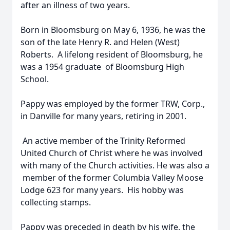
after an illness of two years.
Born in Bloomsburg on May 6, 1936, he was the
son of the late Henry R. and Helen (West)
Roberts. A lifelong resident of Bloomsburg, he
was a 1954 graduate of Bloomsburg High
School.
Pappy was employed by the former TRW, Corp.,
in Danville for many years, retiring in 2001.
An active member of the Trinity Reformed
United Church of Christ where he was involved
with many of the Church activities. He was also a
member of the former Columbia Valley Moose
Lodge 623 for many years. His hobby was
collecting stamps.
Pappy was preceded in death by his wife, the