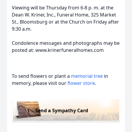
Viewing will be Thursday from 6-8 p. m. at the
Dean W. Kriner, Inc., Funeral Home, 325 Market
St., Bloomsburg or at the Church on Friday after
9:30 a.m.
Condolence messages and photographs may be
posted at: www.krinerfuneralhomes.com
To send flowers or plant a
memorial tree
in
memory, please visit our
flower store
.
Send a Sympathy Card