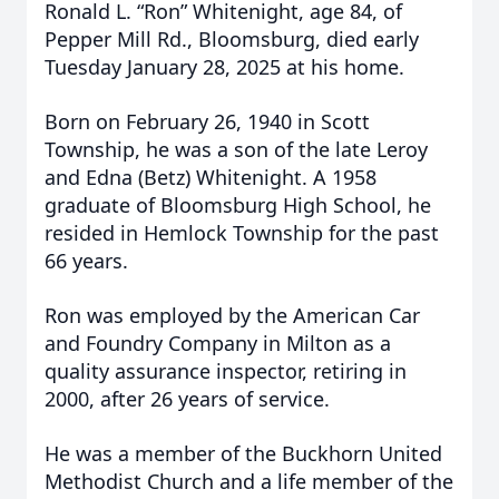
Ronald L. “Ron” Whitenight, age 84, of
Pepper Mill Rd., Bloomsburg, died early
Tuesday January 28, 2025 at his home.
Born on February 26, 1940 in Scott
Township, he was a son of the late Leroy
and Edna (Betz) Whitenight. A 1958
graduate of Bloomsburg High School, he
resided in Hemlock Township for the past
66 years.
Ron was employed by the American Car
and Foundry Company in Milton as a
quality assurance inspector, retiring in
2000, after 26 years of service.
He was a member of the Buckhorn United
Methodist Church and a life member of the