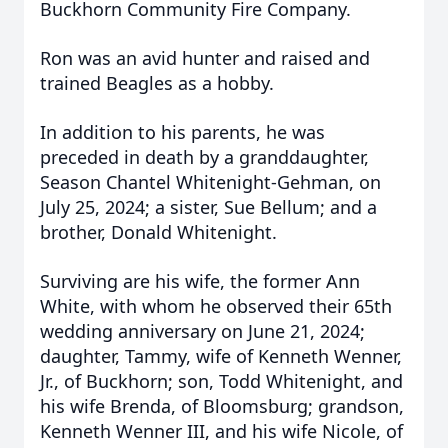
Buckhorn Community Fire Company.
Ron was an avid hunter and raised and
trained Beagles as a hobby.
In addition to his parents, he was
preceded in death by a granddaughter,
Season Chantel Whitenight-Gehman, on
July 25, 2024; a sister, Sue Bellum; and a
brother, Donald Whitenight.
Surviving are his wife, the former Ann
White, with whom he observed their 65th
wedding anniversary on June 21, 2024;
daughter, Tammy, wife of Kenneth Wenner,
Jr., of Buckhorn; son, Todd Whitenight, and
his wife Brenda, of Bloomsburg; grandson,
Kenneth Wenner III, and his wife Nicole, of