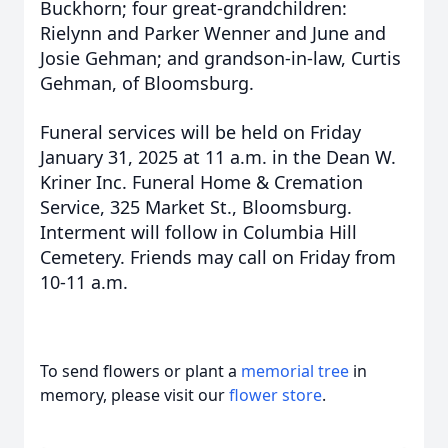
Buckhorn; four great-grandchildren:
Rielynn and Parker Wenner and June and
Josie Gehman; and grandson-in-law, Curtis
Gehman, of Bloomsburg.
Funeral services will be held on Friday
January 31, 2025 at 11 a.m. in the Dean W.
Kriner Inc. Funeral Home & Cremation
Service, 325 Market St., Bloomsburg.
Interment will follow in Columbia Hill
Cemetery. Friends may call on Friday from
10-11 a.m.
To send flowers or plant a
memorial tree
in
memory, please visit our
flower store
.