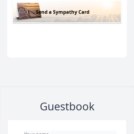
Send a Sympathy Card
Guestbook