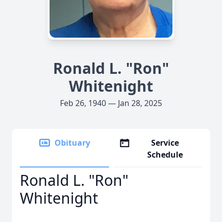
Ronald L. "Ron"
Whitenight
Feb 26, 1940 — Jan 28, 2025
Obituary
Service
Schedule
Ronald L. "Ron"
Whitenight