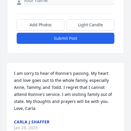
Add Photos
Light Candle
Submit Post
I am sorry to hear of Ronnie's passing. My heart 
and love goes out to the whole family, especially 
Anne, Tammy, and Todd. I regret that I cannot 
attend Ronnie's service. I am visiting family out of 
state. My thoughts and prayers will be with you. 
Love, Carla
CARLA J SHAFFER
Jan 29, 2025