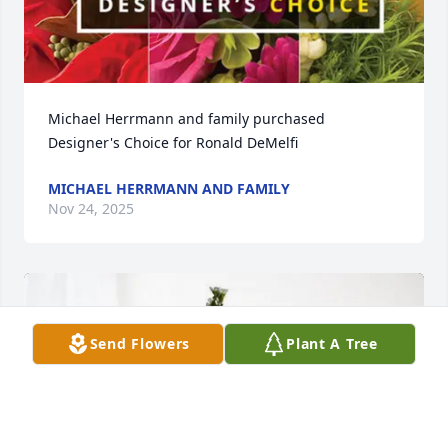
Michael Herrmann and family purchased 
Designer's Choice for Ronald DeMelfi
MICHAEL HERRMANN AND FAMILY
Nov 24, 2025
Send Flowers
Plant A Tree