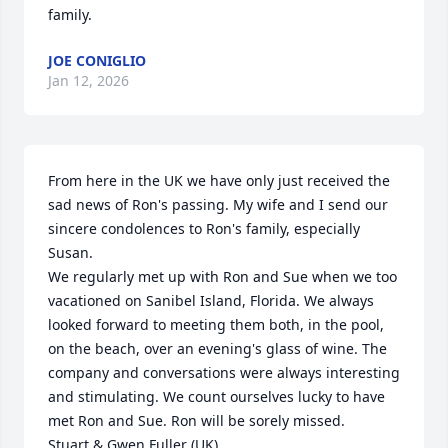
family.
JOE CONIGLIO
Jan 12, 2026
From here in the UK we have only just received the 
sad news of Ron's passing. My wife and I send our 
sincere condolences to Ron's family, especially 
Susan. 

We regularly met up with Ron and Sue when we too 
vacationed on Sanibel Island, Florida. We always 
looked forward to meeting them both, in the pool, 
on the beach, over an evening's glass of wine. The 
company and conversations were always interesting 
and stimulating. We count ourselves lucky to have 
met Ron and Sue. Ron will be sorely missed.

Stuart & Gwen Fuller (UK)