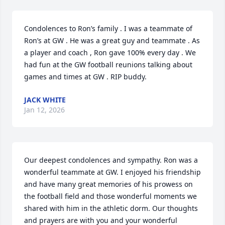
Condolences to Ron’s family . I was a teammate of 
Ron’s at GW . He was a great guy and teammate . As 
a player and coach , Ron gave 100% every day . We 
had fun at the GW football reunions talking about 
games and times at GW . RIP buddy.
JACK WHITE
Jan 12, 2026
Our deepest condolences and sympathy. Ron was a 
wonderful teammate at GW. I enjoyed his friendship 
and have many great memories of his prowess on 
the football field and those wonderful moments we 
shared with him in the athletic dorm. Our thoughts 
and prayers are with you and your wonderful 