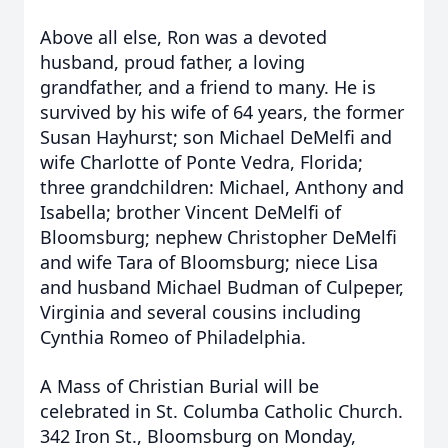
Above all else, Ron was a devoted
husband, proud father, a loving
grandfather, and a friend to many. He is
survived by his wife of 64 years, the former
Susan Hayhurst; son Michael DeMelfi and
wife Charlotte of Ponte Vedra, Florida;
three grandchildren: Michael, Anthony and
Isabella; brother Vincent DeMelfi of
Bloomsburg; nephew Christopher DeMelfi
and wife Tara of Bloomsburg; niece Lisa
and husband Michael Budman of Culpeper,
Virginia and several cousins including
Cynthia Romeo of Philadelphia.
A Mass of Christian Burial will be
celebrated in St. Columba Catholic Church.
342 Iron St., Bloomsburg on Monday,