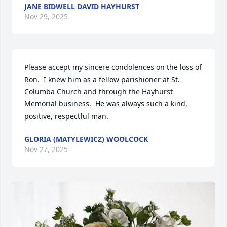
JANE BIDWELL DAVID HAYHURST
Nov 29, 2025
Please accept my sincere condolences on the loss of 
Ron.  I knew him as a fellow parishioner at St. 
Columba Church and through the Hayhurst 
Memorial business.  He was always such a kind, 
positive, respectful man.
GLORIA (MATYLEWICZ) WOOLCOCK
Nov 27, 2025