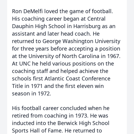
Ron DeMelfi loved the game of football.
His coaching career began at Central
Dauphin High School in Harrisburg as an
assistant and later head coach. He
returned to George Washington University
for three years before accepting a position
at the University of North Carolina in 1967.
At UNC he held various positions on the
coaching staff and helped achieve the
schools first Atlantic Coast Conference
Title in 1971 and the first eleven win
season in 1972.
His football career concluded when he
retired from coaching in 1973. He was
inducted into the Berwick High School
Sports Hall of Fame. He returned to