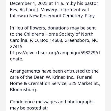
December 1, 2025 at 11 a. m.by his pastor,
Rev. Richard J. Mowery. Interment will
follow in New Rosemont Cemetery, Espy.
In lieu of flowers, donations may be sent
to the Children’s Home Society of North
Carolina, P. O. Box 14608, Greensboro, NC
27415
https://give.chsnc.org/campaign/598229/d
onate.
Arrangements have been entrusted to the
care of the Dean W. Kriner, Inc., Funeral
Home & Cremation Service, 325 Market St.,
Bloomsburg.
Condolence messages and photographs
may be posted at: