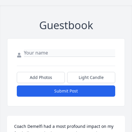
Guestbook
Add Photos
Light Candle
Submit Post
Coach Demelfi had a most profound impact on my 