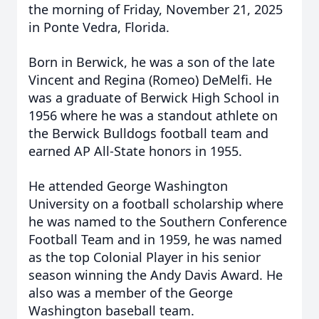
the morning of Friday, November 21, 2025
in Ponte Vedra, Florida.
Born in Berwick, he was a son of the late
Vincent and Regina (Romeo) DeMelfi. He
was a graduate of Berwick High School in
1956 where he was a standout athlete on
the Berwick Bulldogs football team and
earned AP All-State honors in 1955.
He attended George Washington
University on a football scholarship where
he was named to the Southern Conference
Football Team and in 1959, he was named
as the top Colonial Player in his senior
season winning the Andy Davis Award. He
also was a member of the George
Washington baseball team.