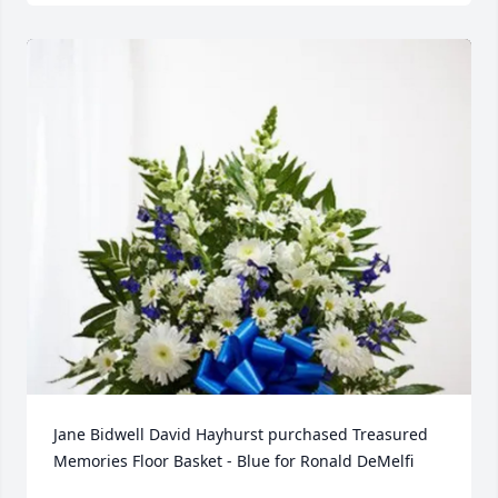
Jane Bidwell David Hayhurst purchased Treasured 
Memories Floor Basket - Blue for Ronald DeMelfi