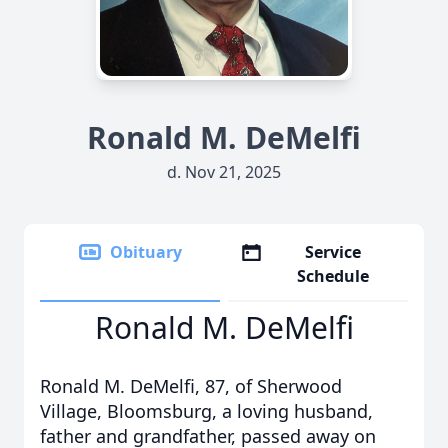
Ronald M. DeMelfi
d. Nov 21, 2025
Obituary
Service
Schedule
Ronald M. DeMelfi
Ronald M. DeMelfi, 87, of Sherwood
Village, Bloomsburg, a loving husband,
father and grandfather, passed away on