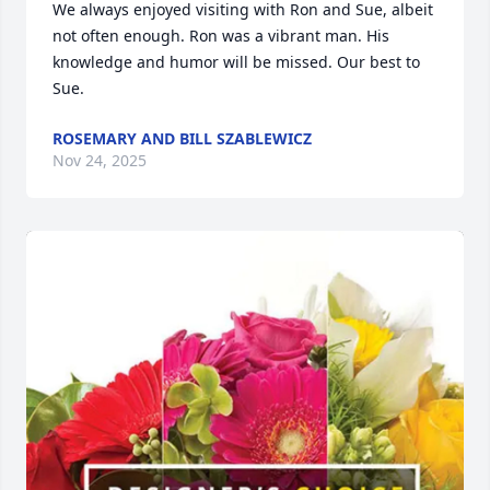
We always enjoyed visiting with Ron and Sue, albeit 
not often enough. Ron was a vibrant man. His 
knowledge and humor will be missed. Our best to 
Sue.
ROSEMARY AND BILL SZABLEWICZ
Nov 24, 2025