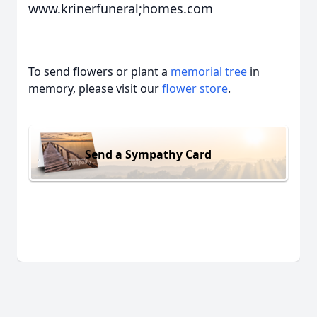
www.krinerfuneral;homes.com
To send flowers or plant a
memorial tree
in
memory, please visit our
flower store
.
Send a Sympathy Card