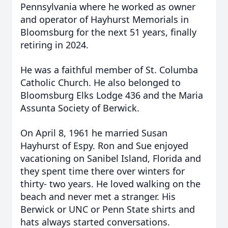
Pennsylvania where he worked as owner
and operator of Hayhurst Memorials in
Bloomsburg for the next 51 years, finally
retiring in 2024.
He was a faithful member of St. Columba
Catholic Church. He also belonged to
Bloomsburg Elks Lodge 436 and the Maria
Assunta Society of Berwick.
On April 8, 1961 he married Susan
Hayhurst of Espy. Ron and Sue enjoyed
vacationing on Sanibel Island, Florida and
they spent time there over winters for
thirty- two years. He loved walking on the
beach and never met a stranger. His
Berwick or UNC or Penn State shirts and
hats always started conversations.