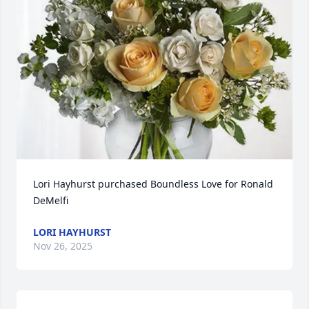
Lori Hayhurst purchased Boundless Love for Ronald 
DeMelfi
LORI HAYHURST
Nov 26, 2025