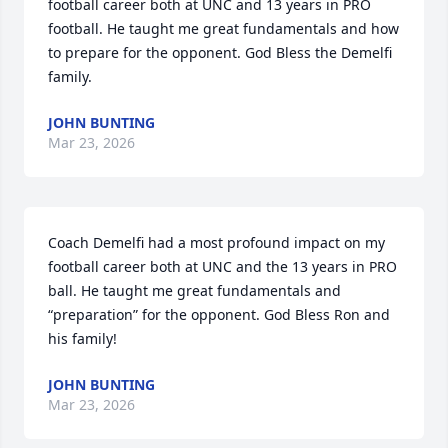
football career both at UNC and 13 years in PRO 
football. He taught me great fundamentals and how 
to prepare for the opponent. God Bless the Demelfi 
family.
JOHN BUNTING
Mar 23, 2026
Coach Demelfi had a most profound impact on my 
football career both at UNC and the 13 years in PRO 
ball. He taught me great fundamentals and 
“preparation” for the opponent. God Bless Ron and 
his family!
JOHN BUNTING
Mar 23, 2026