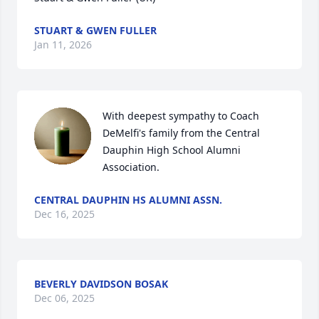
STUART & GWEN FULLER
Jan 11, 2026
With deepest sympathy to Coach 
DeMelfi's family from the Central 
Dauphin High School Alumni 
Association.
CENTRAL DAUPHIN HS ALUMNI ASSN.
Dec 16, 2025
BEVERLY DAVIDSON BOSAK
Dec 06, 2025