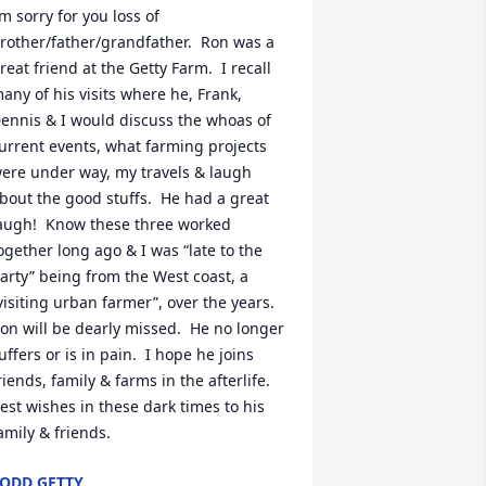
’m sorry for you loss of 
rother/father/grandfather.  Ron was a 
reat friend at the Getty Farm.  I recall 
any of his visits where he, Frank, 
ennis & I would discuss the whoas of 
urrent events, what farming projects 
ere under way, my travels & laugh 
bout the good stuffs.  He had a great 
augh!  Know these three worked 
ogether long ago & I was “late to the 
arty” being from the West coast, a 
visiting urban farmer”, over the years.  
on will be dearly missed.  He no longer 
uffers or is in pain.  I hope he joins 
riends, family & farms in the afterlife.   
est wishes in these dark times to his 
amily & friends.
ODD GETTY