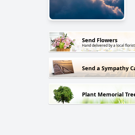
Send Flowers
Hand delivered by a local florist
Send a Sympathy C
Plant Memorial Tre