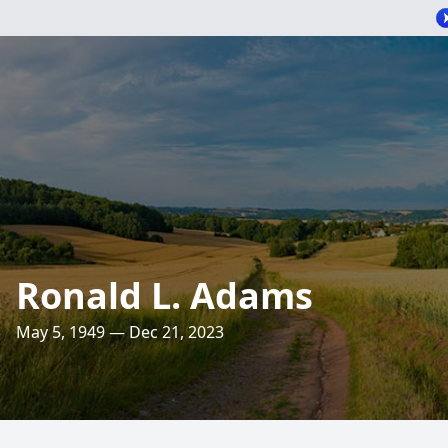
Ronald L. Adams
May 5, 1949 — Dec 21, 2023