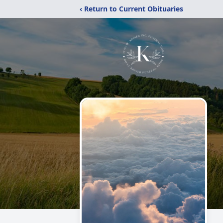
‹ Return to Current Obituaries