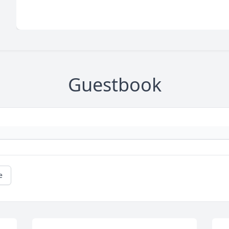
Guestbook
e