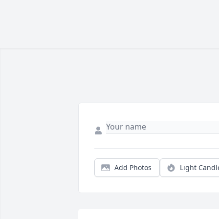
Add Photos
Light Candl