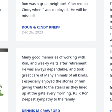
Ron was a great neighbor!  Checked on 
I
 
Cindy when I was deployed.  He will be 
b
missed!
g
m
DOUG & CINDY KNEPP
D
Dec 26, 2023
c
w
a
l
Many good memories of working with 
t
Ron, and weekly visits after retirement. 
p
He was always dependable, and took 
“
great care of Many animals of all kinds. 
R
I especially enjoyed the stories of him 
s
giving treats to the steers as they lined 
f
up at the gate every morning. R.I.P. Ron. 
B
Deepest sympathy to the family.
f
DENNIS M CRAWFORD
T