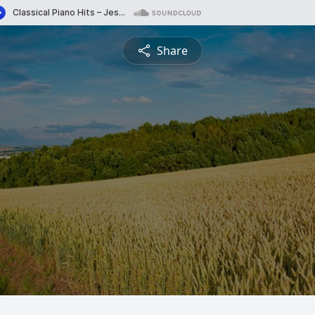
Share