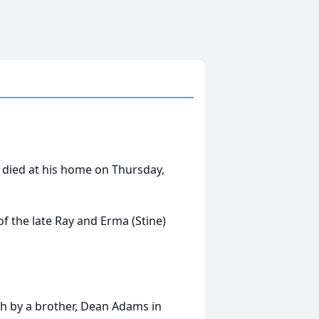
 died at his home on Thursday,
f the late Ray and Erma (Stine)
th by a brother, Dean Adams in