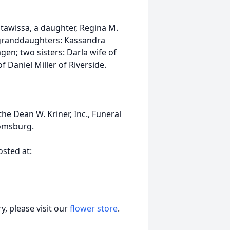
tawissa, a daughter, Regina M.
e granddaughters: Kassandra
; two sisters: Darla wife of
Daniel Miller of Riverside.
e Dean W. Kriner, Inc., Funeral
oomsburg.
sted at:
, please visit our
flower store
.