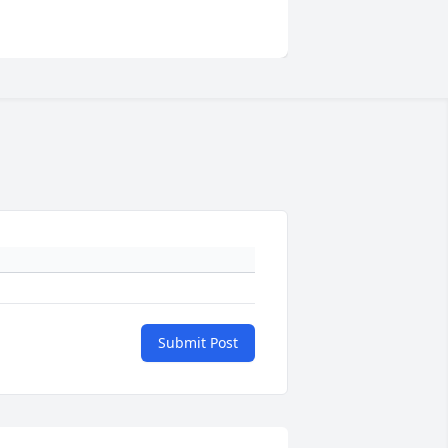
Submit Post