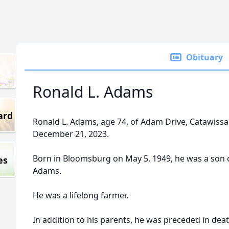
Obituary
Ronald L. Adams
ard
Ronald L. Adams, age 74, of Adam Drive, Catawissa
December 21, 2023.
Born in Bloomsburg on May 5, 1949, he was a son o
es
Adams.
He was a lifelong farmer.
In addition to his parents, he was preceded in dea