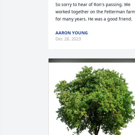
So sorry to hear of Ron's passing. We 
worked together on the Fetterman farm
for many years. He was a good friend.
AARON YOUNG
Dec 28, 2023