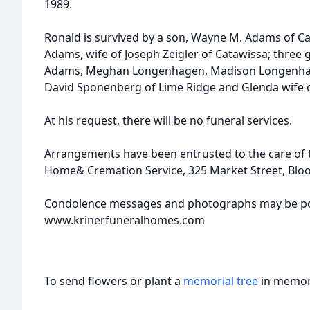
1989.
Ronald is survived by a son, Wayne M. Adams of Ca
Adams, wife of Joseph Zeigler of Catawissa; thre
Adams, Meghan Longenhagen, Madison Longenhagen
David Sponenberg of Lime Ridge and Glenda wife of 
At his request, there will be no funeral services.
Arrangements have been entrusted to the care of th
Home& Cremation Service, 325 Market Street, Bl
Condolence messages and photographs may be po
www.krinerfuneralhomes.com
To send flowers or plant a
memorial tree
in memory