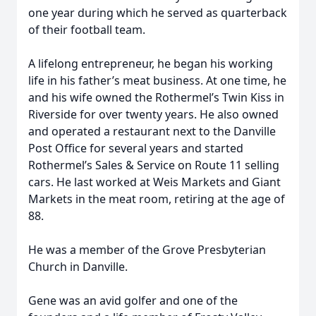
one year during which he served as quarterback
of their football team.
A lifelong entrepreneur, he began his working
life in his father’s meat business. At one time, he
and his wife owned the Rothermel’s Twin Kiss in
Riverside for over twenty years. He also owned
and operated a restaurant next to the Danville
Post Office for several years and started
Rothermel’s Sales & Service on Route 11 selling
cars. He last worked at Weis Markets and Giant
Markets in the meat room, retiring at the age of
88.
He was a member of the Grove Presbyterian
Church in Danville.
Gene was an avid golfer and one of the