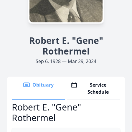
Robert E. "Gene"
Rothermel
Sep 6, 1928 — Mar 29, 2024
Obituary
Service
Schedule
Robert E. "Gene"
Rothermel