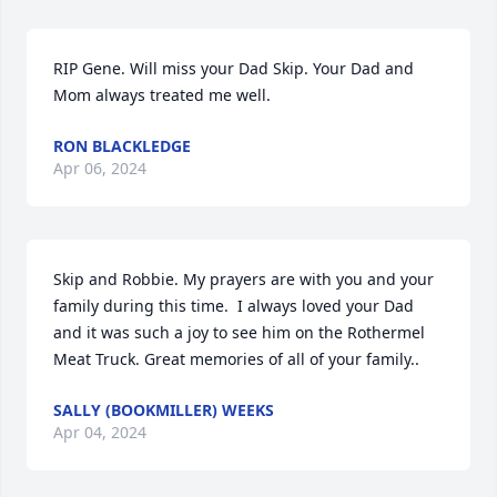
RIP Gene. Will miss your Dad Skip. Your Dad and 
Mom always treated me well.
RON BLACKLEDGE
Apr 06, 2024
Skip and Robbie. My prayers are with you and your 
family during this time.  I always loved your Dad 
and it was such a joy to see him on the Rothermel 
Meat Truck. Great memories of all of your family..
SALLY (BOOKMILLER) WEEKS
Apr 04, 2024