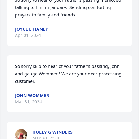
talking to him in January.  Sending comforting 
prayers to family and friends.
JOYCE E HANEY
Apr 01, 2024
So sorry skip to hear of your father’s passing, John 
and gauge Wommer ! We are your deer processing 
customer.
JOHN WOMMER
Mar 31, 2024
HOLLY G WINDERS
Mar 30, 2024