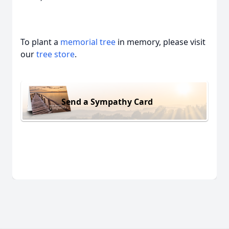
To plant a
memorial tree
in memory, please visit
our
tree store
.
Send a Sympathy Card