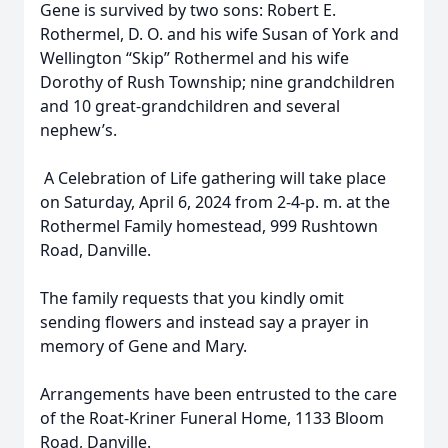
Gene is survived by two sons: Robert E.
Rothermel, D. O. and his wife Susan of York and
Wellington “Skip” Rothermel and his wife
Dorothy of Rush Township; nine grandchildren
and 10 great-grandchildren and several
nephew’s.
A Celebration of Life gathering will take place
on Saturday, April 6, 2024 from 2-4-p. m. at the
Rothermel Family homestead, 999 Rushtown
Road, Danville.
The family requests that you kindly omit
sending flowers and instead say a prayer in
memory of Gene and Mary.
Arrangements have been entrusted to the care
of the Roat-Kriner Funeral Home, 1133 Bloom
Road, Danville.