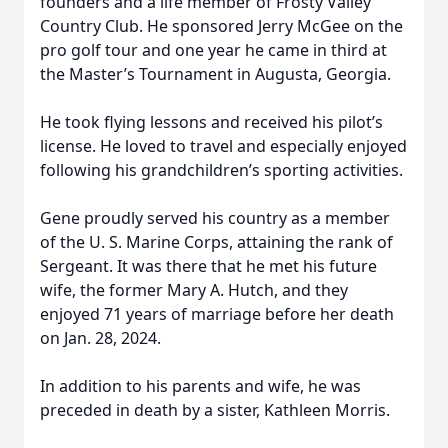
founders and a life member of Frosty Valley
Country Club. He sponsored Jerry McGee on the
pro golf tour and one year he came in third at
the Master’s Tournament in Augusta, Georgia.
He took flying lessons and received his pilot’s
license. He loved to travel and especially enjoyed
following his grandchildren’s sporting activities.
Gene proudly served his country as a member
of the U. S. Marine Corps, attaining the rank of
Sergeant. It was there that he met his future
wife, the former Mary A. Hutch, and they
enjoyed 71 years of marriage before her death
on Jan. 28, 2024.
In addition to his parents and wife, he was
preceded in death by a sister, Kathleen Morris.