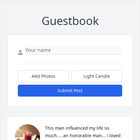
Guestbook
Add Photos
Light Candle
Submit Post
This man influenced my life so 
much.... an honorable man... i loved 