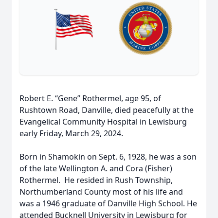
Robert E. “Gene” Rothermel, age 95, of
Rushtown Road, Danville, died peacefully at the
Evangelical Community Hospital in Lewisburg
early Friday, March 29, 2024.
Born in Shamokin on Sept. 6, 1928, he was a son
of the late Wellington A. and Cora (Fisher)
Rothermel. He resided in Rush Township,
Northumberland County most of his life and
was a 1946 graduate of Danville High School. He
attended Bucknell University in Lewisburg for