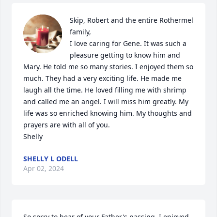
Skip, Robert and the entire Rothermel 
family,

I love caring for Gene. It was such a 
pleasure getting to know him and 
Mary. He told me so many stories. I enjoyed them so 
much. They had a very exciting life. He made me 
laugh all the time. He loved filling me with shrimp 
and called me an angel. I will miss him greatly. My 
life was so enriched knowing him. My thoughts and 
prayers are with all of you.

Shelly
SHELLY L ODELL
Apr 02, 2024
So sorry to hear of your Father's passing. I enjoyed 