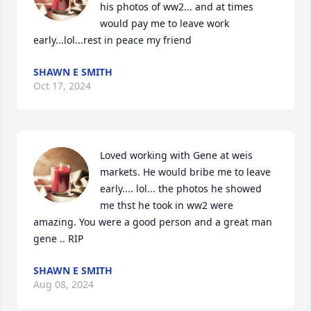
his photos of ww2... and at times 
would pay me to leave work 
early...lol...rest in peace my friend
SHAWN E SMITH
Oct 17, 2024
Loved working with Gene at weis 
markets. He would bribe me to leave 
early.... lol... the photos he showed 
me thst he took in ww2 were 
amazing. You were a good person and a great man 
gene .. RIP
SHAWN E SMITH
Aug 08, 2024