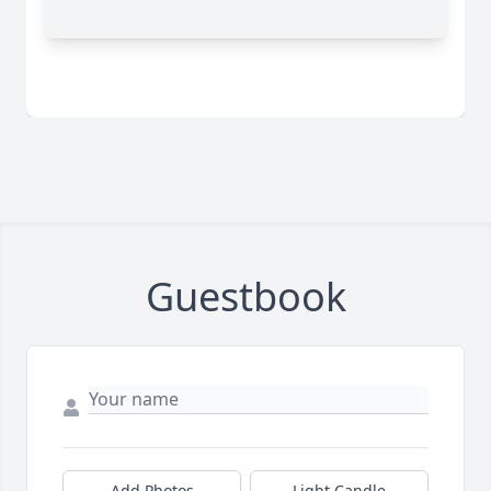
Guestbook
Add Photos
Light Candle