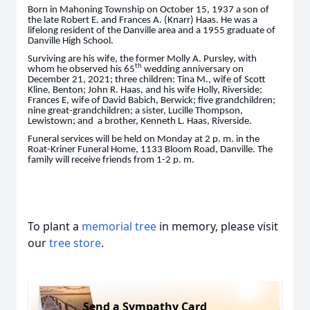
Born in Mahoning Township on October 15, 1937 a son of
the late Robert E. and Frances A. (Knarr) Haas. He was a
lifelong resident of the Danville area and a 1955 graduate of
Danville High School.
Surviving are his wife, the former Molly A. Pursley, with
th
whom he observed his 65
wedding anniversary on
December 21, 2021; three children: Tina M., wife of Scott
Kline, Benton; John R. Haas, and his wife Holly, Riverside;
Frances E, wife of David Babich, Berwick; five grandchildren;
nine great-grandchildren; a sister, Lucille Thompson,
Lewistown; and a brother, Kenneth L. Haas, Riverside.
Funeral services will be held on Monday at 2 p. m. in the
Roat-Kriner Funeral Home, 1133 Bloom Road, Danville. The
family will receive friends from 1-2 p. m.
To plant a
memorial tree
in memory, please visit
our
tree store
.
Send a Sympathy Card