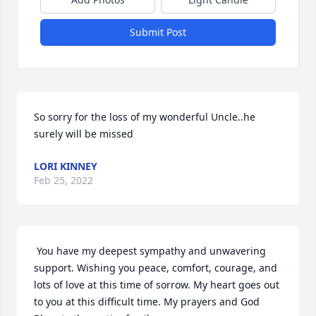
Submit Post
So sorry for the loss of my wonderful Uncle..he 
surely will be missed 
LORI KINNEY
Feb 25, 2022
 You have my deepest sympathy and unwavering 
support. Wishing you peace, comfort, courage, and 
lots of love at this time of sorrow. My heart goes out 
to you at this difficult time. My prayers and God 