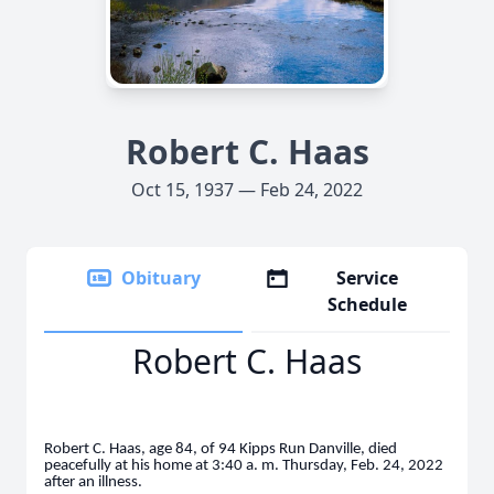
Robert C. Haas
Oct 15, 1937 — Feb 24, 2022
Obituary
Service
Schedule
Robert C. Haas
Robert C. Haas, age 84, of 94 Kipps Run Danville, died
peacefully at his home at 3:40 a. m. Thursday, Feb. 24, 2022
after an illness.