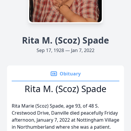
Rita M. (Scoz) Spade
Sep 17, 1928 — Jan 7, 2022
Obituary
Rita M. (Scoz) Spade
Rita Marie (Scoz) Spade, age 93, of 48 S.
Crestwood Drive, Danville died peacefully Friday
afternoon, January 7, 2022 at Nottingham Village
in Northumberland where she was a patient.