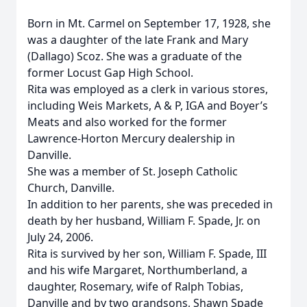
Born in Mt. Carmel on September 17, 1928, she
was a daughter of the late Frank and Mary
(Dallago) Scoz. She was a graduate of the
former Locust Gap High School.
Rita was employed as a clerk in various stores,
including Weis Markets, A & P, IGA and Boyer’s
Meats and also worked for the former
Lawrence-Horton Mercury dealership in
Danville.
She was a member of St. Joseph Catholic
Church, Danville.
In addition to her parents, she was preceded in
death by her husband, William F. Spade, Jr. on
July 24, 2006.
Rita is survived by her son, William F. Spade, III
and his wife Margaret, Northumberland, a
daughter, Rosemary, wife of Ralph Tobias,
Danville and by two grandsons, Shawn Spade