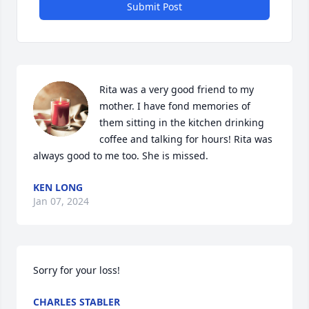
Submit Post
Rita was a very good friend to my 
mother. I have fond memories of 
them sitting in the kitchen drinking 
coffee and talking for hours! Rita was 
always good to me too. She is missed.
KEN LONG
Jan 07, 2024
Sorry for your loss! 
CHARLES STABLER