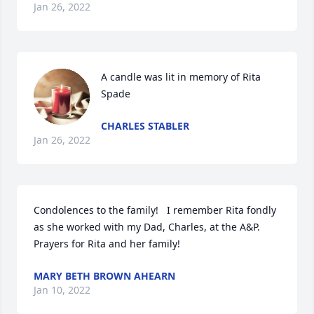
Jan 26, 2022
A candle was lit in memory of Rita 
Spade
CHARLES STABLER
Jan 26, 2022
Condolences to the family!   I remember Rita fondly 
as she worked with my Dad, Charles, at the A&P.   
Prayers for Rita and her family!
MARY BETH BROWN AHEARN
Jan 10, 2022