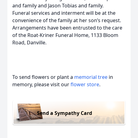
and family and Jason Tobias and family.
Funeral services and interment will be at the
convenience of the family at her son’s request.
Arrangements have been entrusted to the care
of the Roat-Kriner Funeral Home, 1133 Bloom
Road, Danville.
To send flowers or plant a
memorial tree
in
memory, please visit our
flower store
.
Send a Sympathy Card