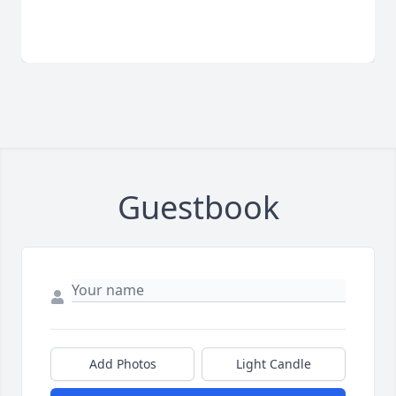
Guestbook
Add Photos
Light Candle