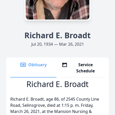
Richard E. Broadt
Jul 20, 1934 — Mar 26, 2021
Obituary
Service
Schedule
Richard E. Broadt
Richard E. Broadt, age 86, of 2545 County Line
Road, Selinsgrove, died at 1:15 p. m. Friday,
March 26, 2021, at the Mansion Nursing &