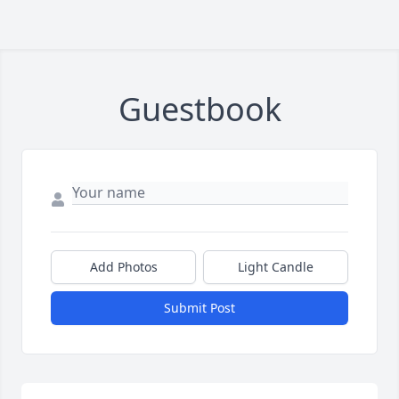
Guestbook
Add Photos
Light Candle
Submit Post