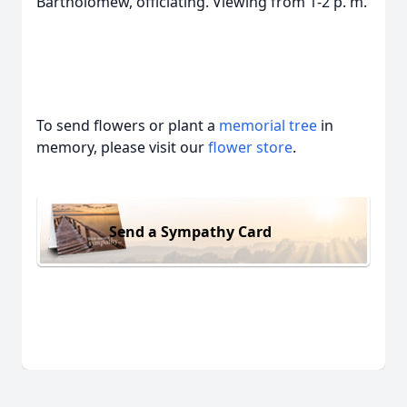
Bartholomew, officiating. Viewing from 1-2 p. m.
To send flowers or plant a
memorial tree
in
memory, please visit our
flower store
.
Send a Sympathy Card