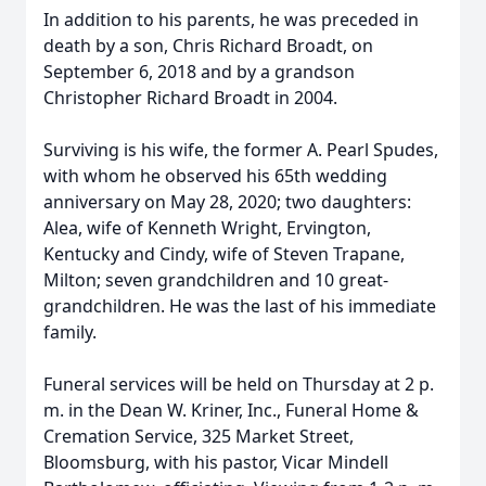
In addition to his parents, he was preceded in
death by a son, Chris Richard Broadt, on
September 6, 2018 and by a grandson
Christopher Richard Broadt in 2004.
Surviving is his wife, the former A. Pearl Spudes,
with whom he observed his 65th wedding
anniversary on May 28, 2020; two daughters:
Alea, wife of Kenneth Wright, Ervington,
Kentucky and Cindy, wife of Steven Trapane,
Milton; seven grandchildren and 10 great-
grandchildren. He was the last of his immediate
family.
Funeral services will be held on Thursday at 2 p.
m. in the Dean W. Kriner, Inc., Funeral Home &
Cremation Service, 325 Market Street,
Bloomsburg, with his pastor, Vicar Mindell