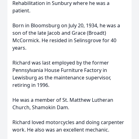
Rehabilitation in Sunbury where he was a
patient.
Born in Bloomsburg on July 20, 1934, he was a
son of the late Jacob and Grace (Broadt)
McCormick. He resided in Selinsgrove for 40
years.
Richard was last employed by the former
Pennsylvania House Furniture Factory in
Lewisburg as the maintenance supervisor,
retiring in 1996.
He was a member of St. Matthew Lutheran
Church, Shamokin Dam.
Richard loved motorcycles and doing carpenter
work. He also was an excellent mechanic.