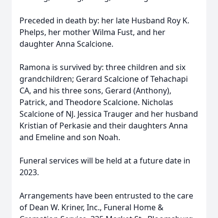
Preceded in death by: her late Husband Roy K.
Phelps, her mother Wilma Fust, and her
daughter Anna Scalcione.
Ramona is survived by: three children and six
grandchildren; Gerard Scalcione of Tehachapi
CA, and his three sons, Gerard (Anthony),
Patrick, and Theodore Scalcione. Nicholas
Scalcione of NJ. Jessica Trauger and her husband
Kristian of Perkasie and their daughters Anna
and Emeline and son Noah.
Funeral services will be held at a future date in
2023.
Arrangements have been entrusted to the care
of Dean W. Kriner, Inc., Funeral Home &