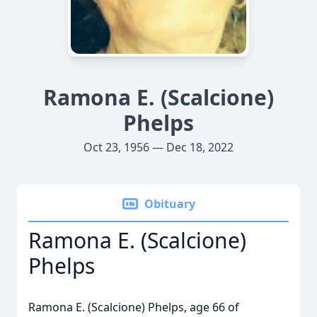
Ramona E. (Scalcione)
Phelps
Oct 23, 1956 — Dec 18, 2022
Obituary
Ramona E. (Scalcione)
Phelps
Ramona E. (Scalcione) Phelps, age 66 of