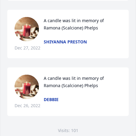
A candle was lit in memory of 
Ramona (Scalcione) Phelps
SHIYANNA PRESTON
Dec 27, 2022
A candle was lit in memory of 
Ramona (Scalcione) Phelps
DEBBIE
Dec 26, 2022
Visits: 101