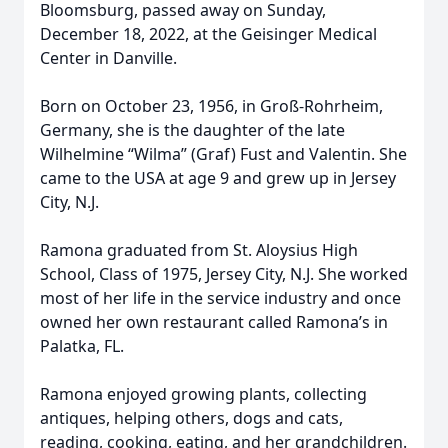
Bloomsburg, passed away on Sunday,
December 18, 2022, at the Geisinger Medical
Center in Danville.
Born on October 23, 1956, in Groß-Rohrheim,
Germany, she is the daughter of the late
Wilhelmine “Wilma” (Graf) Fust and Valentin. She
came to the USA at age 9 and grew up in Jersey
City, N.J.
Ramona graduated from St. Aloysius High
School, Class of 1975, Jersey City, N.J. She worked
most of her life in the service industry and once
owned her own restaurant called Ramona’s in
Palatka, FL.
Ramona enjoyed growing plants, collecting
antiques, helping others, dogs and cats,
reading, cooking, eating, and her grandchildren.