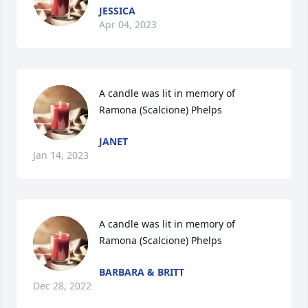
JESSICA
Apr 04, 2023
A candle was lit in memory of 
Ramona (Scalcione) Phelps
JANET
Jan 14, 2023
A candle was lit in memory of 
Ramona (Scalcione) Phelps
BARBARA & BRITT
Dec 28, 2022