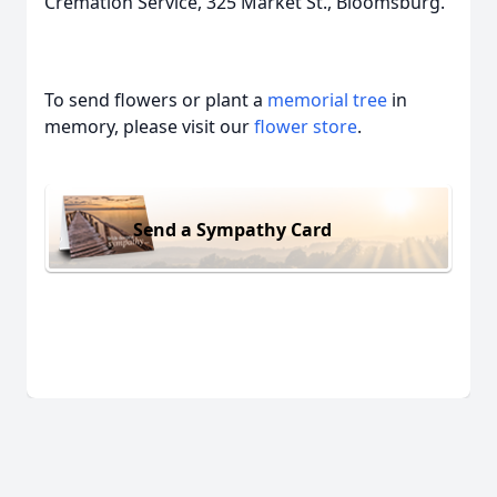
Cremation Service, 325 Market St., Bloomsburg.
To send flowers or plant a
memorial tree
in
memory, please visit our
flower store
.
Send a Sympathy Card