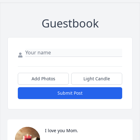
Guestbook
Add Photos
Light Candle
Submit Post
I love you Mom.