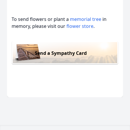
To send flowers or plant a
memorial tree
in
memory, please visit our
flower store
.
Send a Sympathy Card