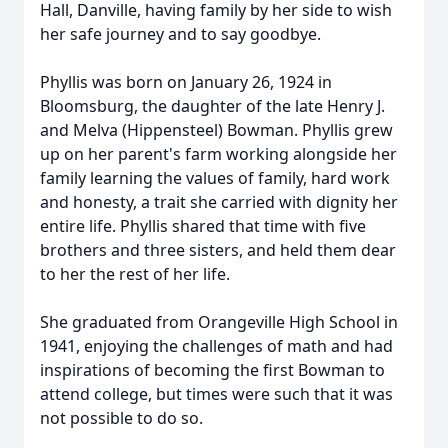
Hall, Danville, having family by her side to wish
her safe journey and to say goodbye.
Phyllis was born on January 26, 1924 in
Bloomsburg, the daughter of the late Henry J.
and Melva (Hippensteel) Bowman. Phyllis grew
up on her parent's farm working alongside her
family learning the values of family, hard work
and honesty, a trait she carried with dignity her
entire life. Phyllis shared that time with five
brothers and three sisters, and held them dear
to her the rest of her life.
She graduated from Orangeville High School in
1941, enjoying the challenges of math and had
inspirations of becoming the first Bowman to
attend college, but times were such that it was
not possible to do so.