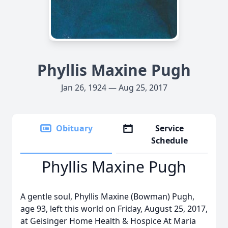
Phyllis Maxine Pugh
Jan 26, 1924 — Aug 25, 2017
Obituary
Service
Schedule
Phyllis Maxine Pugh
A gentle soul, Phyllis Maxine (Bowman) Pugh,
age 93, left this world on Friday, August 25, 2017,
at Geisinger Home Health & Hospice At Maria