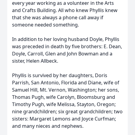
every year working as a volunteer in the Arts
and Crafts Building. All who knew Phyllis knew
that she was always a phone call away if
someone needed something.
In addition to her loving husband Doyle, Phyllis
was preceded in death by five brothers: E. Dean,
Doyle, Carroll, Glen and John Bowman and a
sister, Helen Allbeck.
Phyllis is survived by her daughters, Doris
Parrish, San Antonio, Florida and Diane, wife of
Samuel Hill, Mt. Vernon, Washington; her sons,
Thomas Pugh, wife Carolyn, Bloomsburg and
Timothy Pugh, wife Melissa, Stayton, Oregon;
nine grandchildren; six great grandchildren; two
sisters: Margaret Lemons and Joyce Curfman;
and many nieces and nephews.