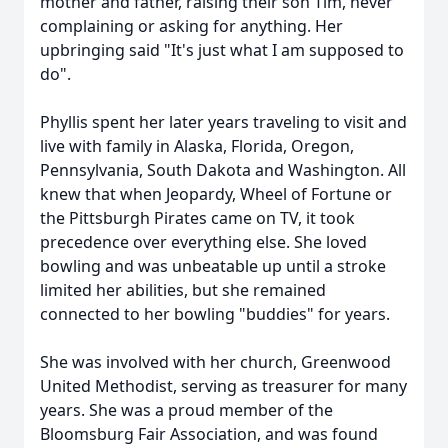
mother and father, raising their son Tim, never
complaining or asking for anything. Her
upbringing said "It's just what I am supposed to
do".
Phyllis spent her later years traveling to visit and
live with family in Alaska, Florida, Oregon,
Pennsylvania, South Dakota and Washington. All
knew that when Jeopardy, Wheel of Fortune or
the Pittsburgh Pirates came on TV, it took
precedence over everything else. She loved
bowling and was unbeatable up until a stroke
limited her abilities, but she remained
connected to her bowling "buddies" for years.
She was involved with her church, Greenwood
United Methodist, serving as treasurer for many
years. She was a proud member of the
Bloomsburg Fair Association, and was found