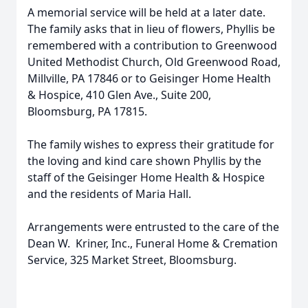
A memorial service will be held at a later date.
The family asks that in lieu of flowers, Phyllis be
remembered with a contribution to Greenwood
United Methodist Church, Old Greenwood Road,
Millville, PA 17846 or to Geisinger Home Health
& Hospice, 410 Glen Ave., Suite 200,
Bloomsburg, PA 17815.
The family wishes to express their gratitude for
the loving and kind care shown Phyllis by the
staff of the Geisinger Home Health & Hospice
and the residents of Maria Hall.
Arrangements were entrusted to the care of the
Dean W. Kriner, Inc., Funeral Home & Cremation
Service, 325 Market Street, Bloomsburg.