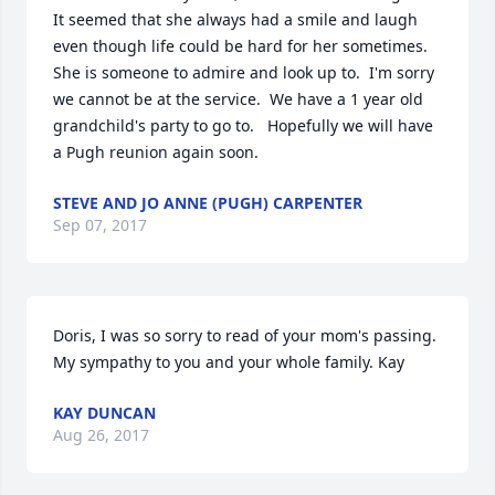
It seemed that she always had a smile and laugh 
even though life could be hard for her sometimes.  
She is someone to admire and look up to.  I'm sorry 
we cannot be at the service.  We have a 1 year old 
grandchild's party to go to.   Hopefully we will have 
a Pugh reunion again soon.
STEVE AND JO ANNE (PUGH) CARPENTER
Sep 07, 2017
Doris, I was so sorry to read of your mom's passing. 
My sympathy to you and your whole family. Kay
KAY DUNCAN
Aug 26, 2017