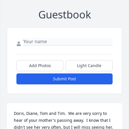
Guestbook
Add Photos
Light Candle
Submit Post
Doris, Diane, Tom and Tim.  We are very sorry to 
hear of your mother's passing away.  I know that I 
didn't see her very often, but I will miss seeing her.  