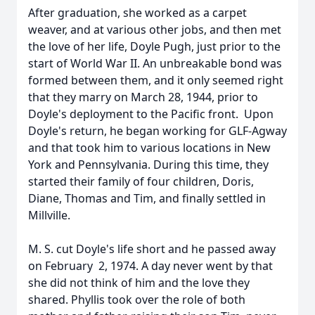
After graduation, she worked as a carpet
weaver, and at various other jobs, and then met
the love of her life, Doyle Pugh, just prior to the
start of World War II. An unbreakable bond was
formed between them, and it only seemed right
that they marry on March 28, 1944, prior to
Doyle's deployment to the Pacific front. Upon
Doyle's return, he began working for GLF-Agway
and that took him to various locations in New
York and Pennsylvania. During this time, they
started their family of four children, Doris,
Diane, Thomas and Tim, and finally settled in
Millville.
M. S. cut Doyle's life short and he passed away
on February 2, 1974. A day never went by that
she did not think of him and the love they
shared. Phyllis took over the role of both