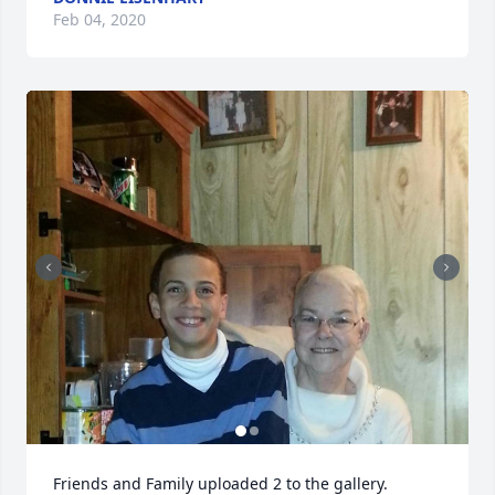
Feb 04, 2020
Friends and Family uploaded 2 to the gallery.