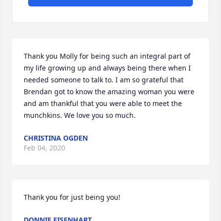
Thank you Molly for being such an integral part of 
my life growing up and always being there when I 
needed someone to talk to. I am so grateful that 
Brendan got to know the amazing woman you were 
and am thankful that you were able to meet the 
munchkins. We love you so much.
CHRISTINA OGDEN
Feb 04, 2020
Thank you for just being you!
DONNIE EISENHART