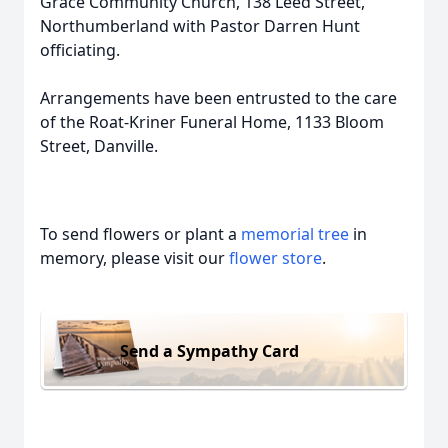
Grace Community Church, 138 Leed Street,
Northumberland with Pastor Darren Hunt
officiating.
Arrangements have been entrusted to the care
of the Roat-Kriner Funeral Home, 1133 Bloom
Street, Danville.
To send flowers or plant a
memorial tree
in
memory, please visit our
flower store
.
Send a Sympathy Card