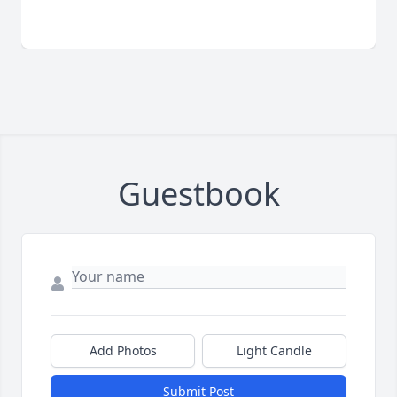
Guestbook
Add Photos
Light Candle
Submit Post