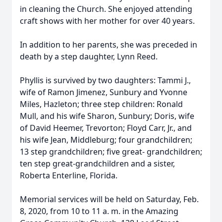
in cleaning the Church. She enjoyed attending
craft shows with her mother for over 40 years.
In addition to her parents, she was preceded in
death by a step daughter, Lynn Reed.
Phyllis is survived by two daughters: Tammi J.,
wife of Ramon Jimenez, Sunbury and Yvonne
Miles, Hazleton; three step children: Ronald
Mull, and his wife Sharon, Sunbury; Doris, wife
of David Heemer, Trevorton; Floyd Carr, Jr., and
his wife Jean, Middleburg; four grandchildren;
13 step grandchildren; five great- grandchildren;
ten step great-grandchildren and a sister,
Roberta Enterline, Florida.
Memorial services will be held on Saturday, Feb.
8, 2020, from 10 to 11 a. m. in the Amazing