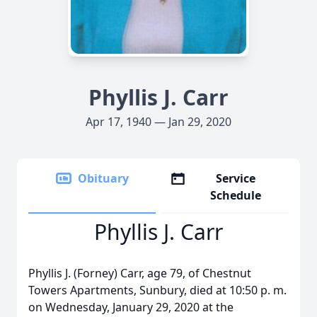
Phyllis J. Carr
Apr 17, 1940 — Jan 29, 2020
Obituary
Service
Schedule
Phyllis J. Carr
Phyllis J. (Forney) Carr, age 79, of Chestnut
Towers Apartments, Sunbury, died at 10:50 p. m.
on Wednesday, January 29, 2020 at the