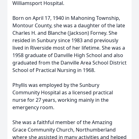
Williamsport Hospital.
Born on April 17, 1940 in Mahoning Township,
Montour County, she was a daughter of the late
Charles H. and Blanche (Jackson) Forney. She
resided in Sunbury since 1983 and previously
lived in Riverside most of her lifetime. She was a
1958 graduate of Danville High School and also
graduated from the Danville Area School District
School of Practical Nursing in 1968.
Phyllis was employed by the Sunbury
Community Hospital as a licensed practical
nurse for 27 years, working mainly in the
emergency room.
She was a faithful member of the Amazing
Grace Community Church, Northumberland
where she assisted in many activities and helped