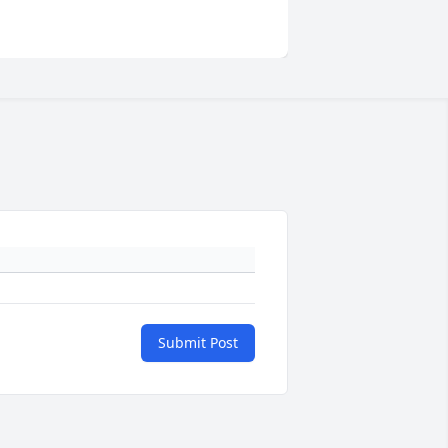
Submit Post