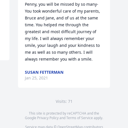
Penny, you will be missed by so many- 
You took wonderful care of my parents, 
Bruce and Jane, and of us at the same 
time. You helped me through the 
greatest and most difficult journey of 
my life. I will always remember your 
smile, your laugh and your kindness to 
me as well as so many others. I will 
always remember you with a smile.
SUSAN FETTERMAN
Jan 25, 2021
Visits: 71
This site is protected by reCAPTCHA and the
Google
Privacy Policy
and
Terms of Service
apply.
Service map data ©
OpenStreetMap
contributors