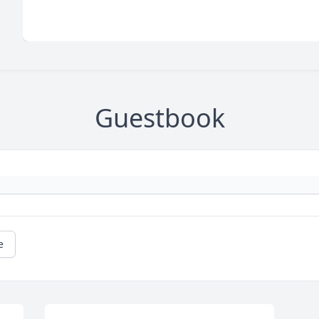
Guestbook
e