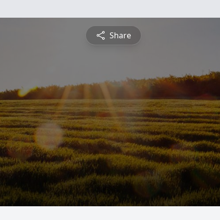
Share