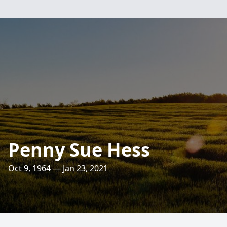
Penny Sue Hess
Oct 9, 1964 — Jan 23, 2021