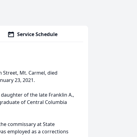
Service Schedule
 Street, Mt. Carmel, died
anuary 23, 2021.
aughter of the late Franklin A.,
 graduate of Central Columbia
the commissary at State
 was employed as a corrections