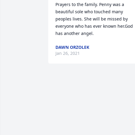
Prayers to the family. Penny was a 
beautiful sole who touched many 
peoples lives. She will be missed by 
everyone who has ever known her.God 
has another angel.
DAWN ORZOLEK
Jan 26, 2021