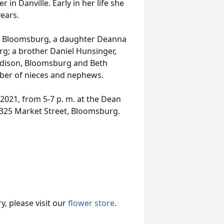
 in Danville. Early in her life she
ears.
 of Bloomsburg, a daughter Deanna
rg; a brother Daniel Hunsinger,
ddison, Bloomsburg and Beth
mber of nieces and nephews.
 2021, from 5-7 p. m. at the Dean
, 325 Market Street, Bloomsburg.
, please visit our
flower store
.