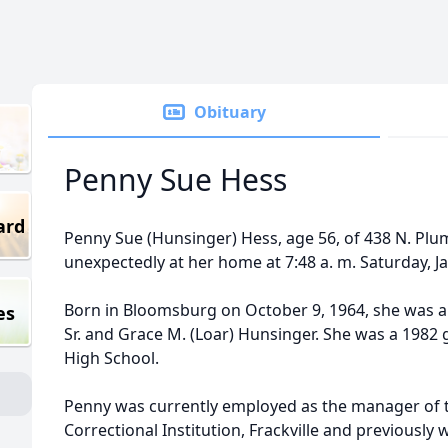
Obituary
Penny Sue Hess
ard
Penny Sue (Hunsinger) Hess, age 56, of 438 N. Plum
unexpectedly at her home at 7:48 a. m. Saturday, J
Born in Bloomsburg on October 9, 1964, she was a d
es
Sr. and Grace M. (Loar) Hunsinger. She was a 1982
High School.
Penny was currently employed as the manager of 
Correctional Institution, Frackville and previously