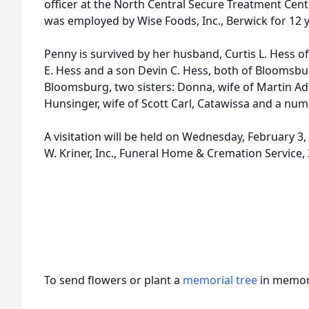
officer at the North Central Secure Treatment Center
d
was employed by Wise Foods, Inc., Berwick for 12 y
Penny is survived by her husband, Curtis L. Hess
E. Hess and a son Devin C. Hess, both of Bloomsbu
Bloomsburg, two sisters: Donna, wife of Martin A
Hunsinger, wife of Scott Carl, Catawissa and a nu
A visitation will be held on Wednesday, February 3,
W. Kriner, Inc., Funeral Home & Cremation Service
To send flowers or plant a
memorial tree
in memory