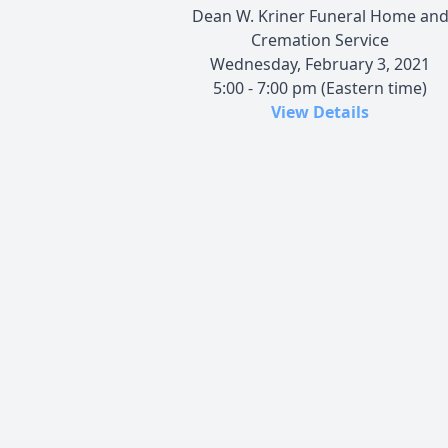
Dean W. Kriner Funeral Home an
Cremation Service
Wednesday, February 3, 2021
5:00 - 7:00 pm (Eastern time)
View Details