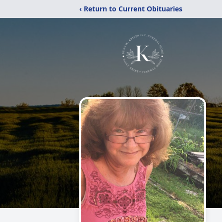
‹ Return to Current Obituaries