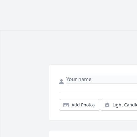
Add Photos
Light Candl