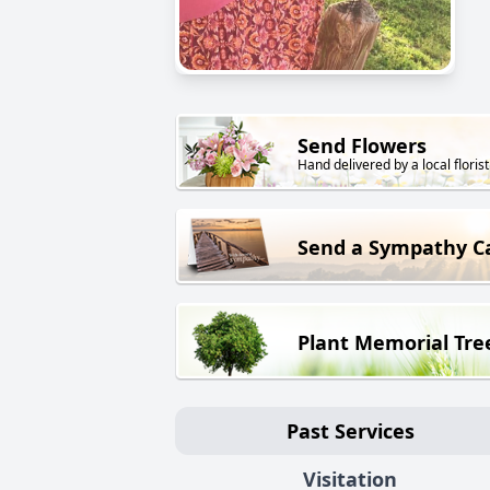
Send Flowers
Hand delivered by a local florist
Send a Sympathy C
Plant Memorial Tre
Past Services
Visitation