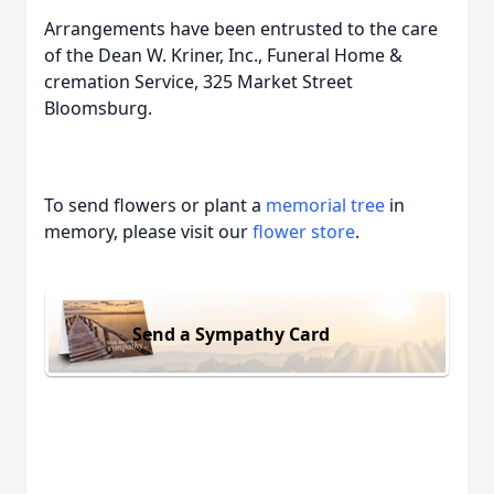
Arrangements have been entrusted to the care
of the Dean W. Kriner, Inc., Funeral Home &
cremation Service, 325 Market Street
Bloomsburg.
To send flowers or plant a
memorial tree
in
memory, please visit our
flower store
.
Send a Sympathy Card