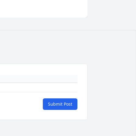
Submit Post