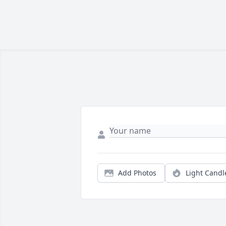
Add Photos
Light Candl