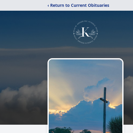
‹ Return to Current Obituaries