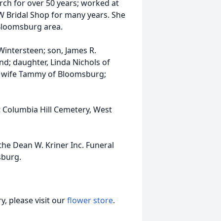
ch for over 50 years; worked at
W Bridal Shop for many years. She
 Bloomsburg area.
Wintersteen; son, James R.
nd; daughter, Linda Nichols of
is wife Tammy of Bloomsburg;
at Columbia Hill Cemetery, West
he Dean W. Kriner Inc. Funeral
sburg.
, please visit our
flower store
.