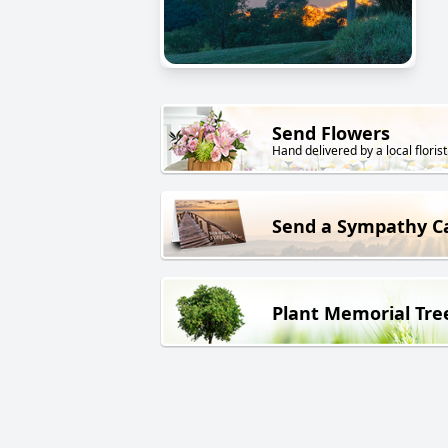
Send Flowers
Hand delivered by a local florist
Send a Sympathy C
Plant Memorial Tre