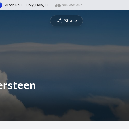
Share
tersteen