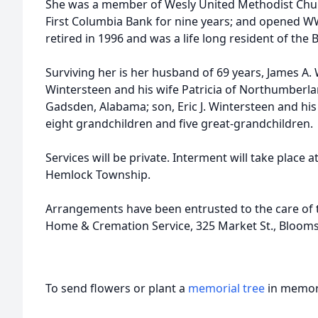
She was a member of Wesly United Methodist Chur
First Columbia Bank for nine years; and opened W
retired in 1996 and was a life long resident of the
Surviving her is her husband of 69 years, James A. 
Wintersteen and his wife Patricia of Northumberla
Gadsden, Alabama; son, Eric J. Wintersteen and h
eight grandchildren and five great-grandchildren.
Services will be private. Interment will take place 
Hemlock Township.
Arrangements have been entrusted to the care of t
Home & Cremation Service, 325 Market St., Bloom
To send flowers or plant a
memorial tree
in memory