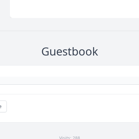
Guestbook
e
Visits: 288