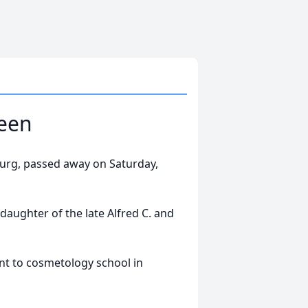
teen
sburg, passed away on Saturday,
daughter of the late Alfred C. and
t to cosmetology school in