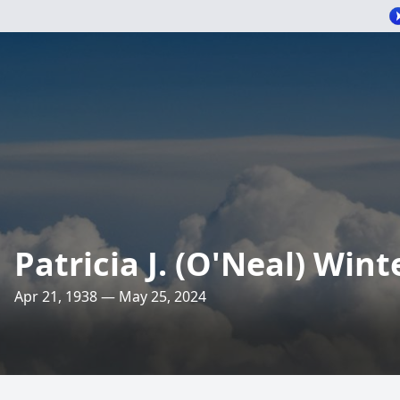
Patricia J. (O'Neal) Win
Apr 21, 1938 — May 25, 2024