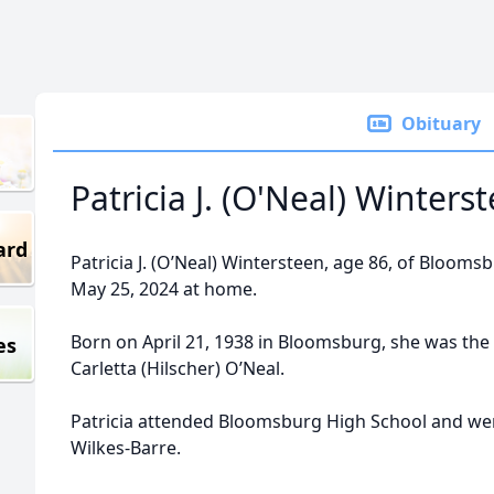
Obituary
Patricia J. (O'Neal) Winters
ard
Patricia J. (O’Neal) Wintersteen, age 86, of Bloom
May 25, 2024 at home.
Born on April 21, 1938 in Bloomsburg, she was the 
es
Carletta (Hilscher) O’Neal.
Patricia attended Bloomsburg High School and wen
Wilkes-Barre.