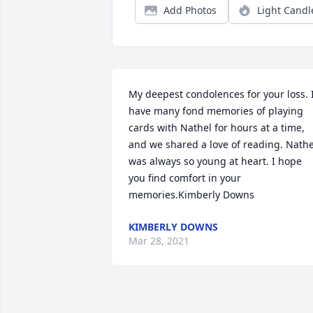
Add Photos
Light Candl
My deepest condolences for your loss. I
have many fond memories of playing 
cards with Nathel for hours at a time, 
and we shared a love of reading. Nathel
was always so young at heart. I hope 
you find comfort in your 
memories.Kimberly Downs
KIMBERLY DOWNS
Mar 28, 2021