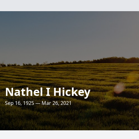
Nathel I Hickey
Sep 16, 1925 — Mar 26, 2021