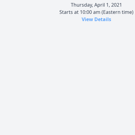
Thursday, April 1, 2021
Starts at 10:00 am (Eastern time)
View Details