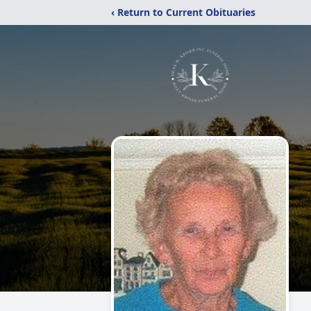
‹ Return to Current Obituaries