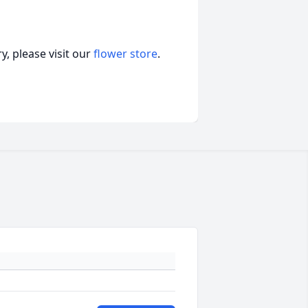
, please visit our
flower store
.