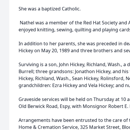
She was a baptized Catholic.
Nathel was a member of the Red Hat Society and 
enjoyed knitting, sewing, quilting and playing card
In addition to her parents, she was preceded in de
Hickey on May 20, 1989 and three brothers and sev
Surviving is a son, John Hickey, Richland, Wash., a
Burrell; three grandsons: Jonathon Hickey, and his 
Hickey, Richland, Wash., Sean Hickey, Rolinsford,
grandchildren: Ezra Hickey and Vela Hickey; and 
Graveside services will be held on Thursday at 10
Old Berwick Road, Espy, with Monsignor Robert E. 
Arrangements have been entrusted to the care of th
Home & Cremation Service, 325 Market Street, Bl