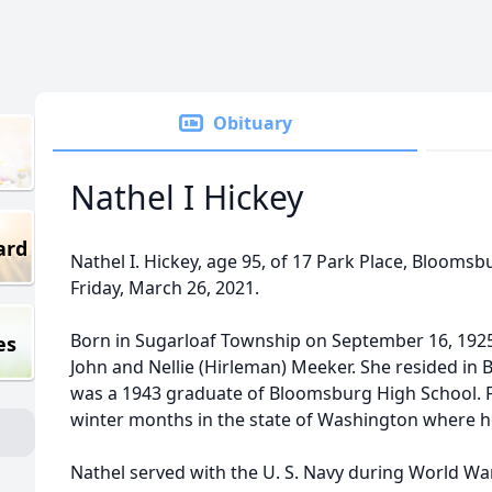
Obituary
Nathel I Hickey
ard
Nathel I. Hickey, age 95, of 17 Park Place, Bloomsb
Friday, March 26, 2021.
Born in Sugarloaf Township on September 16, 1925,
es
John and Nellie (Hirleman) Meeker. She resided in
was a 1943 graduate of Bloomsburg High School. 
winter months in the state of Washington where h
Nathel served with the U. S. Navy during World War