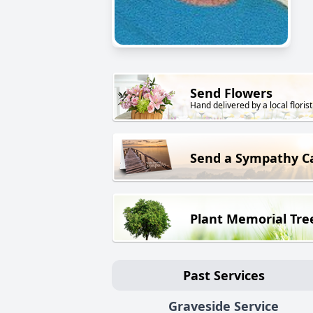
Send Flowers
Hand delivered by a local florist
Send a Sympathy C
Plant Memorial Tre
Past Services
Graveside Service