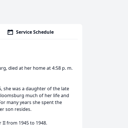
Service Schedule
urg, died at her home at 4:58 p. m.
 she was a daughter of the late
 Bloomsburg much of her life and
For many years she spent the
er son resides.
 II from 1945 to 1948.