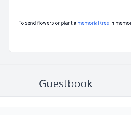
To send flowers or plant a
memorial tree
in memory
Guestbook