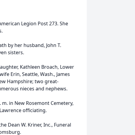
American Legion Post 273. She
s.
ath by her husband, John T.
en sisters.
 daughter, Kathleen Broach, Lower
wife Erin, Seattle, Wash., James
 New Hampshire; two great-
numerous nieces and nephews.
 a. m. in New Rosemont Cemetery,
Lawrence officiating.
e Dean W. Kriner, Inc., Funeral
oomsburg.