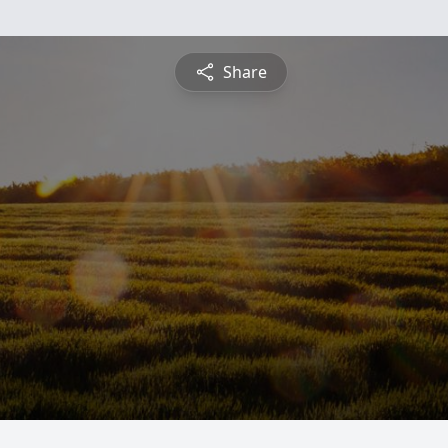
Share