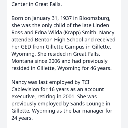
Center in Great Falls.
Born on January 31, 1937 in Bloomsburg,
she was the only child of the late Linden
Ross and Edna Wilda (Krapp) Smith. Nancy
attended Benton High School and received
her GED from Gillette Campus in Gillette,
Wyoming. She resided in Great Falls,
Montana since 2006 and had previously
resided in Gillette, Wyoming for 46 years.
Nancy was last employed by TCI
Cablevision for 16 years as an account
executive, retiring in 2001. She was
previously employed by Sands Lounge in
Gillette, Wyoming as the bar manager for
24 years.