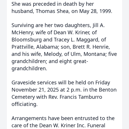
She was preceded in death by her
husband, Thomas Shea, on May 28, 1999.
Surviving are her two daughters, Jill A.
McHenry, wife of Dean W. Kriner, of
Bloomsburg and Tracey L. Maggard, of
Prattville, Alabama; son, Brett R. Henrie,
and his wife, Melody, of Ulm, Montana; five
grandchildren; and eight great-
grandchildren.
Graveside services will be held on Friday
November 21, 2025 at 2 p.m. in the Benton
Cemetery with Rev. Francis Tamburro
officiating.
Arrangements have been entrusted to the
care of the Dean W. Kriner Inc. Funeral