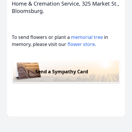
Home & Cremation Service, 325 Market St.,
Bloomsburg.
To send flowers or plant a
memorial tree
in
memory, please visit our
flower store
.
Send a Sympathy Card