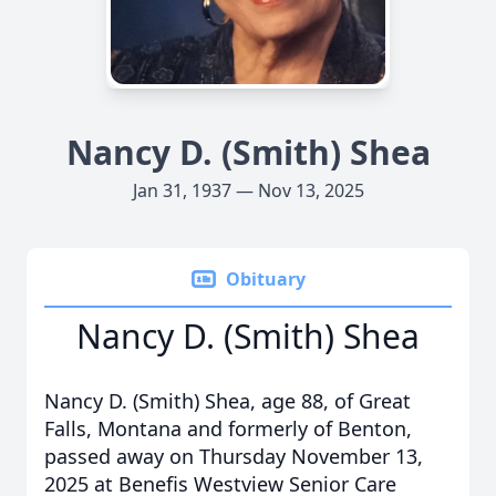
Nancy D. (Smith) Shea
Jan 31, 1937 — Nov 13, 2025
Obituary
Nancy D. (Smith) Shea
Nancy D. (Smith) Shea, age 88, of Great
Falls, Montana and formerly of Benton,
passed away on Thursday November 13,
2025 at Benefis Westview Senior Care