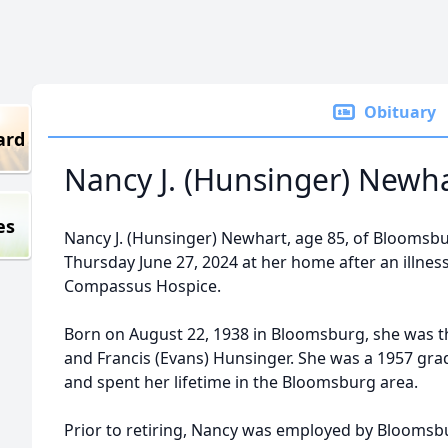
Obituary
ard
Nancy J. (Hunsinger) Newh
es
Nancy J. (Hunsinger) Newhart, age 85, of Bloomsbu
Thursday June 27, 2024 at her home after an illnes
Compassus Hospice.
Born on August 22, 1938 in Bloomsburg, she was th
and Francis (Evans) Hunsinger. She was a 1957 gr
and spent her lifetime in the Bloomsburg area.
Prior to retiring, Nancy was employed by Bloomsbu