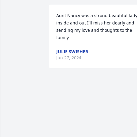
Aunt Nancy was a strong beautiful lady
inside and out I'll miss her dearly and 
sending my love and thoughts to the 
family
JULIE SWISHER
Jun 27, 2024