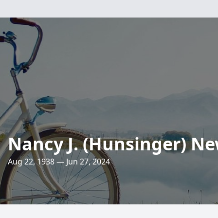
Nancy J. (Hunsinger) N
Aug 22, 1938 — Jun 27, 2024