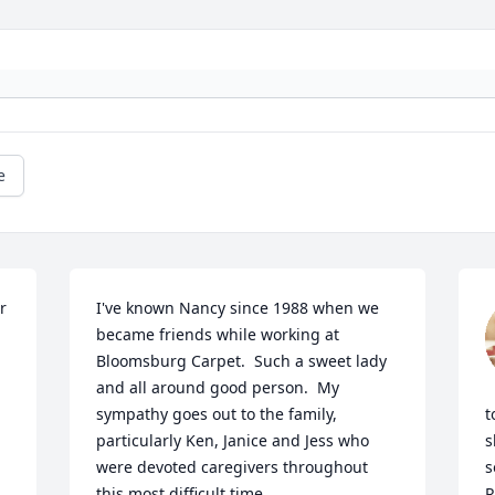
e
 
I've known Nancy since 1988 when we 
became friends while working at 
Bloomsburg Carpet.  Such a sweet lady 
and all around good person.  My 
sympathy goes out to the family, 
t
particularly Ken, Janice and Jess who 
s
were devoted caregivers throughout 
s
this most difficult time.
R