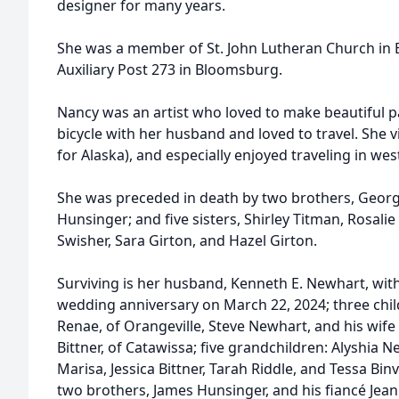
designer for many years.
She was a member of St. John Lutheran Church in 
Auxiliary Post 273 in Bloomsburg.
Nancy was an artist who loved to make beautiful p
bicycle with her husband and loved to travel. She vi
for Alaska), and especially enjoyed traveling in wes
She was preceded in death by two brothers, Georg
Hunsinger; and five sisters, Shirley Titman, Rosalie
Swisher, Sara Girton, and Hazel Girton.
Surviving is her husband, Kenneth E. Newhart, wi
wedding anniversary on March 22, 2024; three chil
Renae, of Orangeville, Steve Newhart, and his wife
Bittner, of Catawissa; five grandchildren: Alyshia 
Marisa, Jessica Bittner, Tarah Riddle, and Tessa Bin
two brothers, James Hunsinger, and his fiancé Jean 