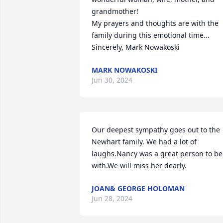
grandmother!

My prayers and thoughts are with the 
family during this emotional time...

Sincerely, Mark Nowakoski
MARK NOWAKOSKI
Jun 30, 2024
Our deepest sympathy goes out to the 
Newhart family. We had a lot of 
laughs.Nancy was a great person to be 
with.We will miss her dearly.
JOAN& GEORGE HOLOMAN
Jun 28, 2024