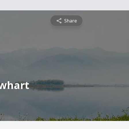
Share
ewhart