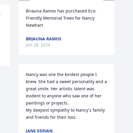
Briauna Ramos has purchased Eco-
 
Friendly Memorial Trees for Nancy 
Newhart
BRIAUNA RAMOS
Jun 28, 2024
Nancy was one the kindest people I 
knew. She had a sweet personality and a 
great smile. Her artistic talent was 
evident to anyone who saw one of her 
paintings or projects.

My deepest sympathy to Nancy's family 
and friends for their loss.
JANE EDIVAN