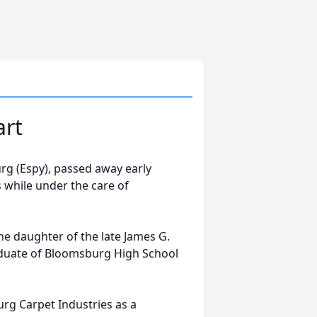
art
rg (Espy), passed away early
s while under the care of
e daughter of the late James G.
aduate of Bloomsburg High School
rg Carpet Industries as a