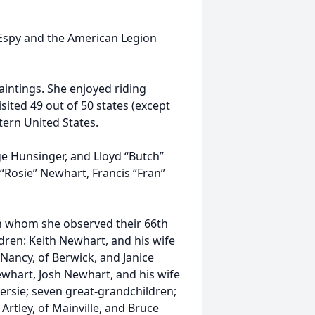
Espy and the American Legion
aintings. She enjoyed riding
sited 49 out of 50 states (except
tern United States.
e Hunsinger, and Lloyd “Butch”
 “Rosie” Newhart, Francis “Fran”
th whom she observed their 66th
dren: Keith Newhart, and his wife
 Nancy, of Berwick, and Janice
Newhart, Josh Newhart, and his wife
versie; seven great-grandchildren;
Artley, of Mainville, and Bruce