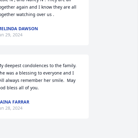
ogether again and I know they are all 
ogether watching over us .
MELINDA DAWSON
un 29, 2024
y deepest condolences to the family.  
he was a blessing to everyone and I 
ill always remember her smile.  May 
od bless all of you.
AINA FARRAR
un 28, 2024