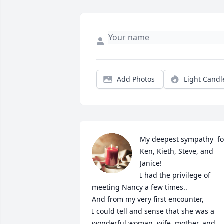
Add Photos
Light Candl
My deepest sympathy  for
Ken, Kieth, Steve, and 
Janice!

I had the privilege of 
meeting Nancy a few times..

And from my very first encounter,

I could tell and sense that she was a 
wonderful woman, wife, mother, and 