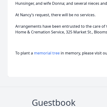
Hunsinger, and wife Donna; and several nieces an
At Nancy’s request, there will be no services.
Arrangements have been entrusted to the care of t
Home & Cremation Service, 325 Market St., Bloom
To plant a
memorial tree
in memory, please visit o
Guestbook