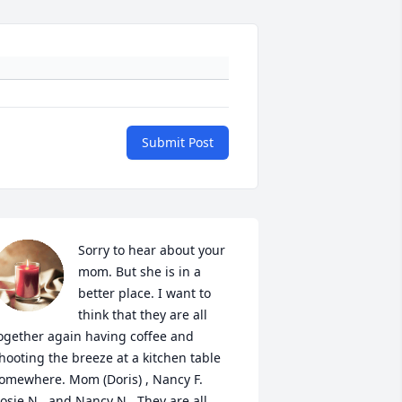
Submit Post
Sorry to hear about your 
mom. But she is in a 
better place. I want to 
think that they are all 
ogether again having coffee and 
hooting the breeze at a kitchen table 
omewhere. Mom (Doris) , Nancy F. 
osie N , and Nancy N . They are all 