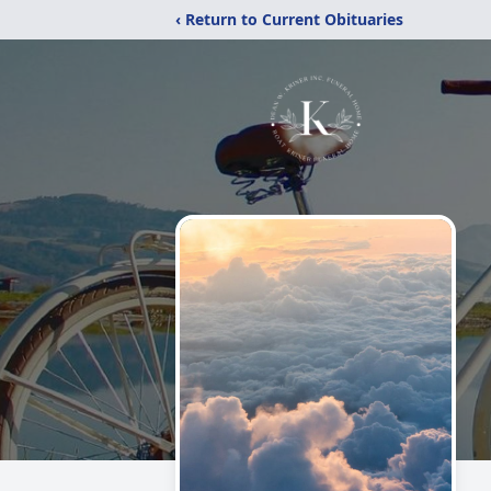
‹ Return to Current Obituaries