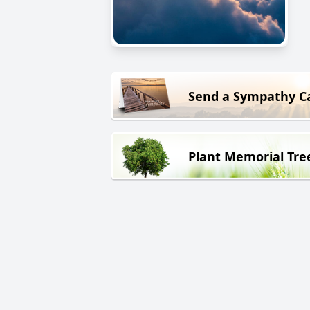
Send a Sympathy C
Plant Memorial Tre