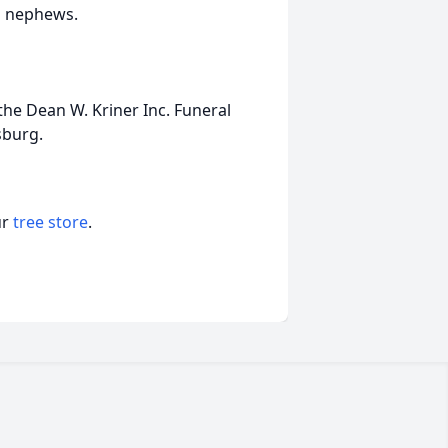
d nephews.
he Dean W. Kriner Inc. Funeral
sburg.
ur
tree store
.