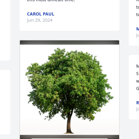
t
CAROL PAUL
t
Jun 29, 2024
J
M
S
w
G
R
J