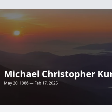
Michael Christopher Kur
May 20, 1986 — Feb 17, 2025