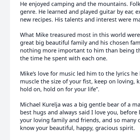
He enjoyed camping and the mountains. Folk
genre. He learned and played guitar by ear,
new recipes. His talents and interest were m
What Mike treasured most in this world were
great big beautiful family and his chosen fam
nothing more important to him than being th
the time he spent with each one.
Mike’s love for music led him to the lyrics he
muscle the size of your fist, keep on loving, 
hold on, hold on for your life”.
Michael Kurelja was a big gentle bear of a 
best hugs and always said I love you, before 
your loving family and friends, and so many 
know your beautiful, happy, gracious spirit.