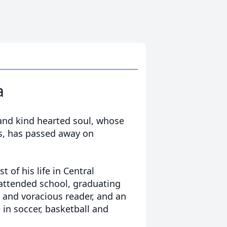
a
 and kind hearted soul, whose
ss, has passed away on
 of his life in Central
 attended school, graduating
d and voracious reader, and an
e in soccer, basketball and