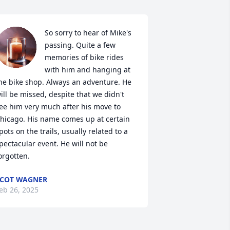
So sorry to hear of Mike's 
passing. Quite a few 
memories of bike rides 
with him and hanging at 
he bike shop. Always an adventure. He 
ill be missed, despite that we didn't 
ee him very much after his move to 
hicago. His name comes up at certain 
pots on the trails, usually related to a 
pectacular event. He will not be 
orgotten.
COT WAGNER
eb 26, 2025