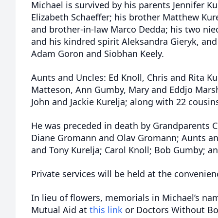
Michael is survived by his parents Jennifer Ku
Elizabeth Schaeffer; his brother Matthew Kur
and brother-in-law Marco Dedda; his two nie
and his kindred spirit Aleksandra Gieryk, and
Adam Goron and Siobhan Keely.
Aunts and Uncles: Ed Knoll, Chris and Rita Ku
Matteson, Ann Gumby, Mary and Eddjo Marsha
John and Jackie Kurelja; along with 22 cousin
He was preceded in death by Grandparents Chr
Diane Gromann and Olav Gromann; Aunts and
and Tony Kurelja; Carol Knoll; Bob Gumby; a
Private services will be held at the convenien
In lieu of flowers, memorials in Michael’s na
Mutual Aid at
this link
or Doctors Without Bo