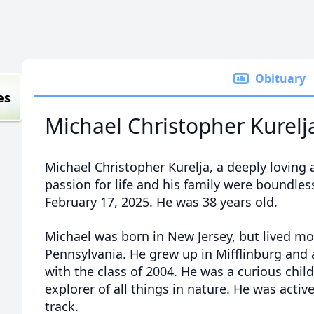
Obituary
es
Michael Christopher Kurelj
Michael Christopher Kurelja, a deeply loving
passion for life and his family were boundle
February 17, 2025. He was 38 years old.
Michael was born in New Jersey, but lived most
Pennsylvania. He grew up in Mifflinburg and
with the class of 2004. He was a curious chil
explorer of all things in nature. He was activ
track.