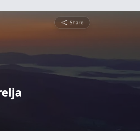
Share
elja