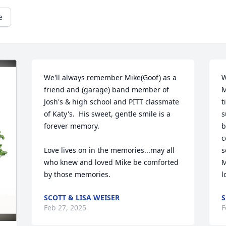
e
We'll always remember Mike(Goof) as a 
W
friend and (garage) band member of 
M
Josh's & high school and PITT classmate 
t
of Katy's.  His sweet, gentle smile is a 
s
forever memory.

b
c
Love lives on in the memories...may all 
s
who knew and loved Mike be comforted 
M
by those memories.
l
SCOTT & LISA WEISER
S
Feb 27, 2025
F