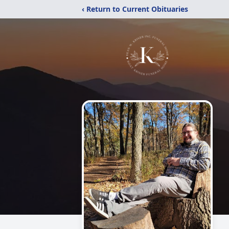
‹ Return to Current Obituaries