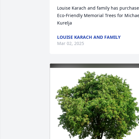
Louise Karach and family has purchase
Eco-Friendly Memorial Trees for Michael
Kurelja
LOUISE KARACH AND FAMILY
Mar 02, 2025