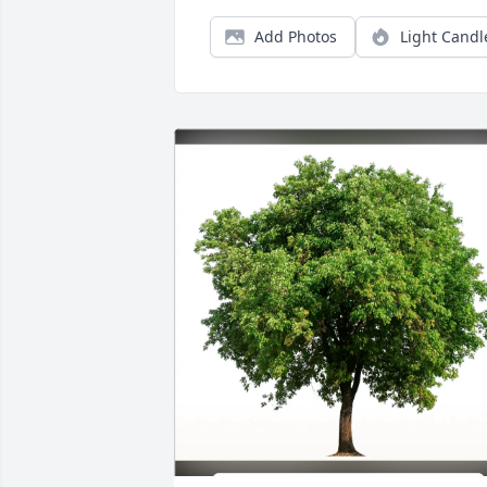
Add Photos
Light Candl