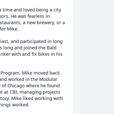
a time and loved being a city
oors. He was fearless in
taurants, a new brewery, or a
for Mike.
ast, and participated in long
s long and joined the Bald
ker with and fix bikes in his
er Program, Mike moved back
y and worked in the Modular
y of Chicago where he found
t at CBI, managing projects
tory. Mike liked working with
things worked.