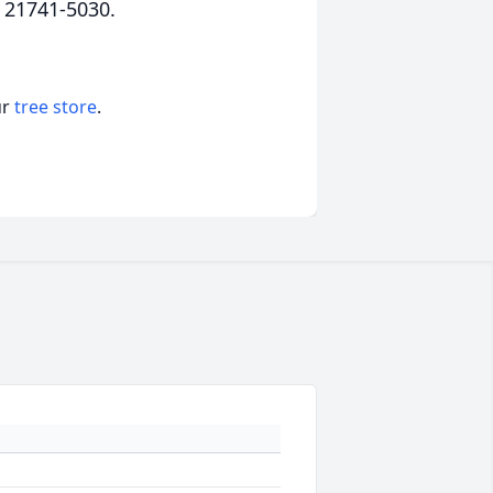
 21741-5030.
ur
tree store
.