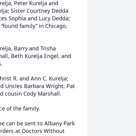
relja, Peter Kurelja and
elja; Sister Courtney Dedda
ces Sophia and Lucy Dedda;
 “found family” in Chicago,
relja, Barry and Trisha
ll, Beth Kurelja Engel, and
s.
ist R. and Ann C. Kurelja;
 Uncles Barbara Wright, Pat
nd cousin Cody Marshall.
ce of the family.
me can be sent to Albany Park
rders at Doctors Without