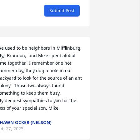
Submit Post
e used to be neighbors in Mifflinburg.  
y,  Brandon,  and Mike spent alot of 
ime together.  I remember one hot 
ummer day, they dug a hole in our 
ackyard to look for the source of an ant 
olony.  Those two always found 
omething to keep them busy.

y deepest sympathies to you for the 
oss of your special son, Mike.
HAWN OCKER (NELSON)
eb 27, 2025