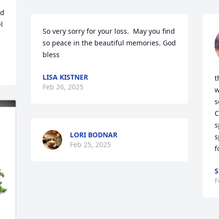
d 
 
So very sorry for your loss.  May you find 
so peace in the beautiful memories. God 
bless
LISA KISTNER
t
Feb 26, 2025
w
s
C
s
LORI BODNAR
s
Feb 25, 2025
f
S
F