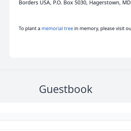
Borders USA, P.O. Box 5030, Hagerstown, MD
To plant a
memorial tree
in memory, please visit o
Guestbook