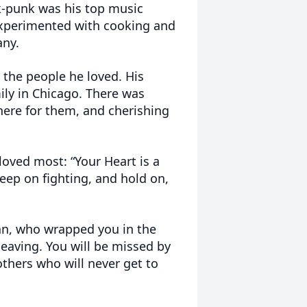
-punk was his top music
 experimented with cooking and
any.
 the people he loved. His
ily in Chicago. There was
ere for them, and cherishing
 loved most: “Your Heart is a
keep on fighting, and hold on,
man, who wrapped you in the
leaving. You will be missed by
others who will never get to