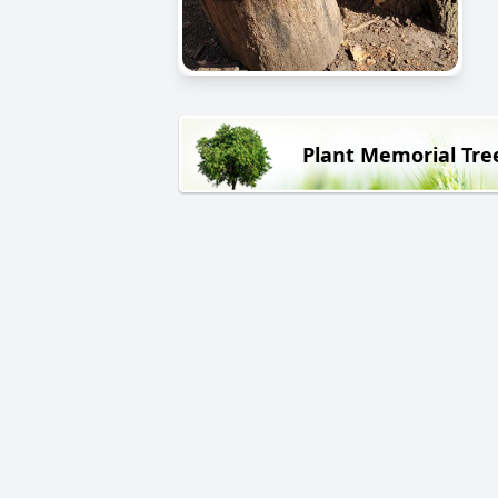
Plant Memorial Tre