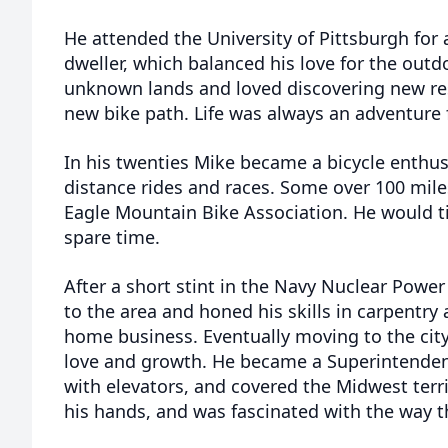
He attended the University of Pittsburgh for 
dweller, which balanced his love for the outd
unknown lands and loved discovering new res
new bike path. Life was always an adventure 
In his twenties Mike became a bicycle enthusi
distance rides and races. Some over 100 mile
Eagle Mountain Bike Association. He would tin
spare time.
After a short stint in the Navy Nuclear Pow
to the area and honed his skills in carpentr
home business. Eventually moving to the cit
love and growth. He became a Superintenden
with elevators, and covered the Midwest terri
his hands, and was fascinated with the way 