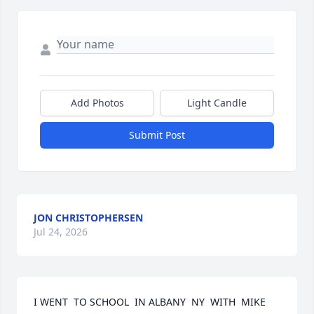
Add Photos
Light Candle
Submit Post
JON CHRISTOPHERSEN
Jul 24, 2026
I WENT  TO SCHOOL  IN ALBANY  NY  WITH  MIKE 