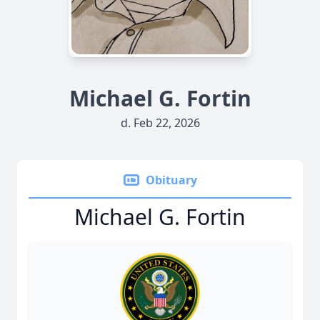
Michael G. Fortin
d. Feb 22, 2026
Obituary
Michael G. Fortin