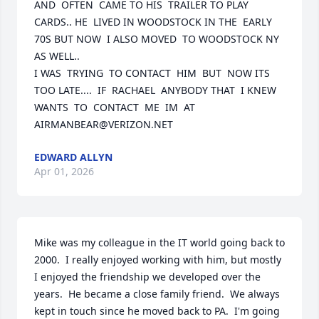
AND  OFTEN  CAME TO HIS  TRAILER TO PLAY 
CARDS.. HE  LIVED IN WOODSTOCK IN THE  EARLY 
70S BUT NOW  I ALSO MOVED  TO WOODSTOCK NY 
AS WELL..  

I WAS  TRYING  TO CONTACT  HIM  BUT  NOW ITS 
TOO LATE....  IF  RACHAEL  ANYBODY THAT  I KNEW 
WANTS  TO  CONTACT  ME  IM  AT 
AIRMANBEAR@VERIZON.NET
EDWARD ALLYN
Apr 01, 2026
Mike was my colleague in the IT world going back to 
2000.  I really enjoyed working with him, but mostly 
I enjoyed the friendship we developed over the 
years.  He became a close family friend.  We always 
kept in touch since he moved back to PA.  I'm going 