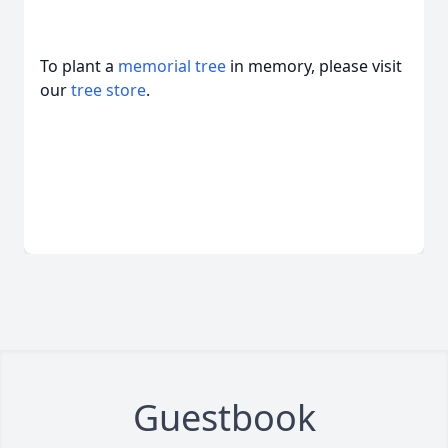
To plant a
memorial tree
in memory, please visit
our
tree store
.
Guestbook