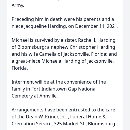
Army.
Preceding him in death were his parents and a
niece Jacqueline Harding, on December 11, 2021.
Michael is survived by a sister, Rachel I. Harding
of Bloomsburg; a nephew Christopher Harding
and his wife Camelia of Jacksonville, Florida; and
a great-niece Michaela Harding of Jacksonville,
Florida.
Interment will be at the convenience of the
family in Fort Indiantown Gap National
Cemetery at Annville.
Arrangements have been entrusted to the care
of the Dean W. Kriner, Inc., Funeral Home &
Cremation Service, 325 Market St., Bloomsburg.