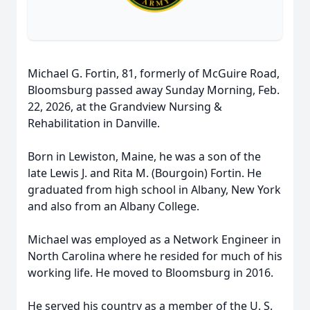
Michael G. Fortin, 81, formerly of McGuire Road,
Bloomsburg passed away Sunday Morning, Feb.
22, 2026, at the Grandview Nursing &
Rehabilitation in Danville.
Born in Lewiston, Maine, he was a son of the
late Lewis J. and Rita M. (Bourgoin) Fortin. He
graduated from high school in Albany, New York
and also from an Albany College.
Michael was employed as a Network Engineer in
North Carolina where he resided for much of his
working life. He moved to Bloomsburg in 2016.
He served his country as a member of the U. S.