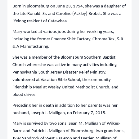
Born in Bloomsburg on June 23, 1954, she was a daughter of
the late Ronald, Sr. and Caroline (Ackley) Brobst. She was a
lifelong resident of Catawissa.
Mary worked at various jobs during her working years,
including the former Emenee Shirt Factory, Chroma Tex, & R
& A Manufacturing.
She was a member of the Bloomsburg Southern Baptist
Church where she was active in many activities including
Pennsylvania-South Jersey Disaster Relief Ministry,
volunteered at Vacation Bible School, the community
Friendship Meal at Wesley United Methodist Church, and
blood drives.
Preceding her in death in addition to her parents was her
husband, Joseph J. Mulligan, on February 7, 2015.
Mary is survived by two sons, Sean M. Mulligan of Wilkes-
Barre and Patrick J. Mulligan of Bloomsburg; two grandsons,
Tyler Sandrock of West Hazleton and Darrien Mulligan of