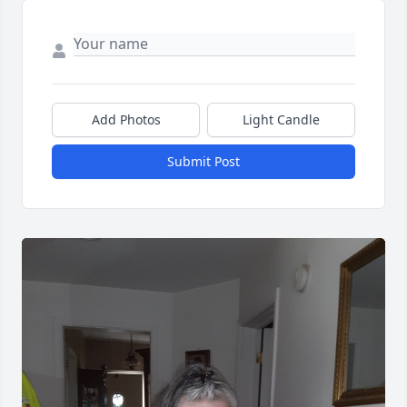
Add Photos
Light Candle
Submit Post