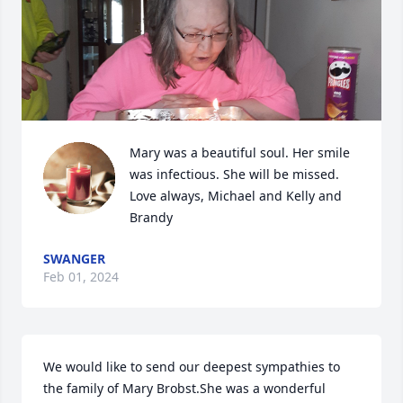
Mary was a beautiful soul. Her smile 
was infectious. She will be missed. 
Love always, Michael and Kelly and 
Brandy
SWANGER
Feb 01, 2024
We would like to send our deepest sympathies to 
the family of Mary Brobst.She was a wonderful 