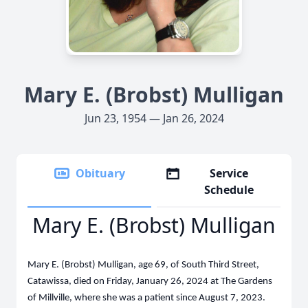
Mary E. (Brobst) Mulligan
Jun 23, 1954 — Jan 26, 2024
Obituary
Service
Schedule
Mary E. (Brobst) Mulligan
Mary E. (Brobst) Mulligan, age 69, of South Third Street,
Catawissa, died on Friday, January 26, 2024 at The Gardens
of Millville, where she was a patient since August 7, 2023.