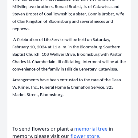
Millville; two brothers, Ronald Brobst, Jr. of Catawissa and
Steven Brobst of Coal Township; a sister, Connie Brobst, wife
of Clair Kingston of Bloomsburg and several nieces and
nephews.
A Celebration of Life Service will be held on Saturday,
February 10, 2024 at 11 a. m. in the Bloomsburg Southern
Baptist Church, 108 Welliver Drive, Bloomsburg with Pastor
Charles N. Chamberlain, III officiating. Interment will be at the
convenience of the family in Hillside Cemetery, Catawissa.
Arrangements have been entrusted to the care of the Dean
W. Kriner, Inc., Funeral Home & Cremation Service, 325
Market Street, Bloomsburg.
To send flowers or plant a
memorial tree
in
memory, please visit our
flower store
.