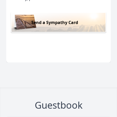
Send a Sympathy Card
Guestbook