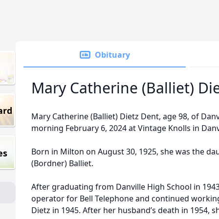
Obituary
Mary Catherine (Balliet) Di
ard
Mary Catherine (Balliet) Dietz Dent, age 98, of Da
morning February 6, 2024 at Vintage Knolls in Danv
Born in Milton on August 30, 1925, she was the da
es
(Bordner) Balliet.
After graduating from Danville High School in 19
operator for Bell Telephone and continued workin
Dietz in 1945. After her husband’s death in 1954, sh