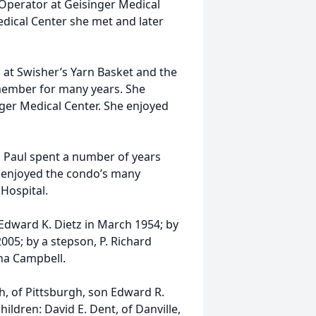
Operator at Geisinger Medical
edical Center she met and later
s at Swisher’s Yarn Basket and the
member for many years. She
ger Medical Center. She enjoyed
 Paul spent a number of years
he enjoyed the condo’s many
 Hospital.
Edward K. Dietz in March 1954; by
05; by a stepson, P. Richard
nna Campbell.
h, of Pittsburgh, son Edward R.
children: David E. Dent, of Danville,