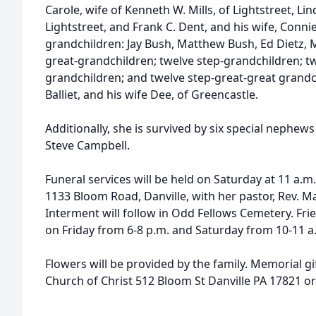
Carole, wife of Kenneth W. Mills, of Lightstreet, Lind
Lightstreet, and Frank C. Dent, and his wife, Connie,
grandchildren: Jay Bush, Matthew Bush, Ed Dietz, M
great-grandchildren; twelve step-grandchildren; t
grandchildren; and twelve step-great-great grandc
Balliet, and his wife Dee, of Greencastle.
Additionally, she is survived by six special nephews
Steve Campbell.
Funeral services will be held on Saturday at 11 a.m
1133 Bloom Road, Danville, with her pastor, Rev. Ma
Interment will follow in Odd Fellows Cemetery. Fri
on Friday from 6-8 p.m. and Saturday from 10-11 
Flowers will be provided by the family. Memorial g
Church of Christ 512 Bloom St Danville PA 17821 or