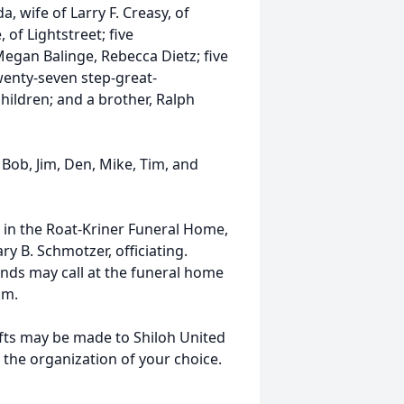
a, wife of Larry F. Creasy, of
 of Lightstreet; five
egan Balinge, Rebecca Dietz; five
wenty-seven step-great-
hildren; and a brother, Ralph
 Bob, Jim, Den, Mike, Tim, and
. in the Roat-Kriner Funeral Home,
ry B. Schmotzer, officiating.
ends may call at the funeral home
a.m.
ifts may be made to Shiloh United
 the organization of your choice.