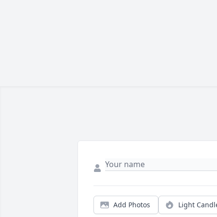
Add Photos
Light Candl