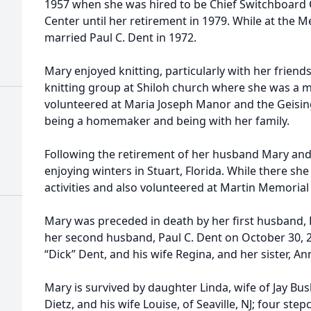
1957 when she was hired to be Chief Switchboard 
Center until her retirement in 1979. While at the M
married Paul C. Dent in 1972.
Mary enjoyed knitting, particularly with her friend
knitting group at Shiloh church where she was a 
volunteered at Maria Joseph Manor and the Geisin
being a homemaker and being with her family.
Following the retirement of her husband Mary and
enjoying winters in Stuart, Florida. While there s
activities and also volunteered at Martin Memorial
Mary was preceded in death by her first husband, 
her second husband, Paul C. Dent on October 30, 20
“Dick” Dent, and his wife Regina, and her sister, A
Mary is survived by daughter Linda, wife of Jay Bus
Dietz, and his wife Louise, of Seaville, NJ; four step