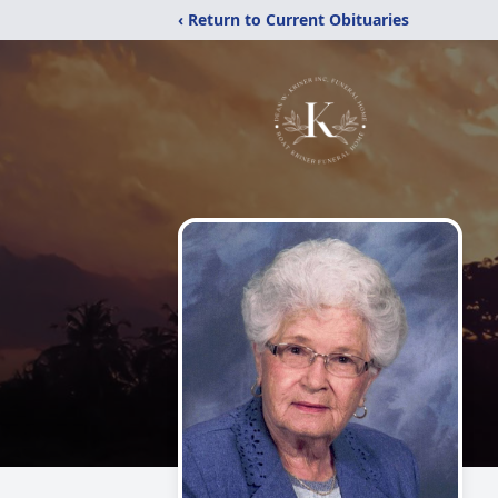
‹ Return to Current Obituaries