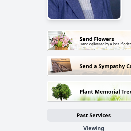
Send Flowers
Hand delivered by a local florist
Send a Sympathy C
Plant Memorial Tre
Past Services
Viewing