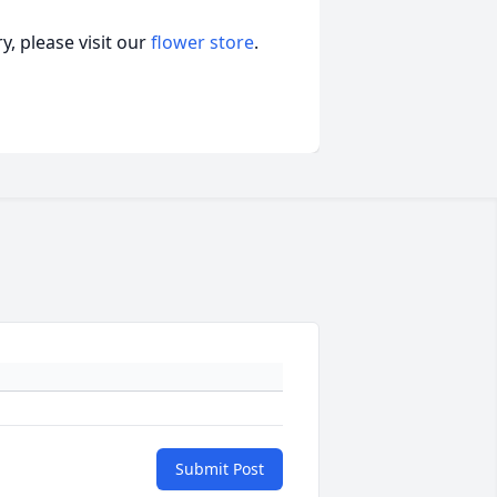
, please visit our
flower store
.
Submit Post