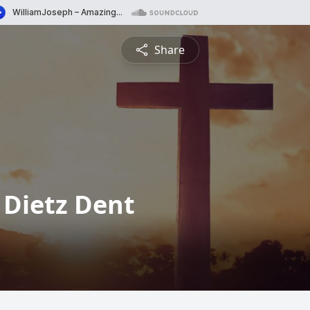
Share
 Dietz Dent