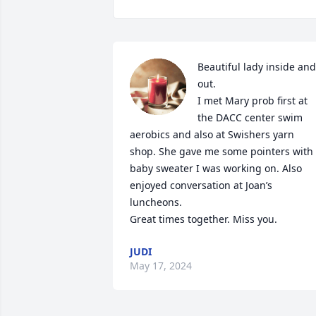
Beautiful lady inside and 
out.

I met Mary prob first at 
the DACC center swim 
aerobics and also at Swishers yarn 
shop. She gave me some pointers with 
baby sweater I was working on. Also 
enjoyed conversation at Joan’s 
luncheons.

Great times together. Miss you.
JUDI
May 17, 2024