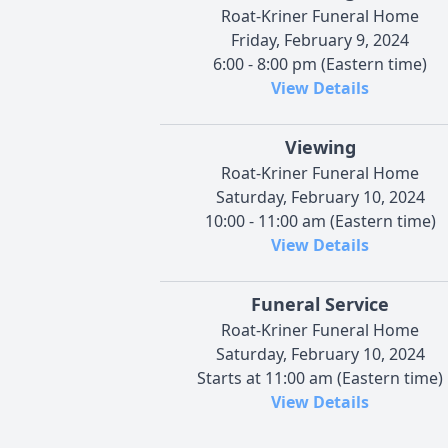
Roat-Kriner Funeral Home
Friday, February 9, 2024
6:00 - 8:00 pm (Eastern time)
View Details
Viewing
Roat-Kriner Funeral Home
Saturday, February 10, 2024
10:00 - 11:00 am (Eastern time)
View Details
Funeral Service
Roat-Kriner Funeral Home
Saturday, February 10, 2024
Starts at 11:00 am (Eastern time)
View Details