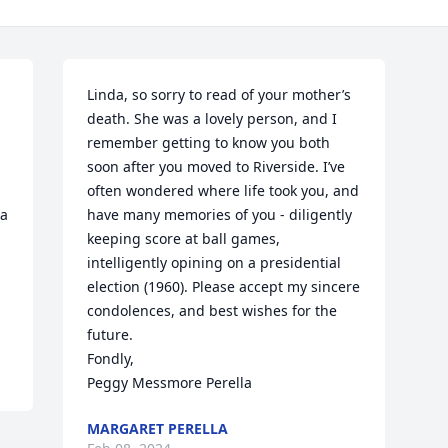
Linda, so sorry to read of your mother’s 
death. She was a lovely person, and I 
remember getting to know you both 
soon after you moved to Riverside. I’ve 
often wondered where life took you, and 
a 
have many memories of you - diligently 
keeping score at ball games, 
intelligently opining on a presidential 
election (1960). Please accept my sincere 
condolences, and best wishes for the 
future.

Fondly,

Peggy Messmore Perella
MARGARET PERELLA