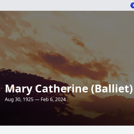
Mary Catherine (Balliet)
Aug 30, 1925 — Feb 6, 2024