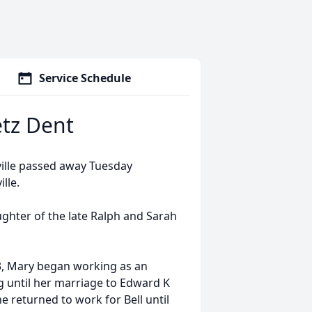
Service Schedule
etz Dent
nville passed away Tuesday
ille.
ughter of the late Ralph and Sarah
43, Mary began working as an
g until her marriage to Edward K
e returned to work for Bell until