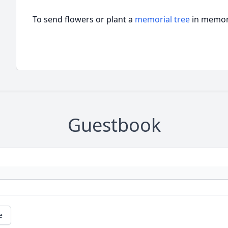
To send flowers or plant a
memorial tree
in memory
Guestbook
e