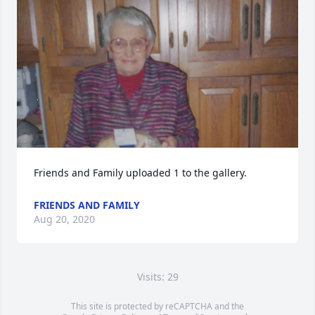
Friends and Family uploaded 1 to the gallery.
FRIENDS AND FAMILY
Aug 20, 2020
Visits: 29
This site is protected by reCAPTCHA and the