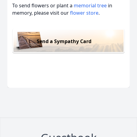
To send flowers or plant a
memorial tree
in
memory, please visit our
flower store
.
Send a Sympathy Card