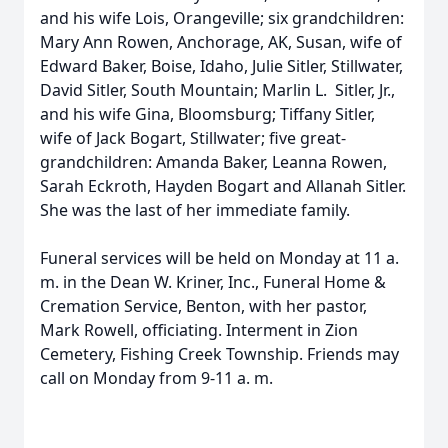
and his wife Lois, Orangeville; six grandchildren:
Mary Ann Rowen, Anchorage, AK, Susan, wife of
Edward Baker, Boise, Idaho, Julie Sitler, Stillwater,
David Sitler, South Mountain; Marlin L. Sitler, Jr.,
and his wife Gina, Bloomsburg; Tiffany Sitler,
wife of Jack Bogart, Stillwater; five great-
grandchildren: Amanda Baker, Leanna Rowen,
Sarah Eckroth, Hayden Bogart and Allanah Sitler.
She was the last of her immediate family.
Funeral services will be held on Monday at 11 a.
m. in the Dean W. Kriner, Inc., Funeral Home &
Cremation Service, Benton, with her pastor,
Mark Rowell, officiating. Interment in Zion
Cemetery, Fishing Creek Township. Friends may
call on Monday from 9-11 a. m.