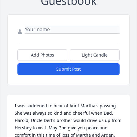
Guestbook
Add Photos
Light Candle
Submit Post
I was saddened to hear of Aunt Martha's passing. 
She was always so kind and cheerful when Dad, 
Harold, Uncle Derl's brother would drive us up from 
Hershey to visit. May God give you peace and 
comfort in this time of loss of Martha and Arden. 