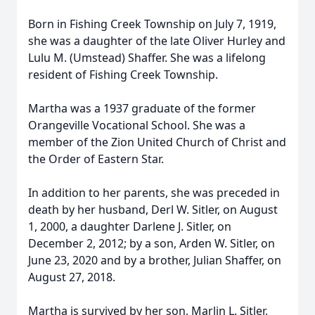
Born in Fishing Creek Township on July 7, 1919,
she was a daughter of the late Oliver Hurley and
Lulu M. (Umstead) Shaffer. She was a lifelong
resident of Fishing Creek Township.
Martha was a 1937 graduate of the former
Orangeville Vocational School. She was a
member of the Zion United Church of Christ and
the Order of Eastern Star.
In addition to her parents, she was preceded in
death by her husband, Derl W. Sitler, on August
1, 2000, a daughter Darlene J. Sitler, on
December 2, 2012; by a son, Arden W. Sitler, on
June 23, 2020 and by a brother, Julian Shaffer, on
August 27, 2018.
Martha is survived by her son, Marlin L. Sitler,