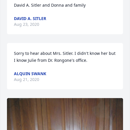
David A. Sitler and Donna and family
DAVID A. SITLER
Aug 23, 2020
Sorry to hear about Mrs. Sitler. I didn't know her but 
I know Julie from Dr. Rongone's office.
ALQUIN SWANK
Aug 21, 2020