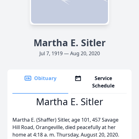
Martha E. Sitler
Jul 7, 1919 — Aug 20, 2020
Obituary
Service
Schedule
Martha E. Sitler
Martha E. (Shaffer) Sitler, age 101, 457 Savage
Hill Road, Orangeville, died peacefully at her
home at 4:18 a. m. Thursday, August 20, 2020.