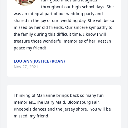
throughout our high school days. She 
was an integral part of our wedding party and  
shared in the joy of our  wedding day. She will be so 
missed by her old friends. Our sincere sympathy to 
the family during this difficult time. I know I will 
treasure those wonderful memories of her! Rest In 
peace my friend!
LOU ANN JUSTICE (ROAN)
Nov 27, 2021
Thinking of Marianne brings back so many fun 
memories...The Dairy Maid, Bloomsburg Fair, 
Knoebels dances and the Jersey shore.  You will be 
missed, my friend.