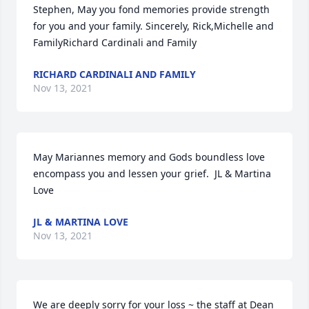
Stephen, May you fond memories provide strength 
for you and your family. Sincerely, Rick,Michelle and 
FamilyRichard Cardinali and Family
RICHARD CARDINALI AND FAMILY
Nov 13, 2021
May Mariannes memory and Gods boundless love 
encompass you and lessen your grief.  JL & Martina 
Love
JL & MARTINA LOVE
Nov 13, 2021
We are deeply sorry for your loss ~ the staff at Dean 