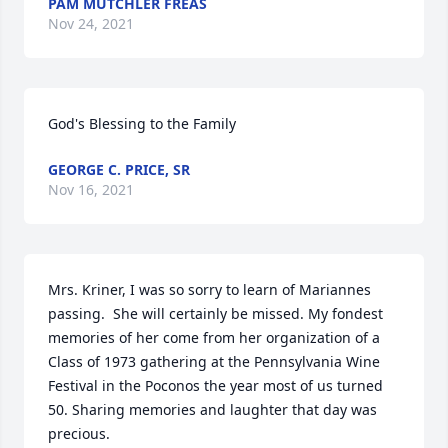
PAM MUTCHLER FREAS
Nov 24, 2021
God's Blessing to the Family 
GEORGE C. PRICE, SR
Nov 16, 2021
Mrs. Kriner, I was so sorry to learn of Mariannes 
passing.  She will certainly be missed. My fondest 
memories of her come from her organization of a 
Class of 1973 gathering at the Pennsylvania Wine 
Festival in the Poconos the year most of us turned 
50. Sharing memories and laughter that day was 
precious.