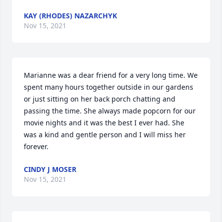
KAY (RHODES) NAZARCHYK
Nov 15, 2021
Marianne was a dear friend for a very long time. We 
spent many hours together outside in our gardens 
or just sitting on her back porch chatting and 
passing the time. She always made popcorn for our 
movie nights and it was the best I ever had. She 
was a kind and gentle person and I will miss her 
forever.
CINDY J MOSER
Nov 15, 2021