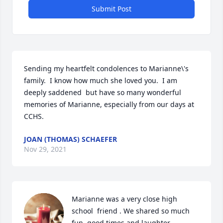
Submit Post
Sending my heartfelt condolences to Marianne\'s 
family.  I know how much she loved you.  I am 
deeply saddened  but have so many wonderful 
memories of Marianne, especially from our days at 
CCHS.  
JOAN (THOMAS) SCHAEFER
Nov 29, 2021
Marianne was a very close high 
school  friend . We shared so much 
fun, good times and laughter 