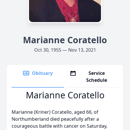
Marianne Coratello
Oct 30, 1955 — Nov 13, 2021
Obituary
Service
Schedule
Marianne Coratello
Marianne (Kriner) Coratello, aged 66, of
Northumberland died peacefully after a
courageous battle with cancer on Saturday,