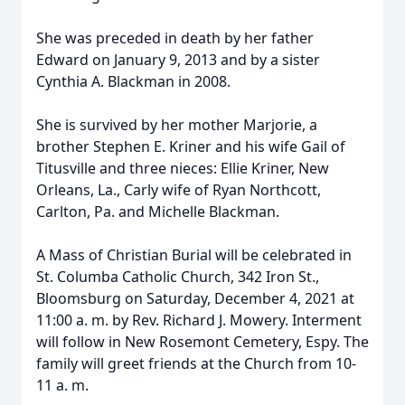
She was preceded in death by her father
Edward on January 9, 2013 and by a sister
Cynthia A. Blackman in 2008.
She is survived by her mother Marjorie, a
brother Stephen E. Kriner and his wife Gail of
Titusville and three nieces: Ellie Kriner, New
Orleans, La., Carly wife of Ryan Northcott,
Carlton, Pa. and Michelle Blackman.
A Mass of Christian Burial will be celebrated in
St. Columba Catholic Church, 342 Iron St.,
Bloomsburg on Saturday, December 4, 2021 at
11:00 a. m. by Rev. Richard J. Mowery. Interment
will follow in New Rosemont Cemetery, Espy. The
family will greet friends at the Church from 10-
11 a. m.