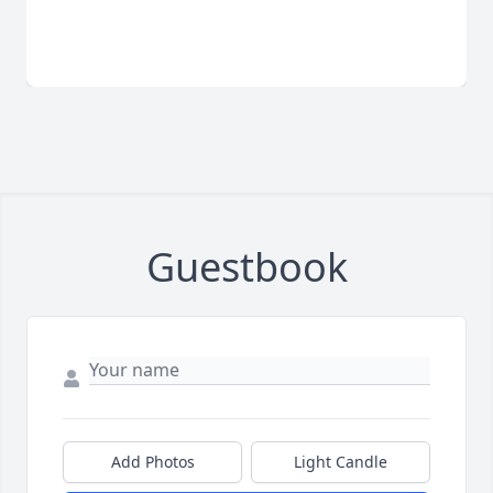
Guestbook
Add Photos
Light Candle