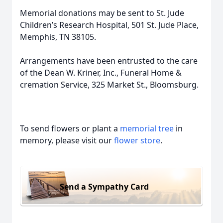
Memorial donations may be sent to St. Jude
Children’s Research Hospital, 501 St. Jude Place,
Memphis, TN 38105.
Arrangements have been entrusted to the care
of the Dean W. Kriner, Inc., Funeral Home &
cremation Service, 325 Market St., Bloomsburg.
To send flowers or plant a
memorial tree
in
memory, please visit our
flower store
.
Send a Sympathy Card