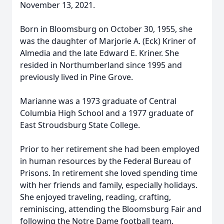
November 13, 2021.
Born in Bloomsburg on October 30, 1955, she
was the daughter of Marjorie A. (Eck) Kriner of
Almedia and the late Edward E. Kriner. She
resided in Northumberland since 1995 and
previously lived in Pine Grove.
Marianne was a 1973 graduate of Central
Columbia High School and a 1977 graduate of
East Stroudsburg State College.
Prior to her retirement she had been employed
in human resources by the Federal Bureau of
Prisons. In retirement she loved spending time
with her friends and family, especially holidays.
She enjoyed traveling, reading, crafting,
reminiscing, attending the Bloomsburg Fair and
following the Notre Dame football team.