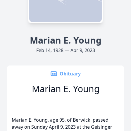
Marian E. Young
Feb 14, 1928 — Apr 9, 2023
Obituary
Marian E. Young
Marian E. Young, age 95, of Berwick, passed
away on Sunday April 9, 2023 at the Geisinger