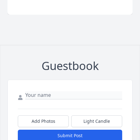
Guestbook
Add Photos
Light Candle
Submit Post