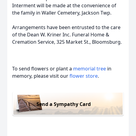
Interment will be made at the convenience of
the family in Waller Cemetery, Jackson Twp.
Arrangements have been entrusted to the care
of the Dean W. Kriner Inc. Funeral Home &
Cremation Service, 325 Market St., Bloomsburg.
To send flowers or plant a
memorial tree
in
memory, please visit our
flower store
.
Send a Sympathy Card