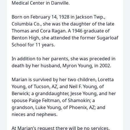
Medical Center in Danville.
Born on February 14, 1928 in Jackson Twp.,
Columbia Co., she was the daughter of the late
Thomas and Cora Ragan. A 1946 graduate of
Benton High, she attended the former Sugarloaf
School for 11 years.
In addition to her parents, she was preceded in
death by her husband, Myron Young, in 2002.
Marian is survived by her two children, Loretta
Young, of Tucson, AZ, and Neil F. Young, of
Berwick; a granddaughter, Jesse Young, and her
spouse Paige Feltman, of Shamokin; a
grandson, Luke Young, of Phoenix, AZ; and
nieces and nephews.
At Marian’s request there will be no services.