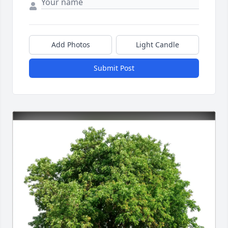
Add Photos
Light Candle
Submit Post