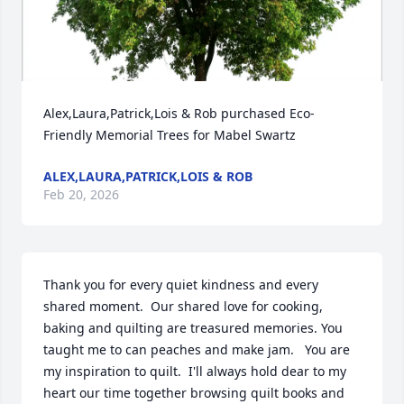
Alex,Laura,Patrick,Lois & Rob purchased Eco-
Friendly Memorial Trees for Mabel Swartz
ALEX,LAURA,PATRICK,LOIS & ROB
Feb 20, 2026
Thank you for every quiet kindness and every 
shared moment.  Our shared love for cooking, 
baking and quilting are treasured memories. You 
taught me to can peaches and make jam.   You are 
my inspiration to quilt.  I'll always hold dear to my 
heart our time together browsing quilt books and 