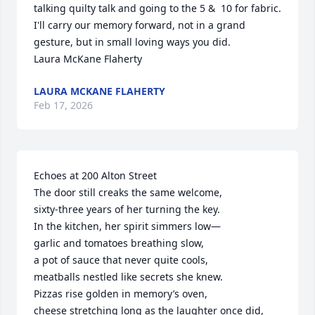
talking quilty talk and going to the 5 &  10 for fabric.  
I'll carry our memory forward, not in a grand 
gesture, but in small loving ways you did.

Laura McKane Flaherty
LAURA MCKANE FLAHERTY
Feb 17, 2026
Echoes at 200 Alton Street

The door still creaks the same welcome,

sixty-three years of her turning the key.

In the kitchen, her spirit simmers low—

garlic and tomatoes breathing slow,

a pot of sauce that never quite cools,

meatballs nestled like secrets she knew.

Pizzas rise golden in memory’s oven,

cheese stretching long as the laughter once did,
