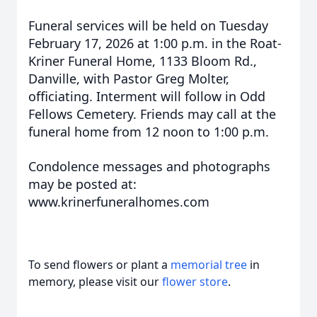
Funeral services will be held on Tuesday
February 17, 2026 at 1:00 p.m. in the Roat-
Kriner Funeral Home, 1133 Bloom Rd.,
Danville, with Pastor Greg Molter,
officiating. Interment will follow in Odd
Fellows Cemetery. Friends may call at the
funeral home from 12 noon to 1:00 p.m.
Condolence messages and photographs
may be posted at:
www.krinerfuneralhomes.com
To send flowers or plant a
memorial tree
in
memory, please visit our
flower store
.