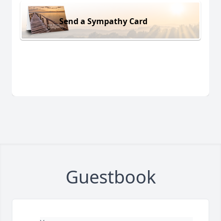
Send a Sympathy Card
Guestbook