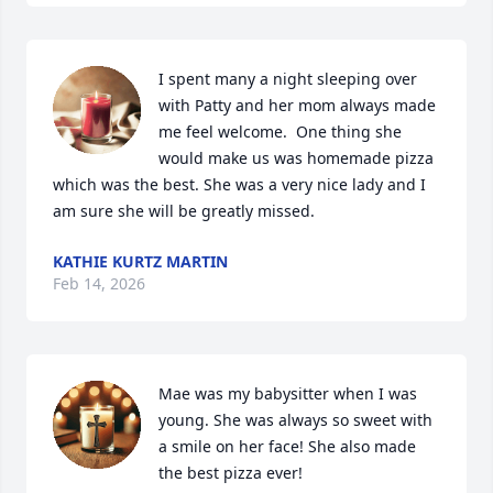
I spent many a night sleeping over 
with Patty and her mom always made 
me feel welcome.  One thing she 
would make us was homemade pizza 
which was the best. She was a very nice lady and I 
am sure she will be greatly missed.
KATHIE KURTZ MARTIN
Feb 14, 2026
Mae was my babysitter when I was 
young. She was always so sweet with 
a smile on her face! She also made 
the best pizza ever! 
