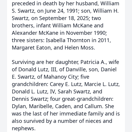
preceded in death by her husband, William
S. Swartz, on June 24, 1991; son, William H.
Swartz, on September 18, 2025; two
brothers, infant William McKane and
Alexander McKane in November 1990;
three sisters: Isabella Thornton in 2011,
Margaret Eaton, and Helen Moss.
Surviving are her daughter, Patricia A., wife
of Donald Lutz, III, of Danville, son, Daniel
E. Swartz, of Mahanoy City; five
grandchildren: Carey E. Lutz, Marcie L. Lutz,
Donald L. Lutz, IV, Sarah Swartz, and
Dennis Swartz; four great-grandchildren:
Dylan, Maribelle, Caden, and Callum. She
was the last of her immediate family and is
also survived by a number of nieces and
nephews.