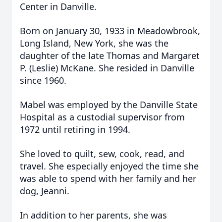
Center in Danville.
Born on January 30, 1933 in Meadowbrook,
Long Island, New York, she was the
daughter of the late Thomas and Margaret
P. (Leslie) McKane. She resided in Danville
since 1960.
Mabel was employed by the Danville State
Hospital as a custodial supervisor from
1972 until retiring in 1994.
She loved to quilt, sew, cook, read, and
travel. She especially enjoyed the time she
was able to spend with her family and her
dog, Jeanni.
In addition to her parents, she was