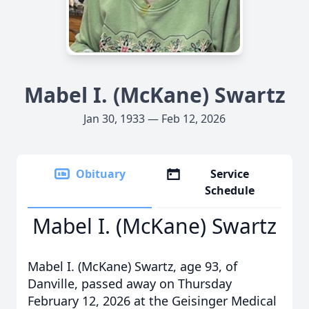
Mabel I. (McKane) Swartz
Jan 30, 1933 — Feb 12, 2026
Obituary
Service
Schedule
Mabel I. (McKane) Swartz
Mabel I. (McKane) Swartz, age 93, of
Danville, passed away on Thursday
February 12, 2026 at the Geisinger Medical