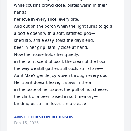
while cousins crowd close, plates warm in their 
hands,

her love in every slice, every bite.

And out on the porch when the light turns to gold,

a bottle opens with a soft, satisfied pop—

she’d sip, smile easy, toast the day’s end,

beer in her grip, family close at hand.

Now the house holds her quietly,

in the faint scent of basil, the creak of the floor,

the way we still gather, still cook, still share—

Aunt Mae’s gentle joy woven through every door.

Her spirit doesn’t leave; it stays in the air,

in the taste of her sauce, the pull of hot cheese,

the clink of a beer raised in soft memory—

binding us still, in love’s simple ease
ANNE THORNTON ROBINSON
Feb 15, 2026