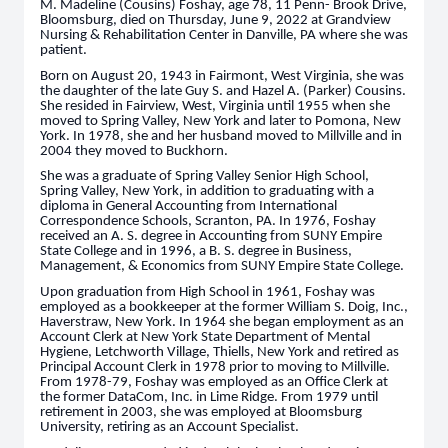
M. Madeline (Cousins) Foshay, age 78, 11 Penn- Brook Drive,
Bloomsburg, died on Thursday, June 9, 2022 at Grandview
Nursing & Rehabilitation Center in Danville, PA where she was
patient.
Born on August 20, 1943 in Fairmont, West Virginia, she was
the daughter of the late Guy S. and Hazel A. (Parker) Cousins.
She resided in Fairview, West, Virginia until 1955 when she
moved to Spring Valley, New York and later to Pomona, New
York. In 1978, she and her husband moved to Millville and in
2004 they moved to Buckhorn.
She was a graduate of Spring Valley Senior High School,
Spring Valley, New York, in addition to graduating with a
diploma in General Accounting from International
Correspondence Schools, Scranton, PA. In 1976, Foshay
received an A. S. degree in Accounting from SUNY Empire
State College and in 1996, a B. S. degree in Business,
Management, & Economics from SUNY Empire State College.
Upon graduation from High School in 1961, Foshay was
employed as a bookkeeper at the former William S. Doig, Inc.,
Haverstraw, New York. In 1964 she began employment as an
Account Clerk at New York State Department of Mental
Hygiene, Letchworth Village, Thiells, New York and retired as
Principal Account Clerk in 1978 prior to moving to Millville.
From 1978-79, Foshay was employed as an Office Clerk at
the former DataCom, Inc. in Lime Ridge. From 1979 until
retirement in 2003, she was employed at Bloomsburg
University, retiring as an Account Specialist.