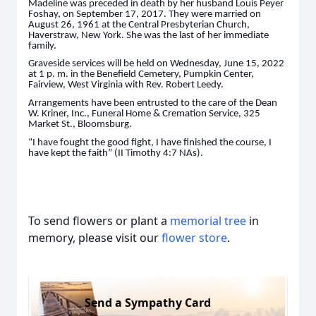
Madeline was preceded in death by her husband Louis Peyer
Foshay, on September 17, 2017. They were married on
August 26, 1961 at the Central Presbyterian Church,
Haverstraw, New York. She was the last of her immediate
family.
Graveside services will be held on Wednesday, June 15, 2022
at 1 p. m. in the Benefield Cemetery, Pumpkin Center,
Fairview, West Virginia with Rev. Robert Leedy.
Arrangements have been entrusted to the care of the Dean
W. Kriner, Inc., Funeral Home & Cremation Service, 325
Market St., Bloomsburg.
“I have fought the good fight, I have finished the course, I
have kept the faith” (II Timothy 4:7 NAs).
To send flowers or plant a
memorial tree
in
memory, please visit our
flower store
.
Send a Sympathy Card