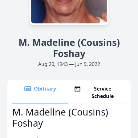
M. Madeline (Cousins)
Foshay
Aug 20, 1943 — Jun 9, 2022
Obituary
Service
Schedule
M. Madeline (Cousins)
Foshay