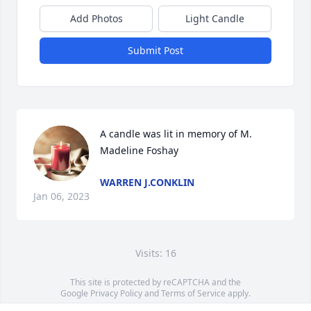
Add Photos
Light Candle
Submit Post
A candle was lit in memory of M. 
Madeline Foshay
WARREN J.CONKLIN
Jan 06, 2023
Visits: 16
This site is protected by reCAPTCHA and the
Google
Privacy Policy
and
Terms of Service
apply.