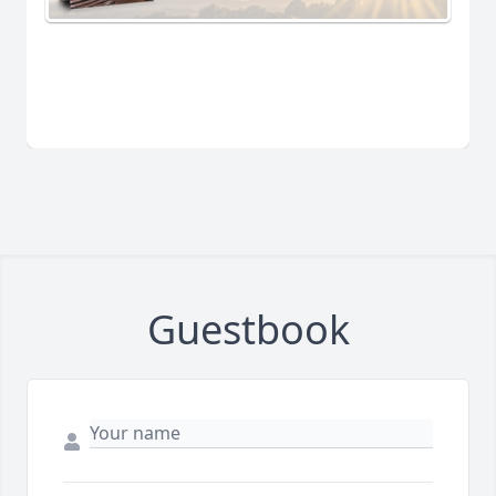
Guestbook