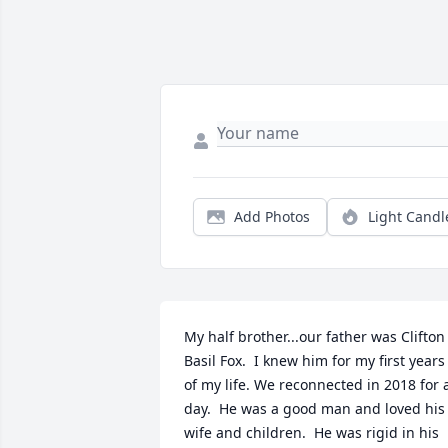
Add Photos
Light Candl
My half brother...our father was Clifton 
Basil Fox.  I knew him for my first years 
of my life. We reconnected in 2018 for a
day.  He was a good man and loved his 
wife and children.  He was rigid in his 