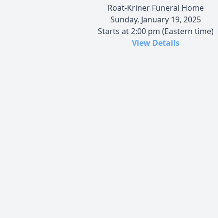
Roat-Kriner Funeral Home
Sunday, January 19, 2025
Starts at 2:00 pm (Eastern time)
View Details