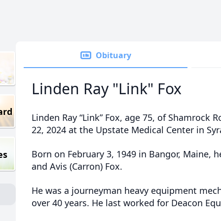
Obituary
Linden Ray "Link" Fox
ard
Linden Ray “Link” Fox, age 75, of Shamrock R
22, 2024 at the Upstate Medical Center in Syr
Born on February 3, 1949 in Bangor, Maine, he
es
and Avis (Carron) Fox.
He was a journeyman heavy equipment mecha
over 40 years. He last worked for Deacon E