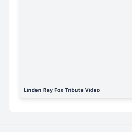
Linden Ray Fox Tribute Video