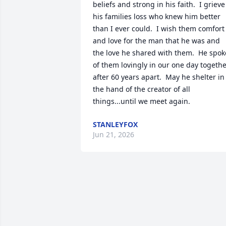
beliefs and strong in his faith.  I grieve 
his families loss who knew him better 
than I ever could.  I wish them comfort 
and love for the man that he was and 
the love he shared with them.  He spoke
of them lovingly in our one day togethe
after 60 years apart.  May he shelter in 
the hand of the creator of all 
things...until we meet again.
STANLEYFOX
Jun 21, 2026