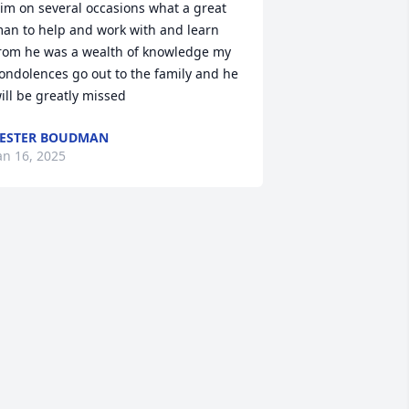
im on several occasions what a great 
an to help and work with and learn 
rom he was a wealth of knowledge my 
ondolences go out to the family and he 
ill be greatly missed
ESTER BOUDMAN
an 16, 2025