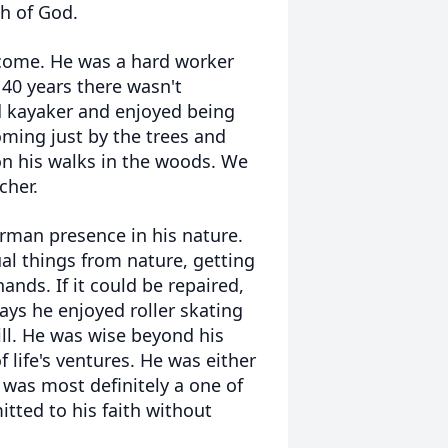
h of God.
 come. He was a hard worker
40 years there wasn't
d kayaker and enjoyed being
ing just by the trees and
n his walks in the woods. We
cher.
rman presence in his nature.
al things from nature, getting
nds. If it could be repaired,
ays he enjoyed roller skating
ill. He was wise beyond his
 life's ventures. He was either
 was most definitely a one of
tted to his faith without