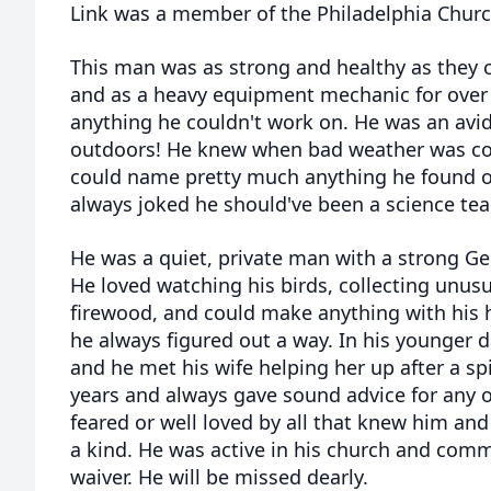
Link was a member of the Philadelphia Churc
This man was as strong and healthy as they
and as a heavy equipment mechanic for over 
anything he couldn't work on. He was an avi
outdoors! He knew when bad weather was com
could name pretty much anything he found o
always joked he should've been a science tea
He was a quiet, private man with a strong Ge
He loved watching his birds, collecting unusu
firewood, and could make anything with his ha
he always figured out a way. In his younger d
and he met his wife helping her up after a sp
years and always gave sound advice for any of
feared or well loved by all that knew him and
a kind. He was active in his church and commi
waiver. He will be missed dearly.