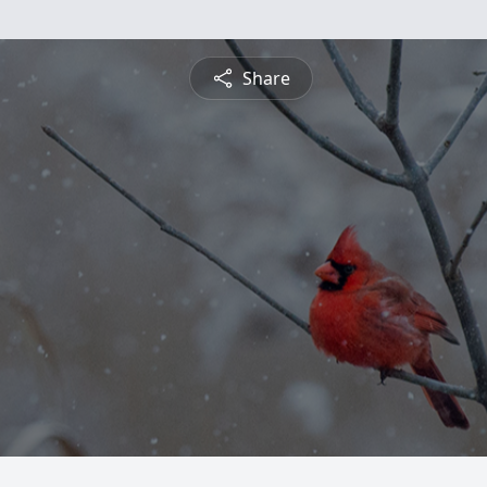
Share