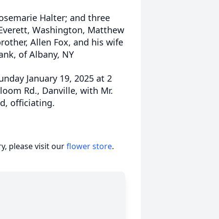
Rosemarie Halter; and three
f Everett, Washington, Matthew
rother, Allen Fox, and his wife
ank, of Albany, NY
Sunday January 19, 2025 at 2
loom Rd., Danville, with Mr.
, officiating.
, please visit our
flower store
.