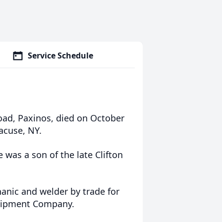
Service Schedule
oad, Paxinos, died on October
acuse, NY.
 was a son of the late Clifton
nic and welder by trade for
quipment Company.