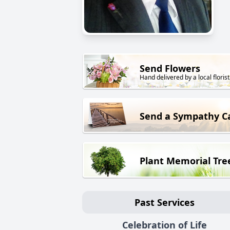
Send Flowers
Hand delivered by a local florist
Send a Sympathy C
Plant Memorial Tre
Past Services
Celebration of Life