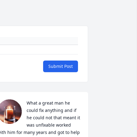
Submit Post
What a great man he 
could fix anything and if 
he could not that meant it 
was unfixable worked 
ith him for many years and got to help 