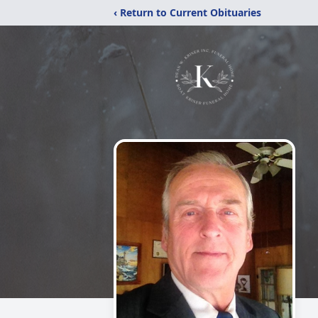
‹ Return to Current Obituaries