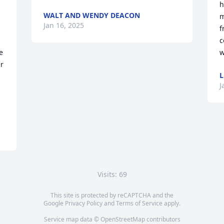
h
WALT AND WENDY DEACON
m
Jan 16, 2025
f
c
 
w
r 
L
J
Visits: 69
This site is protected by reCAPTCHA and the
Google
Privacy Policy
and
Terms of Service
apply.
Service map data ©
OpenStreetMap
contributors