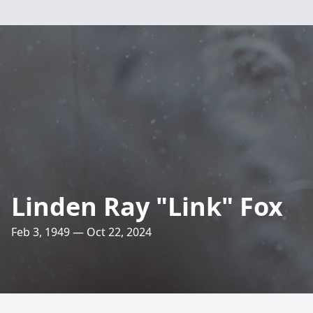
Linden Ray "Link" Fox
Feb 3, 1949 — Oct 22, 2024