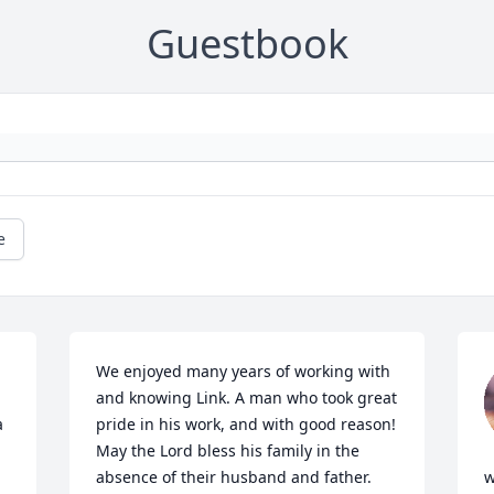
Guestbook
e
We enjoyed many years of working with 
and knowing Link. A man who took great 
 
pride in his work, and with good reason!  
May the Lord bless his family in the 
absence of their husband and father.
w