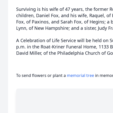
Surviving is his wife of 47 years, the former 
children, Daniel Fox, and his wife, Raquel, o
Fox, of Paxinos, and Sarah Fox, of Hegins; a b
Lynn, of New Hampshire; and a sister, Judy Fr
A Celebration of Life Service will be held on 
p.m. in the Roat-Kriner Funeral Home, 1133 B
David Miller, of the Philadelphia Church of God
To send flowers or plant a
memorial tree
in memory