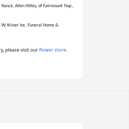
r fiancé, Allen Hilley, of Fairmount Twp.,
 W. Kriner Inc. Funeral Home &
, please visit our
flower store
.