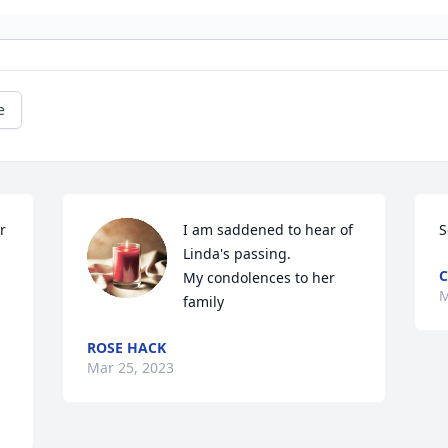
e
 
I am saddened to hear of 
S
Linda's passing.

C
My condolences to her 
M
family
ROSE HACK
Mar 25, 2023