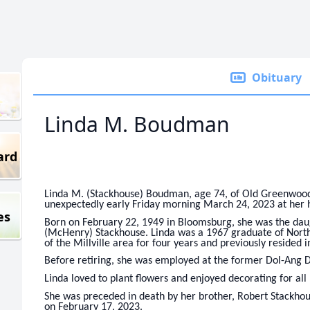
Obituary
Linda M. Boudman
ard
Linda M. (Stackhouse) Boudman, age 74, of Old Greenwood 
unexpectedly early Friday morning March 24, 2023 at her
es
Born on February 22, 1949 in Bloomsburg, she was the daug
(McHenry) Stackhouse. Linda was a 1967 graduate of North
of the Millville area for four years and previously resided i
Before retiring, she was employed at the former Dol-Ang D
Linda loved to plant flowers and enjoyed decorating for all 
She was preceded in death by her brother, Robert Stackhous
on February 17, 2023.