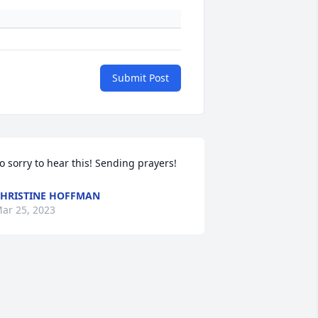
Submit Post
o sorry to hear this! Sending prayers!
HRISTINE HOFFMAN
ar 25, 2023