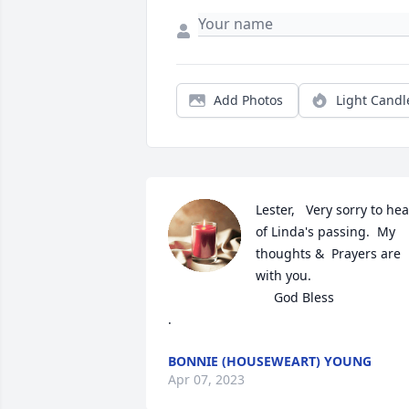
Add Photos
Light Candl
Lester,   Very sorry to hear
of Linda's passing.  My 
thoughts &  Prayers are 
with you. 

                             God Bless

.
BONNIE (HOUSEWEART) YOUNG
Apr 07, 2023