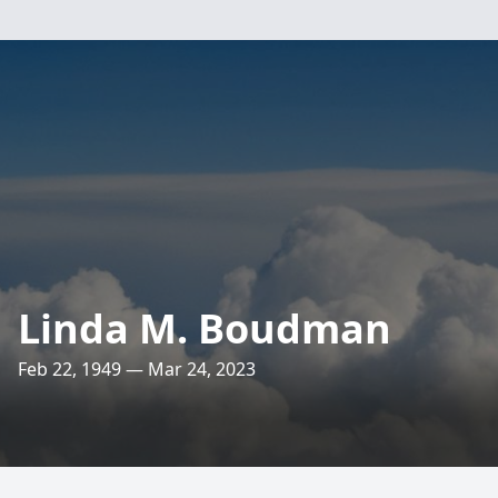
Linda M. Boudman
Feb 22, 1949 — Mar 24, 2023