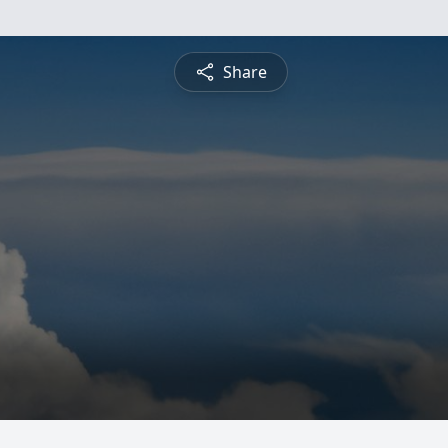
Share