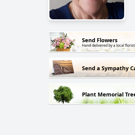
Send Flowers
Hand delivered by a local florist
Send a Sympathy C
Plant Memorial Tre