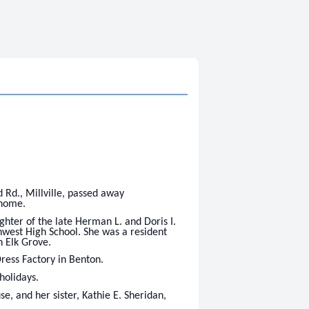
Rd., Millville, passed away
 home.
hter of the late Herman L. and Doris I.
west High School. She was a resident
n Elk Grove.
ress Factory in Benton.
holidays.
e, and her sister, Kathie E. Sheridan,