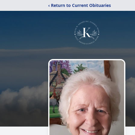
‹ Return to Current Obituaries