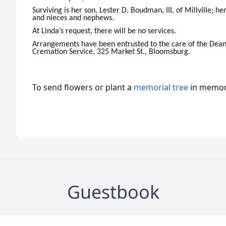
Surviving is her son, Lester D. Boudman, III, of Millville; he
and nieces and nephews.
At Linda’s request, there will be no services.
Arrangements have been entrusted to the care of the Dean
Cremation Service, 325 Market St., Bloomsburg.
To send flowers or plant a
memorial tree
in memory
Guestbook