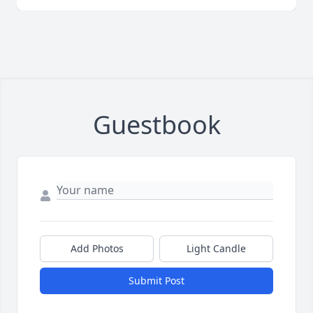
Guestbook
Add Photos
Light Candle
Submit Post