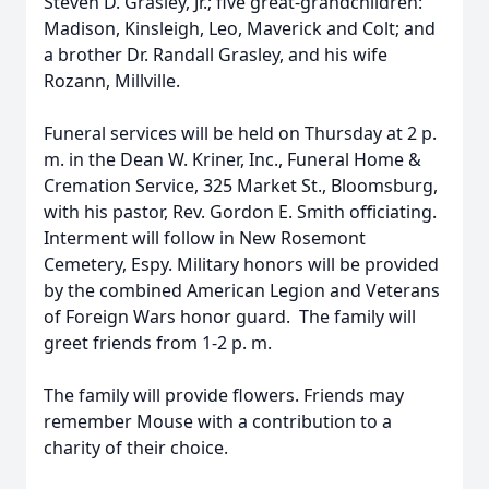
Steven D. Grasley, Jr.; five great-grandchildren:
Madison, Kinsleigh, Leo, Maverick and Colt; and
a brother Dr. Randall Grasley, and his wife
Rozann, Millville.
Funeral services will be held on Thursday at 2 p.
m. in the Dean W. Kriner, Inc., Funeral Home &
Cremation Service, 325 Market St., Bloomsburg,
with his pastor, Rev. Gordon E. Smith officiating.
Interment will follow in New Rosemont
Cemetery, Espy. Military honors will be provided
by the combined American Legion and Veterans
of Foreign Wars honor guard. The family will
greet friends from 1-2 p. m.
The family will provide flowers. Friends may
remember Mouse with a contribution to a
charity of their choice.