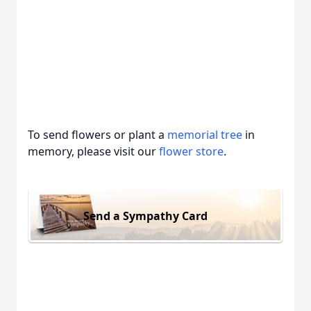
To send flowers or plant a
memorial tree
in
memory, please visit our
flower store
.
Send a Sympathy Card