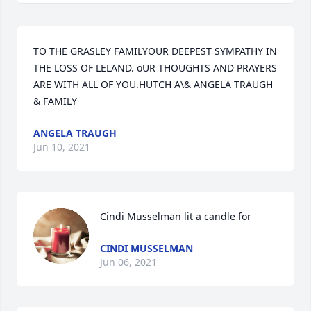
TO THE GRASLEY FAMILYOUR DEEPEST SYMPATHY IN 
THE LOSS OF LELAND. oUR THOUGHTS AND PRAYERS 
ARE WITH ALL OF YOU.HUTCH A\& ANGELA TRAUGH 
& FAMILY
ANGELA TRAUGH
Jun 10, 2021
Cindi Musselman lit a candle for
CINDI MUSSELMAN
Jun 06, 2021