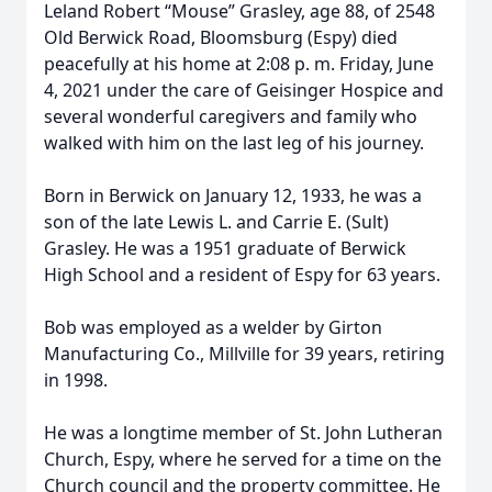
Leland Robert “Mouse” Grasley, age 88, of 2548
Old Berwick Road, Bloomsburg (Espy) died
peacefully at his home at 2:08 p. m. Friday, June
4, 2021 under the care of Geisinger Hospice and
several wonderful caregivers and family who
walked with him on the last leg of his journey.
Born in Berwick on January 12, 1933, he was a
son of the late Lewis L. and Carrie E. (Sult)
Grasley. He was a 1951 graduate of Berwick
High School and a resident of Espy for 63 years.
Bob was employed as a welder by Girton
Manufacturing Co., Millville for 39 years, retiring
in 1998.
He was a longtime member of St. John Lutheran
Church, Espy, where he served for a time on the
Church council and the property committee. He