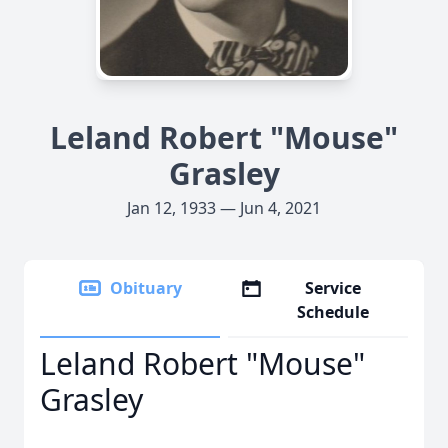
Leland Robert "Mouse"
Grasley
Jan 12, 1933 — Jun 4, 2021
Obituary
Service
Schedule
Leland Robert "Mouse"
Grasley