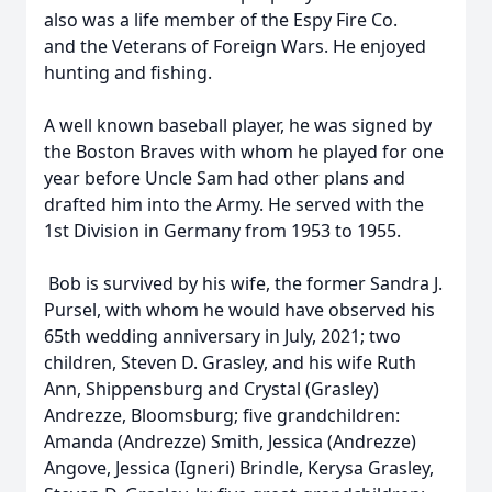
also was a life member of the Espy Fire Co.
and the Veterans of Foreign Wars. He enjoyed
hunting and fishing.
A well known baseball player, he was signed by
the Boston Braves with whom he played for one
year before Uncle Sam had other plans and
drafted him into the Army. He served with the
1st Division in Germany from 1953 to 1955.
Bob is survived by his wife, the former Sandra J.
Pursel, with whom he would have observed his
65th wedding anniversary in July, 2021; two
children, Steven D. Grasley, and his wife Ruth
Ann, Shippensburg and Crystal (Grasley)
Andrezze, Bloomsburg; five grandchildren:
Amanda (Andrezze) Smith, Jessica (Andrezze)
Angove, Jessica (Igneri) Brindle, Kerysa Grasley,