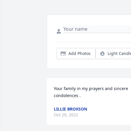
Add Photos
Light Candl
Your family in my prayers and sincere 
condolences .
LILLIE BROXSON
Oct 29, 2022