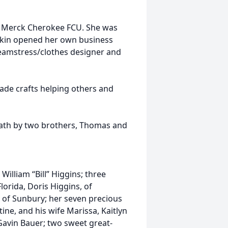
by Merck Cherokee FCU. She was
okin opened her own business
seamstress/clothes designer and
ade crafts helping others and
eath by two brothers, Thomas and
 William “Bill” Higgins; three
lorida, Doris Higgins, of
, of Sunbury; her seven precious
tine, and his wife Marissa, Kaitlyn
avin Bauer; two sweet great-