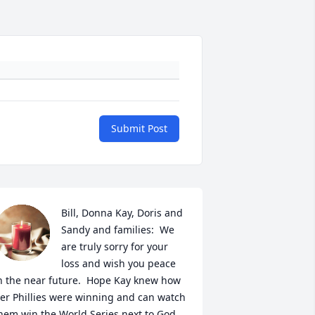
Submit Post
Bill, Donna Kay, Doris and 
Sandy and families:  We 
are truly sorry for your 
loss and wish you peace 
n the near future.  Hope Kay knew how 
er Phillies were winning and can watch 
hem win the World Series next to God