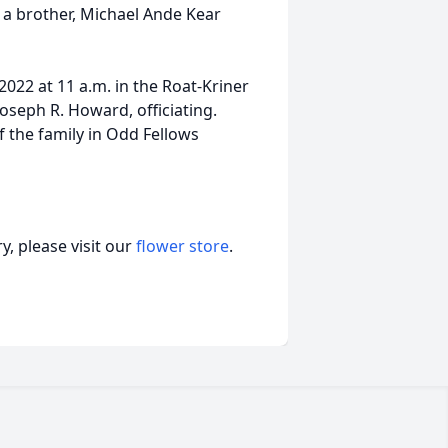
 a brother, Michael Ande Kear
2022 at 11 a.m. in the Roat-Kriner
oseph R. Howard, officiating.
f the family in Odd Fellows
, please visit our
flower store
.