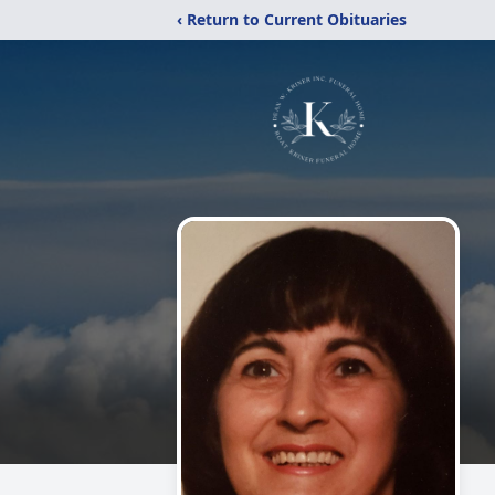
‹ Return to Current Obituaries