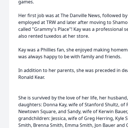
games.
Her first job was at The Danville News, followed 
employed at TRW and later after moving to Sham
called "Grammy's Place"! Kay was a professional 
also rented tuxedos at her store.
Kay was a Phillies fan, she enjoyed making homem
was always happy to be with family and friends.
In addition to her parents, she was preceded in d
Ronald Kear.
She is survived by the love of her life, her husband,
daughters: Donna Kay, wife of Stanford Shultz, of F
Newtown Square, and
Sandy, wife of Kerwin Bauer
grandchildren: Jessica, wife of Greg Herring, Kyle S
Smith, Brenna Smith, Emma Smith, Jon Bauer and G