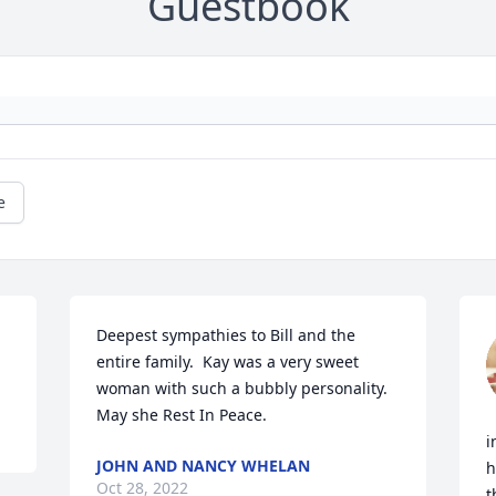
Guestbook
e
Deepest sympathies to Bill and the 
entire family.  Kay was a very sweet 
woman with such a bubbly personality.  
i
JOHN AND NANCY WHELAN
h
Oct 28, 2022
t