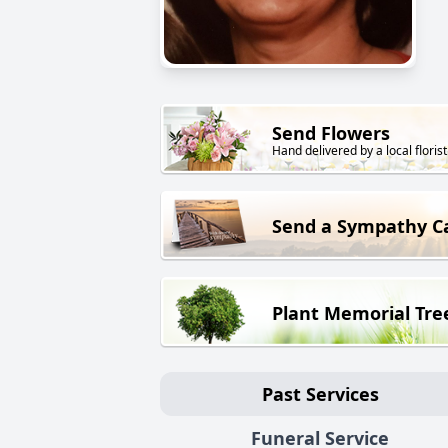
Send Flowers
Hand delivered by a local florist
Send a Sympathy C
Plant Memorial Tre
Past Services
Funeral Service