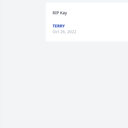
RIP Kay 
TERRY
Oct 26, 2022