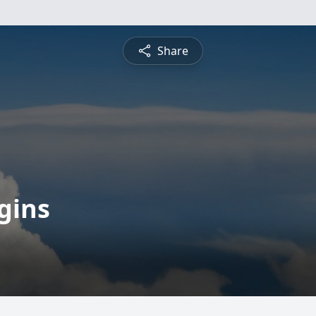
Share
gins