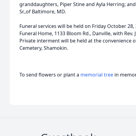
granddaughters, Piper Stine and Ayla Herring; and
Sr.,of Baltimore, MD.
Funeral services will be held on Friday October 28, 
Funeral Home, 1133 Bloom Rd., Danville, with Rev. J
Private interment will be held at the convenience o
Cemetery, Shamokin.
To send flowers or plant a
memorial tree
in memory