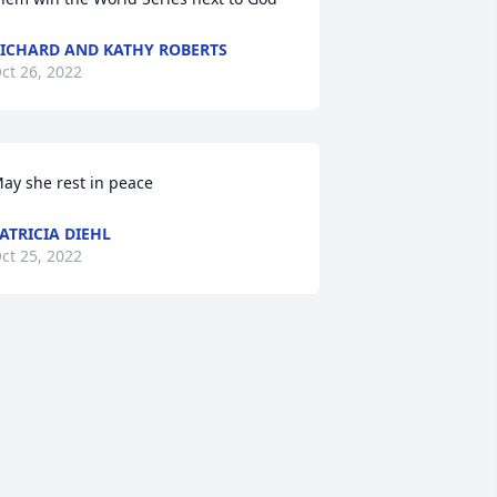
ICHARD AND KATHY ROBERTS
ct 26, 2022
ay she rest in peace
ATRICIA DIEHL
ct 25, 2022