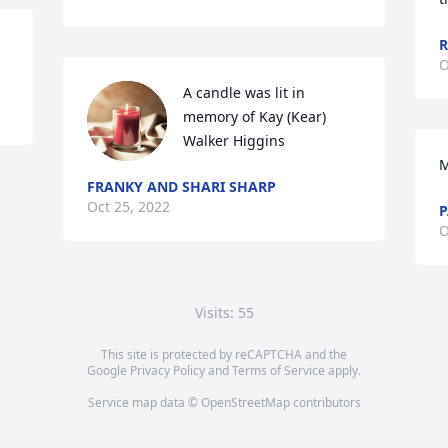
R
O
A candle was lit in 
memory of Kay (Kear) 
Walker Higgins
M
FRANKY AND SHARI SHARP
Oct 25, 2022
P
O
Visits: 55
This site is protected by reCAPTCHA and the
Google
Privacy Policy
and
Terms of Service
apply.
Service map data ©
OpenStreetMap
contributors