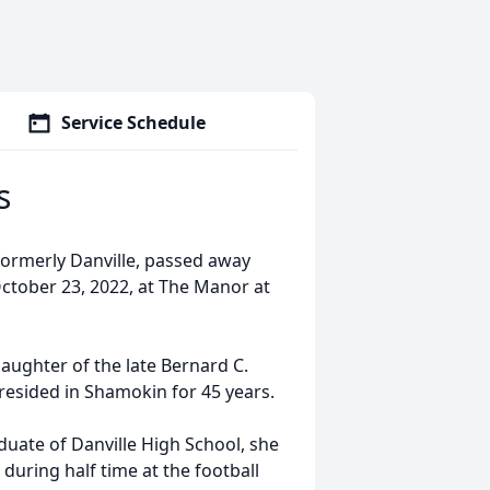
Service Schedule
s
formerly Danville, passed away
October 23, 2022, at The Manor at
aughter of the late Bernard C.
resided in Shamokin for 45 years.
duate of Danville High School, she
 during half time at the football