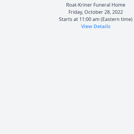
Roat-Kriner Funeral Home
Friday, October 28, 2022
Starts at 11:00 am (Eastern time)
View Details