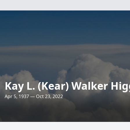
Kay L. (Kear) Walker Hig
Apr 5, 1937 — Oct 23, 2022