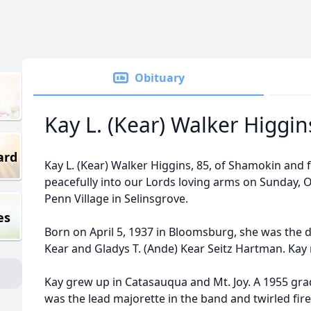
Obituary
Kay L. (Kear) Walker Higgin
ard
Kay L. (Kear) Walker Higgins, 85, of Shamokin and 
peacefully into our Lords loving arms on Sunday, 
Penn Village in Selinsgrove.
es
Born on April 5, 1937 in Bloomsburg, she was the d
Kear and Gladys T. (Ande) Kear Seitz Hartman. Kay 
Kay grew up in Catasauqua and Mt. Joy. A 1955 gra
was the lead majorette in the band and twirled fire