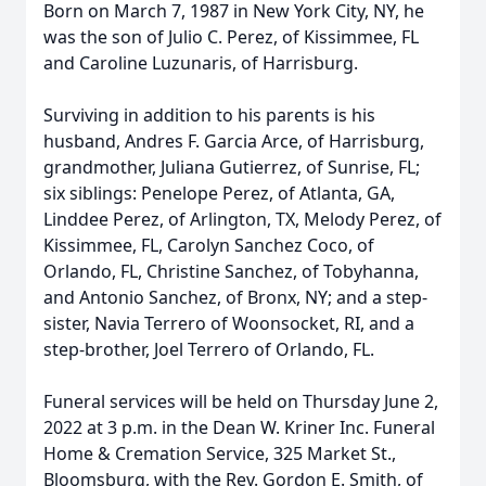
Born on March 7, 1987 in New York City, NY, he
was the son of Julio C. Perez, of Kissimmee, FL
and Caroline Luzunaris, of Harrisburg.
Surviving in addition to his parents is his
husband, Andres F. Garcia Arce, of Harrisburg,
grandmother, Juliana Gutierrez, of Sunrise, FL;
six siblings: Penelope Perez, of Atlanta, GA,
Linddee Perez, of Arlington, TX, Melody Perez, of
Kissimmee, FL, Carolyn Sanchez Coco, of
Orlando, FL, Christine Sanchez, of Tobyhanna,
and Antonio Sanchez, of Bronx, NY; and a step-
sister, Navia Terrero of Woonsocket, RI, and a
step-brother, Joel Terrero of Orlando, FL.
Funeral services will be held on Thursday June 2,
2022 at 3 p.m. in the Dean W. Kriner Inc. Funeral
Home & Cremation Service, 325 Market St.,
Bloomsburg, with the Rev. Gordon E. Smith, of