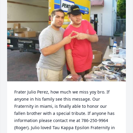
Frater Julio Perez, how much we miss yoy bro. If 
anyone in his family see this message. Our 
Fraternity in miami, is finally able to honor our 
fallen brother with a special tribute. If anyone has 
information please contact me at 786-250-9964 
(Roger). Julio loved Tau Kappa Epsilon Fraternity in 