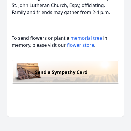
St. John Lutheran Church, Espy, officiating.
Family and friends may gather from 2-4 p.m.
To send flowers or plant a
memorial tree
in
memory, please visit our
flower store
.
Send a Sympathy Card