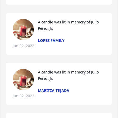
A candle was lit in memory of Julio 
Perez, Jr.
LOPEZ FAMILY
Jun 02, 2022
A candle was lit in memory of Julio 
Perez, Jr.
MARITZA TEJADA
Jun 02, 2022