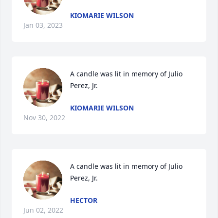
KIOMARIE WILSON
Jan 03, 2023
A candle was lit in memory of Julio 
Perez, Jr.
KIOMARIE WILSON
Nov 30, 2022
A candle was lit in memory of Julio 
Perez, Jr.
HECTOR
Jun 02, 2022