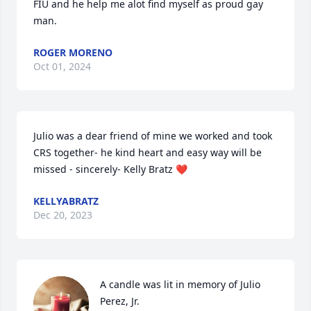
FIU and he help me alot find myself as proud gay 
man.
ROGER MORENO
Oct 01, 2024
Julio was a dear friend of mine we worked and took 
CRS together- he kind heart and easy way will be 
missed - sincerely- Kelly Bratz ❤️
KELLYABRATZ
Dec 20, 2023
A candle was lit in memory of Julio 
Perez, Jr.