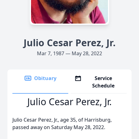
Julio Cesar Perez, Jr.
Mar 7, 1987 — May 28, 2022
Obituary
Service
Schedule
Julio Cesar Perez, Jr.
Julio Cesar Perez, Jr., age 35, of Harrisburg,
passed away on Saturday May 28, 2022.