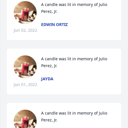
A candle was lit in memory of Julio 
Perez, Jr.
EDWIN ORTIZ
Jun 02, 2022
A candle was lit in memory of Julio 
Perez, Jr.
JAYDA
Jun 01, 2022
A candle was lit in memory of Julio 
Perez, Jr.