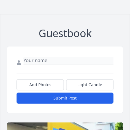
Guestbook
Add Photos
Light Candle
Submit Post