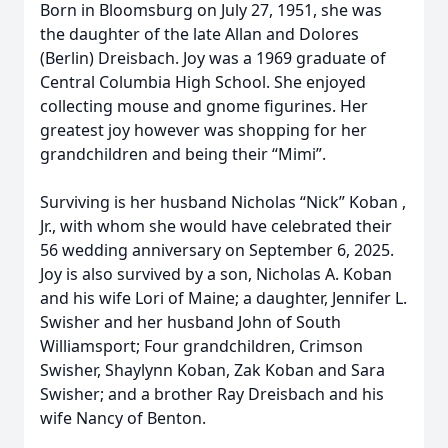
Born in Bloomsburg on July 27, 1951, she was
the daughter of the late Allan and Dolores
(Berlin) Dreisbach. Joy was a 1969 graduate of
Central Columbia High School. She enjoyed
collecting mouse and gnome figurines. Her
greatest joy however was shopping for her
grandchildren and being their “Mimi”.
Surviving is her husband Nicholas “Nick” Koban ,
Jr., with whom she would have celebrated their
56 wedding anniversary on September 6, 2025.
Joy is also survived by a son, Nicholas A. Koban
and his wife Lori of Maine; a daughter, Jennifer L.
Swisher and her husband John of South
Williamsport; Four grandchildren, Crimson
Swisher, Shaylynn Koban, Zak Koban and Sara
Swisher; and a brother Ray Dreisbach and his
wife Nancy of Benton.