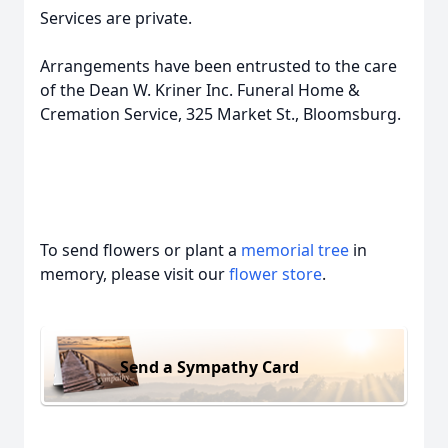
Services are private.
Arrangements have been entrusted to the care
of the Dean W. Kriner Inc. Funeral Home &
Cremation Service, 325 Market St., Bloomsburg.
To send flowers or plant a
memorial tree
in
memory, please visit our
flower store
.
Send a Sympathy Card