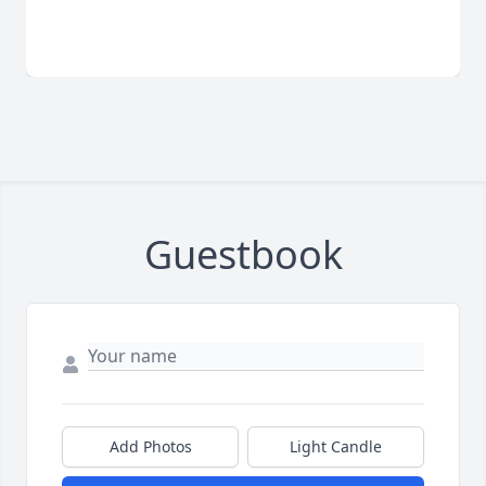
Guestbook
Add Photos
Light Candle