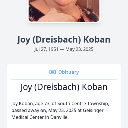
Joy (Dreisbach) Koban
Jul 27, 1951 — May 23, 2025
Obituary
Joy (Dreisbach) Koban
Joy Koban, age 73, of South Centre Township,
passed away on, May 23, 2025 at Geisinger
Medical Center in Danville.