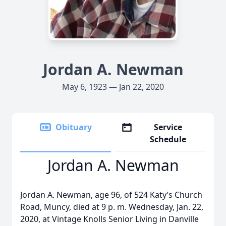
Jordan A. Newman
May 6, 1923 — Jan 22, 2020
Obituary
Service
Schedule
Jordan A. Newman
Jordan A. Newman, age 96, of 524 Katy’s Church
Road, Muncy, died at 9 p. m. Wednesday, Jan. 22,
2020, at Vintage Knolls Senior Living in Danville