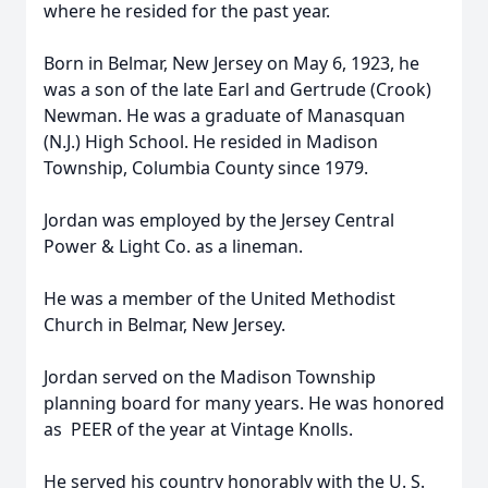
where he resided for the past year.
Born in Belmar, New Jersey on May 6, 1923, he
was a son of the late Earl and Gertrude (Crook)
Newman. He was a graduate of Manasquan
(N.J.) High School. He resided in Madison
Township, Columbia County since 1979.
Jordan was employed by the Jersey Central
Power & Light Co. as a lineman.
He was a member of the United Methodist
Church in Belmar, New Jersey.
Jordan served on the Madison Township
planning board for many years. He was honored
as PEER of the year at Vintage Knolls.
He served his country honorably with the U. S.