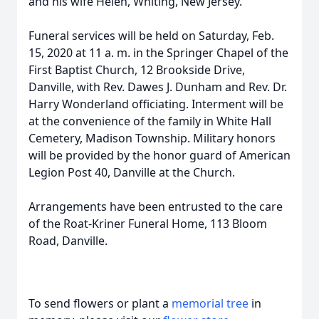
and his wife Helen, Whiting, New Jersey.
Funeral services will be held on Saturday, Feb.
15, 2020 at 11 a. m. in the Springer Chapel of the
First Baptist Church, 12 Brookside Drive,
Danville, with Rev. Dawes J. Dunham and Rev. Dr.
Harry Wonderland officiating. Interment will be
at the convenience of the family in White Hall
Cemetery, Madison Township. Military honors
will be provided by the honor guard of American
Legion Post 40, Danville at the Church.
Arrangements have been entrusted to the care
of the Roat-Kriner Funeral Home, 113 Bloom
Road, Danville.
To send flowers or plant a
memorial tree
in