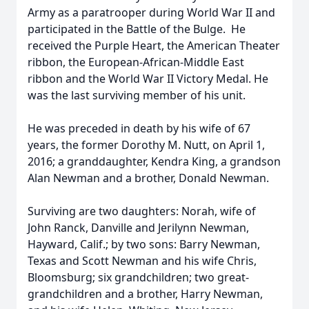
Army as a paratrooper during World War II and
participated in the Battle of the Bulge. He
received the Purple Heart, the American Theater
ribbon, the European-African-Middle East
ribbon and the World War II Victory Medal. He
was the last surviving member of his unit.
He was preceded in death by his wife of 67
years, the former Dorothy M. Nutt, on April 1,
2016; a granddaughter, Kendra King, a grandson
Alan Newman and a brother, Donald Newman.
Surviving are two daughters: Norah, wife of
John Ranck, Danville and Jerilynn Newman,
Hayward, Calif.; by two sons: Barry Newman,
Texas and Scott Newman and his wife Chris,
Bloomsburg; six grandchildren; two great-
grandchildren and a brother, Harry Newman,