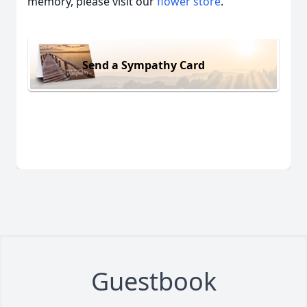
memory, please visit our
flower store
.
Send a Sympathy Card
Guestbook