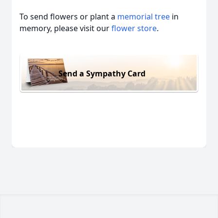
To send flowers or plant a
memorial tree
in
memory, please visit our
flower store
.
Send a Sympathy Card