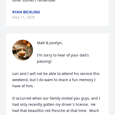
other stories I remember.
RYAN BICKLING
May 11, 2026
Matt & Jocelyn,

I'm sorry to hear of your dad's 
passing!

Lori and I will not be able to attend his service this 
weekend, but I do want to share a fun memory I 
have of him.

It occurred when our family visited you guys, and I 
had only recently gotten my driver's license.  He 
had that beautiful red Porsche at that time.  Much 