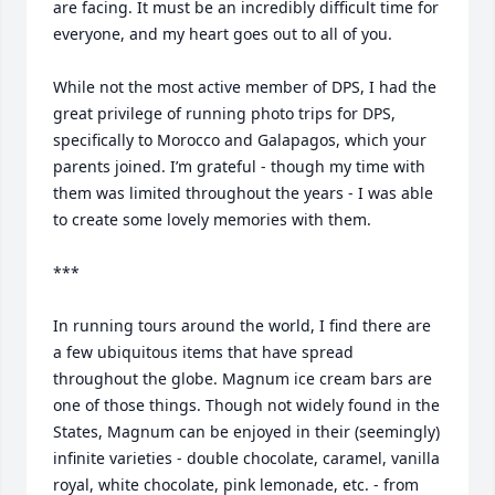
are facing. It must be an incredibly difficult time for 
everyone, and my heart goes out to all of you. 

While not the most active member of DPS, I had the 
great privilege of running photo trips for DPS, 
specifically to Morocco and Galapagos, which your 
parents joined. I’m grateful - though my time with 
them was limited throughout the years - I was able 
to create some lovely memories with them. 

***

In running tours around the world, I find there are 
a few ubiquitous items that have spread 
throughout the globe. Magnum ice cream bars are 
one of those things. Though not widely found in the 
States, Magnum can be enjoyed in their (seemingly) 
infinite varieties - double chocolate, caramel, vanilla 
royal, white chocolate, pink lemonade, etc. - from 