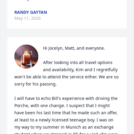
RANDY GAYTAN
May 11, 2026
Hi Jocelyn, Matt, and everyone.

After looking into all travel options 
and availability, Kim and I regretfully 
won't be able to attend the service either. We are so 
sorry for his passing.

I will have to echo Bill's experience with driving the 
Porche, with one change. I suspect that I might 
have been his last time that he made such an offer, 
at least to a newly licensed teenage boy. I was on 
my way to my summer in Munich as an exchange 