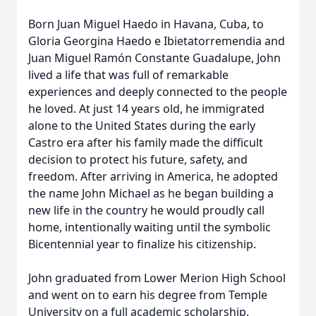
Born Juan Miguel Haedo in Havana, Cuba, to
Gloria Georgina Haedo e Ibietatorremendia and
Juan Miguel Ramón Constante Guadalupe, John
lived a life that was full of remarkable
experiences and deeply connected to the people
he loved. At just 14 years old, he immigrated
alone to the United States during the early
Castro era after his family made the difficult
decision to protect his future, safety, and
freedom. After arriving in America, he adopted
the name John Michael as he began building a
new life in the country he would proudly call
home, intentionally waiting until the symbolic
Bicentennial year to finalize his citizenship.
John graduated from Lower Merion High School
and went on to earn his degree from Temple
University on a full academic scholarship.