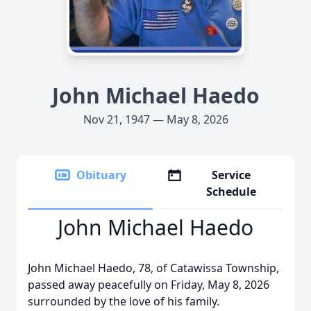
John Michael Haedo
Nov 21, 1947 — May 8, 2026
Obituary
Service
Schedule
John Michael Haedo
John Michael Haedo, 78, of Catawissa Township,
passed away peacefully on Friday, May 8, 2026
surrounded by the love of his family.