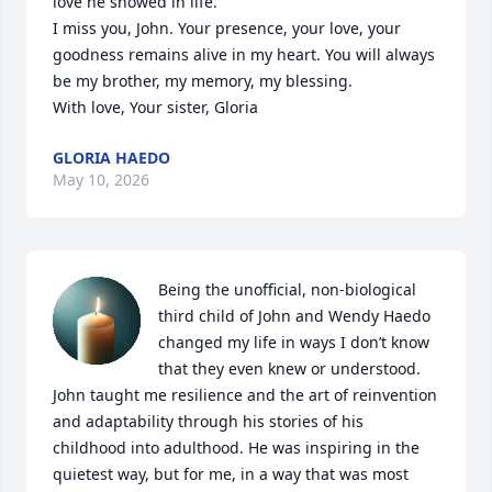
love he showed in life.

I miss you, John. Your presence, your love, your 
goodness remains alive in my heart. You will always 
be my brother, my memory, my blessing.

With love, Your sister, Gloria
GLORIA HAEDO
May 10, 2026
Being the unofficial, non-biological 
third child of John and Wendy Haedo 
changed my life in ways I don’t know 
that they even knew or understood. 
John taught me resilience and the art of reinvention 
and adaptability through his stories of his 
childhood into adulthood. He was inspiring in the 
quietest way, but for me, in a way that was most 