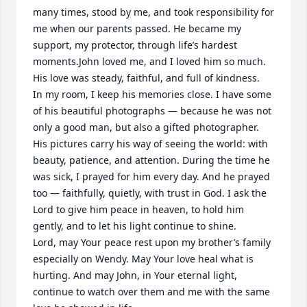
many times, stood by me, and took responsibility for 
me when our parents passed. He became my 
support, my protector, through life’s hardest 
moments.John loved me, and I loved him so much. 
His love was steady, faithful, and full of kindness.

In my room, I keep his memories close. I have some 
of his beautiful photographs — because he was not 
only a good man, but also a gifted photographer. 
His pictures carry his way of seeing the world: with 
beauty, patience, and attention. During the time he 
was sick, I prayed for him every day. And he prayed 
too — faithfully, quietly, with trust in God. I ask the 
Lord to give him peace in heaven, to hold him 
gently, and to let his light continue to shine.

Lord, may Your peace rest upon my brother’s family 
especially on Wendy. May Your love heal what is 
hurting. And may John, in Your eternal light, 
continue to watch over them and me with the same 