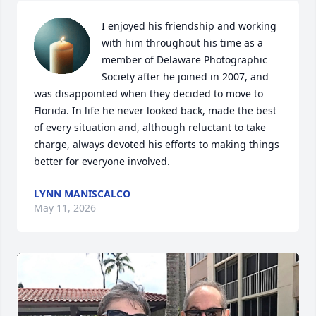
I enjoyed his friendship and working 
with him throughout his time as a 
member of Delaware Photographic 
Society after he joined in 2007, and 
was disappointed when they decided to move to 
Florida. In life he never looked back, made the best 
of every situation and, although reluctant to take 
charge, always devoted his efforts to making things 
better for everyone involved.
LYNN MANISCALCO
May 11, 2026