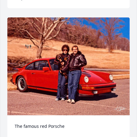
The famous red Porsche