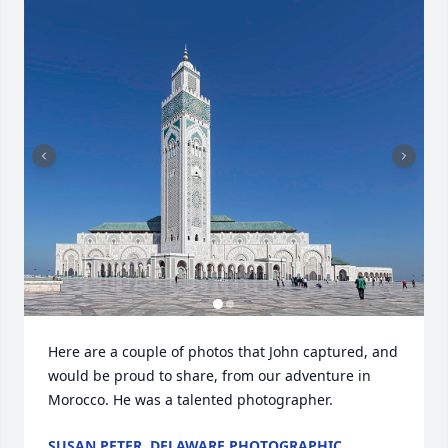
Here are a couple of photos that John captured, and 
would be proud to share, from our adventure in 
Morocco. He was a talented photographer.
SUSAN PETER, DELAWARE PHOTOGRAPHIC