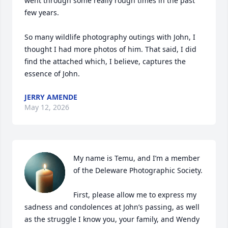
went through some really rough times in the past 
few years. 

So many wildlife photography outings with John, I 
thought I had more photos of him. That said, I did 
find the attached which, I believe, captures the 
essence of John.
JERRY AMENDE
May 12, 2026
My name is Temu, and I’m a member 
of the Deleware Photographic Society.

First, please allow me to express my 
sadness and condolences at John’s passing, as well 
as the struggle I know you, your family, and Wendy 