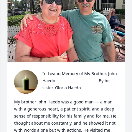
In Loving Memory of My Brother, John 
Haedo                                     By his 
sister, Gloria Haedo

My brother John Haedo was a good man — a man 
with a generous heart, a patient spirit, and a deep 
sense of responsibility for his family and for me. He 
thought about me constantly, and he showed it not 
with words alone but with actions. He visited me 