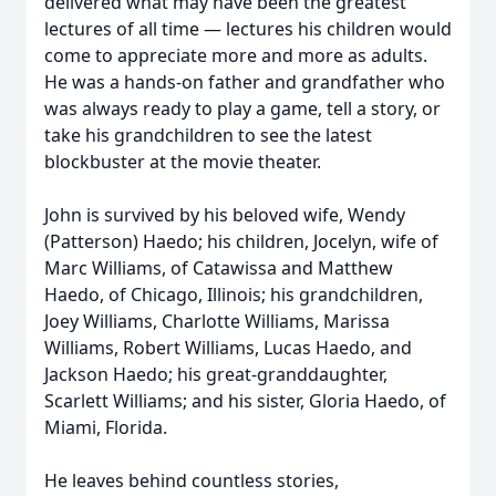
delivered what may have been the greatest
lectures of all time — lectures his children would
come to appreciate more and more as adults.
He was a hands-on father and grandfather who
was always ready to play a game, tell a story, or
take his grandchildren to see the latest
blockbuster at the movie theater.
John is survived by his beloved wife, Wendy
(Patterson) Haedo; his children, Jocelyn, wife of
Marc Williams, of Catawissa and Matthew
Haedo, of Chicago, Illinois; his grandchildren,
Joey Williams, Charlotte Williams, Marissa
Williams, Robert Williams, Lucas Haedo, and
Jackson Haedo; his great-granddaughter,
Scarlett Williams; and his sister, Gloria Haedo, of
Miami, Florida.
He leaves behind countless stories,