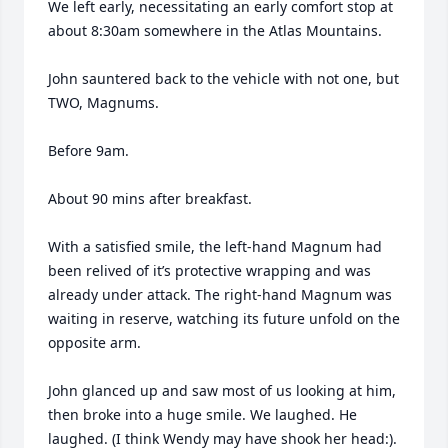
We left early, necessitating an early comfort stop at 
about 8:30am somewhere in the Atlas Mountains. 

John sauntered back to the vehicle with not one, but 
TWO, Magnums.  

Before 9am. 

About 90 mins after breakfast. 

With a satisfied smile, the left-hand Magnum had 
been relived of it’s protective wrapping and was 
already under attack. The right-hand Magnum was 
waiting in reserve, watching its future unfold on the 
opposite arm. 

John glanced up and saw most of us looking at him, 
then broke into a huge smile. We laughed. He 
laughed. (I think Wendy may have shook her head:). 
