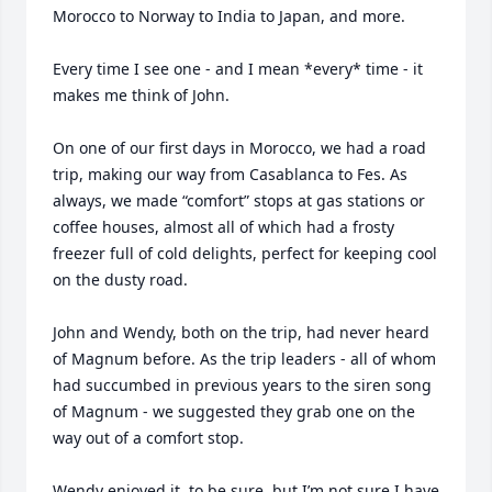
Morocco to Norway to India to Japan, and more. 

Every time I see one - and I mean *every* time - it 
makes me think of John.  

On one of our first days in Morocco, we had a road 
trip, making our way from Casablanca to Fes. As 
always, we made “comfort” stops at gas stations or 
coffee houses, almost all of which had a frosty 
freezer full of cold delights, perfect for keeping cool 
on the dusty road. 

John and Wendy, both on the trip, had never heard 
of Magnum before. As the trip leaders - all of whom 
had succumbed in previous years to the siren song 
of Magnum - we suggested they grab one on the 
way out of a comfort stop. 

Wendy enjoyed it, to be sure, but I’m not sure I have 