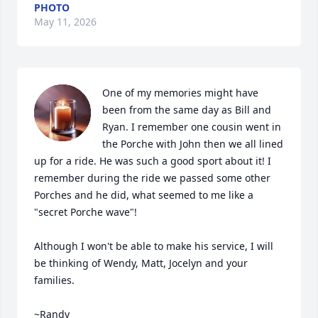
PHOTO
May 11, 2026
One of my memories might have 
been from the same day as Bill and 
Ryan. I remember one cousin went in 
the Porche with John then we all lined 
up for a ride. He was such a good sport about it! I 
remember during the ride we passed some other 
Porches and he did, what seemed to me like a 
"secret Porche wave"!

Although I won't be able to make his service, I will 
be thinking of Wendy, Matt, Jocelyn and your 
families.

~Randy