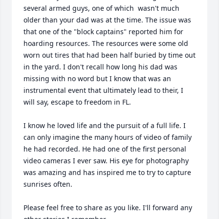
several armed guys, one of which  wasn't much 
older than your dad was at the time. The issue was 
that one of the "block captains" reported him for 
hoarding resources. The resources were some old 
worn out tires that had been half buried by time out 
in the yard. I don't recall how long his dad was 
missing with no word but I know that was an 
instrumental event that ultimately lead to their, I 
will say, escape to freedom in FL.

I know he loved life and the pursuit of a full life. I 
can only imagine the many hours of video of family 
he had recorded. He had one of the first personal 
video cameras I ever saw. His eye for photography 
was amazing and has inspired me to try to capture 
sunrises often.

Please feel free to share as you like. I'll forward any 