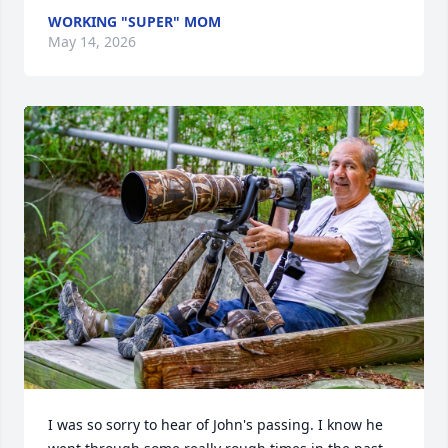
WORKING "SUPER" MOM
May 14, 2026
I was so sorry to hear of John's passing. I know he 