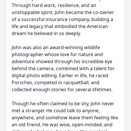
Through hard work, resilience, and an
unstoppable spirit, John became the co-owner
of a successful insurance company, building a
life and legacy that embodied the American
dream he believed in so deeply.
John was also an award-winning wildlife
photographer whose love for nature and
adventure showed through his incredible eye
behind the camera, combined with a talent for
digital photo editing. Earlier in life, he raced
Porsches, competed in racquetball, and
collected enough stories for several lifetimes.
Though he often claimed to be shy, John never
met a stranger. He could talk to anyone,
anywhere, and somehow leave them feeling like
an old friend. He was wise, open-minded, and