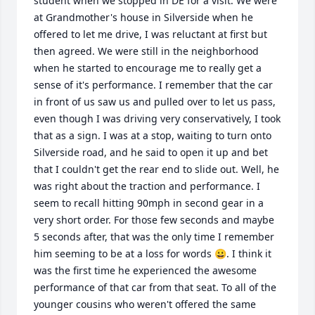
student when we stopped in DE for a visit. We were 
at Grandmother's house in Silverside when he 
offered to let me drive, I was reluctant at first but 
then agreed. We were still in the neighborhood 
when he started to encourage me to really get a 
sense of it's performance. I remember that the car 
in front of us saw us and pulled over to let us pass, 
even though I was driving very conservatively, I took 
that as a sign. I was at a stop, waiting to turn onto 
Silverside road, and he said to open it up and bet 
that I couldn't get the rear end to slide out. Well, he 
was right about the traction and performance. I 
seem to recall hitting 90mph in second gear in a 
very short order. For those few seconds and maybe 
5 seconds after, that was the only time I remember 
him seeming to be at a loss for words 😀. I think it 
was the first time he experienced the awesome 
performance of that car from that seat. To all of the 
younger cousins who weren't offered the same 