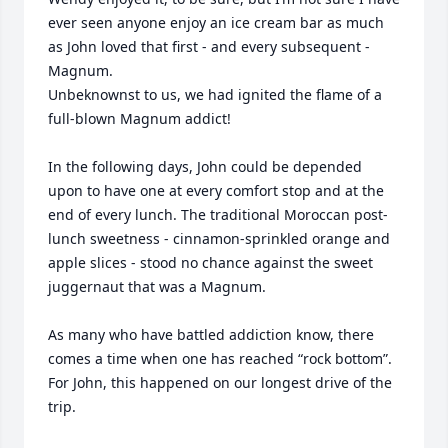
ever seen anyone enjoy an ice cream bar as much 
as John loved that first - and every subsequent - 
Magnum. 

Unbeknownst to us, we had ignited the flame of a 
full-blown Magnum addict! 

In the following days, John could be depended 
upon to have one at every comfort stop and at the 
end of every lunch. The traditional Moroccan post-
lunch sweetness - cinnamon-sprinkled orange and 
apple slices - stood no chance against the sweet 
juggernaut that was a Magnum.

As many who have battled addiction know, there 
comes a time when one has reached “rock bottom”. 
For John, this happened on our longest drive of the 
trip. 
