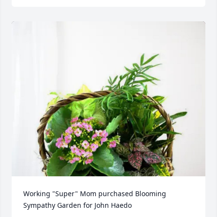
Working "Super" Mom purchased Blooming 
Sympathy Garden for John Haedo