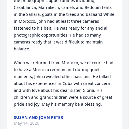
the photographic opportunities including; 
Casablanca, Marrakech, camels and Bedouin tents 
in the Sahara, goats in the trees and bazaars! While 
in Morocco, John had at least three cameras 
fastened to his belt. He was ready for any and all 
photographic opportunities. He had so many 
cameras ready that it was difficult to maintain 
balance. 

When we returned from Morocco, we of course had 
to have a Morocco reunion and during quiet 
moments, John revealed other passions. He talked 
about his experiences in Cuba with great concern 
and with love about his dear sister, Gloria. His 
children and grandchildren were a source of great 
pride and joy! May his memory be a blessing.
SUSAN AND JOHN PETER
May 14, 2026