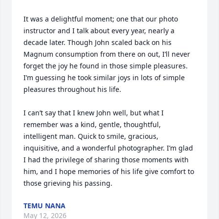
It was a delightful moment; one that our photo 
instructor and I talk about every year, nearly a 
decade later. Though John scaled back on his 
Magnum consumption from there on out, I’ll never 
forget the joy he found in those simple pleasures. 
I’m guessing he took similar joys in lots of simple 
pleasures throughout his life. 

I can’t say that I knew John well, but what I 
remember was a kind, gentle, thoughtful, 
intelligent man. Quick to smile, gracious, 
inquisitive, and a wonderful photographer. I’m glad 
I had the privilege of sharing those moments with 
him, and I hope memories of his life give comfort to 
those grieving his passing.
TEMU NANA
May 12, 2026