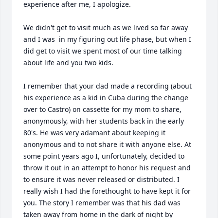
experience after me, I apologize.

We didn't get to visit much as we lived so far away 
and I was  in my figuring out life phase, but when I 
did get to visit we spent most of our time talking 
about life and you two kids.

I remember that your dad made a recording (about 
his experience as a kid in Cuba during the change 
over to Castro) on cassette for my mom to share, 
anonymously, with her students back in the early 
80's. He was very adamant about keeping it 
anonymous and to not share it with anyone else. At 
some point years ago I, unfortunately, decided to 
throw it out in an attempt to honor his request and 
to ensure it was never released or distributed. I 
really wish I had the forethought to have kept it for 
you. The story I remember was that his dad was 
taken away from home in the dark of night by 