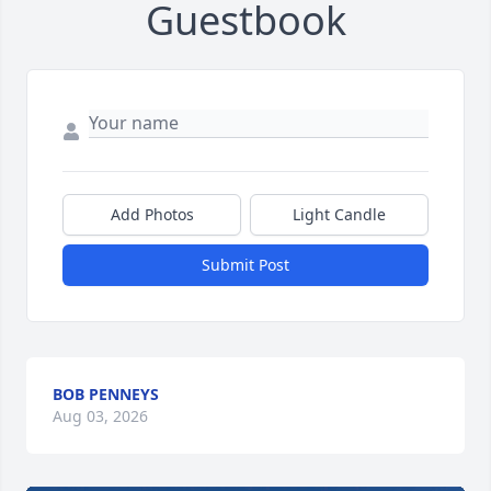
Guestbook
Add Photos
Light Candle
Submit Post
BOB PENNEYS
Aug 03, 2026