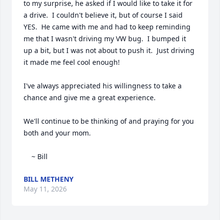
to my surprise, he asked if I would like to take it for 
a drive.  I couldn't believe it, but of course I said 
YES.  He came with me and had to keep reminding 
me that I wasn't driving my VW bug.  I bumped it 
up a bit, but I was not about to push it.  Just driving 
it made me feel cool enough!

I've always appreciated his willingness to take a 
chance and give me a great experience.

We'll continue to be thinking of and praying for you 
both and your mom.

    ~ Bill
BILL METHENY
May 11, 2026