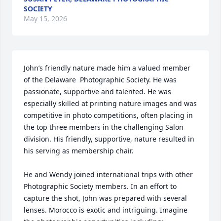
SOCIETY
May 15, 2026
John’s friendly nature made him a valued member 
of the Delaware  Photographic Society. He was 
passionate, supportive and talented. He was 
especially skilled at printing nature images and was 
competitive in photo competitions, often placing in 
the top three members in the challenging Salon 
division. His friendly, supportive, nature resulted in 
his serving as membership chair. 

He and Wendy joined international trips with other 
Photographic Society members. In an effort to 
capture the shot, John was prepared with several 
lenses. Morocco is exotic and intriguing. Imagine 