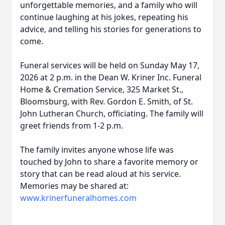
unforgettable memories, and a family who will
continue laughing at his jokes, repeating his
advice, and telling his stories for generations to
come.
Funeral services will be held on Sunday May 17,
2026 at 2 p.m. in the Dean W. Kriner Inc. Funeral
Home & Cremation Service, 325 Market St.,
Bloomsburg, with Rev. Gordon E. Smith, of St.
John Lutheran Church, officiating. The family will
greet friends from 1-2 p.m.
The family invites anyone whose life was
touched by John to share a favorite memory or
story that can be read aloud at his service.
Memories may be shared at:
www.krinerfuneralhomes.com