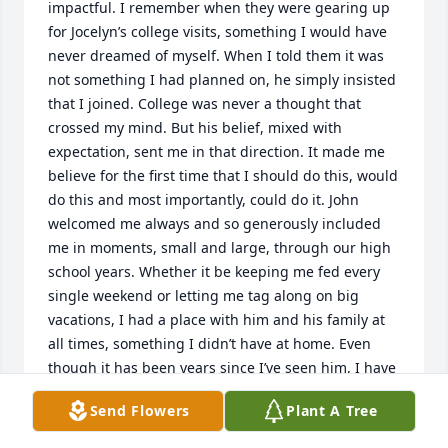
impactful. I remember when they were gearing up 
for Jocelyn’s college visits, something I would have 
never dreamed of myself. When I told them it was 
not something I had planned on, he simply insisted 
that I joined. College was never a thought that 
crossed my mind. But his belief, mixed with 
expectation, sent me in that direction. It made me 
believe for the first time that I should do this, would 
do this and most importantly, could do it. John 
welcomed me always and so generously included 
me in moments, small and large, through our high 
school years. Whether it be keeping me fed every 
single weekend or letting me tag along on big 
vacations, I had a place with him and his family at 
all times, something I didn’t have at home. Even 
though it has been years since I’ve seen him, I have 
always been and will always be grateful for the 
Send Flowers
Plant A Tree
impact he had on my life. He will be missed and 
loved and remembered always.