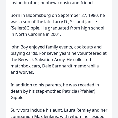
loving brother, nephew cousin and friend.
Born in Bloomsburg on September 27, 1980, he
was a son of the late Larry D., Sr. and Janice
(Sellers)Gipple. He graduated from high school
in North Carolina in 2001.
John Boy enjoyed family events, cookouts and
playing cards. For seven years he volunteered at
the Berwick Salvation Army. He collected
matchbox cars, Dale Earnhardt memorabilia
and wolves.
In addition to his parents, he was receded in
death by his step-mother, Patricia (Pfahler)
Gipple.
Survivors include his aunt, Laura Remley and her
companion Max Jenkins, with whom he resided,