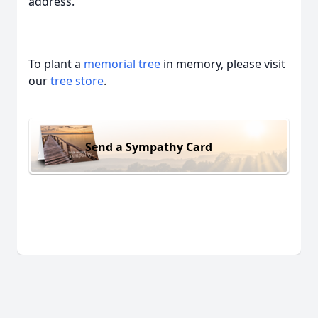
address.
To plant a
memorial tree
in memory, please visit
our
tree store
.
Send a Sympathy Card