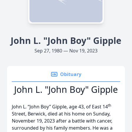
John L. "John Boy" Gipple
Sep 27, 1980 — Nov 19, 2023
Obituary
John L. "John Boy" Gipple
th
John L. “John Boy” Gipple, age 43, of East 14
Street, Berwick, died at his home on Sunday,
November 19, 2023 after a battle with cancer,
surrounded by his family members. He was a