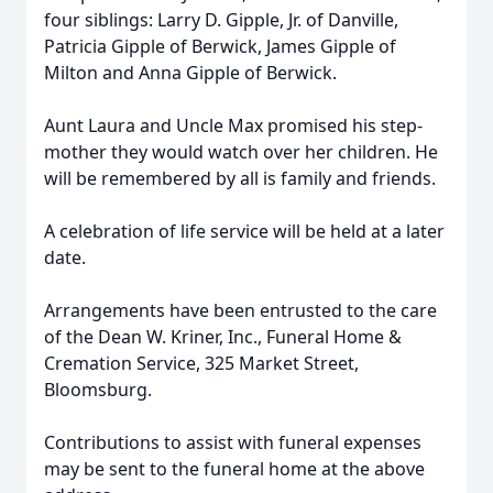
four siblings: Larry D. Gipple, Jr. of Danville,
Patricia Gipple of Berwick, James Gipple of
Milton and Anna Gipple of Berwick.
Aunt Laura and Uncle Max promised his step-
mother they would watch over her children. He
will be remembered by all is family and friends.
A celebration of life service will be held at a later
date.
Arrangements have been entrusted to the care
of the Dean W. Kriner, Inc., Funeral Home &
Cremation Service, 325 Market Street,
Bloomsburg.
Contributions to assist with funeral expenses
may be sent to the funeral home at the above