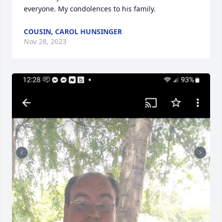
everyone. My condolences to his family.
COUSIN, CAROL HUNSINGER
Nov 28, 2023