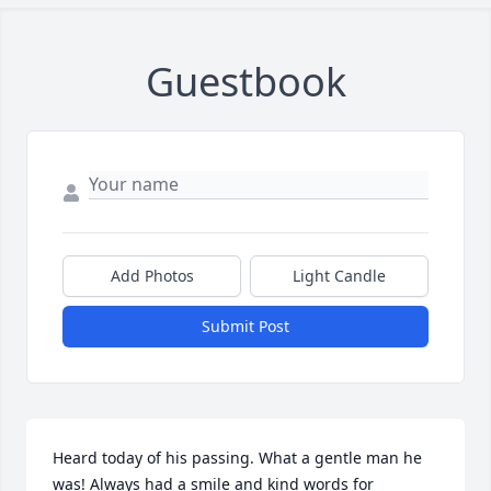
Guestbook
Add Photos
Light Candle
Submit Post
Heard today of his passing. What a gentle man he 
was! Always had a smile and kind words for 